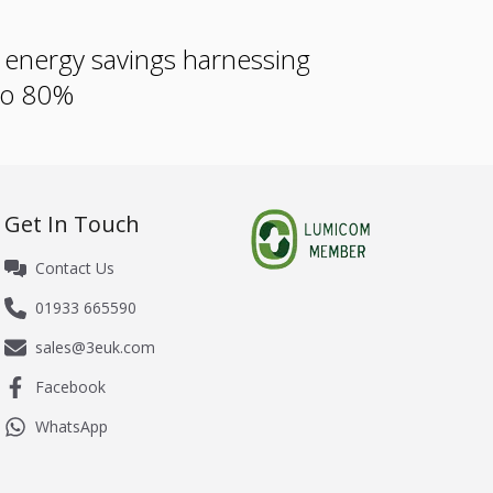
e energy savings harnessing
 to 80%
Get In Touch
Contact Us
01933 665590
sales@3euk.com
Facebook
WhatsApp