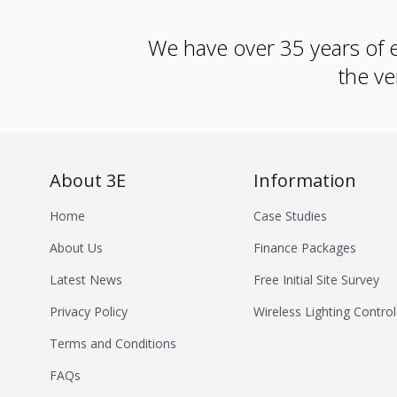
We have over 35 years of e
the ve
About 3E
Information
Home
Case Studies
About Us
Finance Packages
Latest News
Free Initial Site Survey
Privacy Policy
Wireless Lighting Control
Terms and Conditions
FAQs