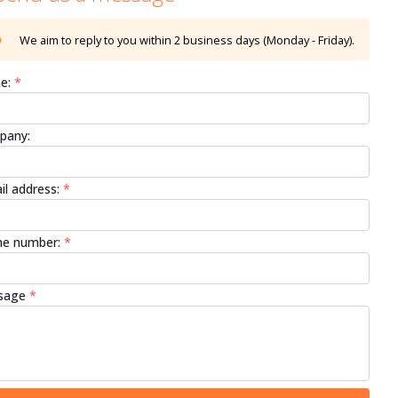
We aim to reply to you within 2 business days (Monday - Friday).
e:
*
pany:
il address:
*
e number:
*
sage
*