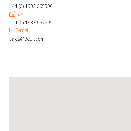
+44 (0) 1933 665590
Fax
+44 (0) 1933 667391
E-mail
sales@3euk.com