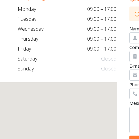
Monday
09:00 – 17:00
Tuesday
09:00 – 17:00
Wednesday
09:00 – 17:00
Nam
Thursday
09:00 – 17:00
Com
Friday
09:00 – 17:00
Saturday
Closed
E-ma
Sunday
Closed
Phon
Mes