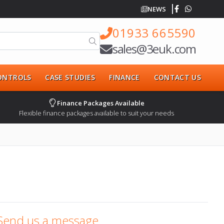
NEWS
01933 665590
sales@3euk.com
CONTROLS
CASE STUDIES
FINANCE
CONTACT US
Finance Packages Available
Flexible finance packages available to suit your needs
Send us a message