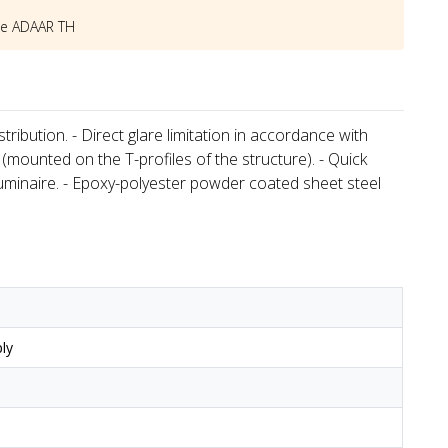
he
ADAAR TH
tribution. - Direct glare limitation in accordance with
 (mounted on the T-profiles of the structure). - Quick
luminaire. - Epoxy-polyester powder coated sheet steel
ly