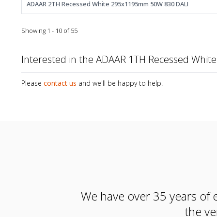
ADAAR 2TH Recessed White 295x1195mm 50W 830 DALI
Showing 1 - 10 of 55
Interested in the ADAAR 1TH Recessed Whi
Please
contact us
and we'll be happy to help.
We have over 35 years of e
the ve