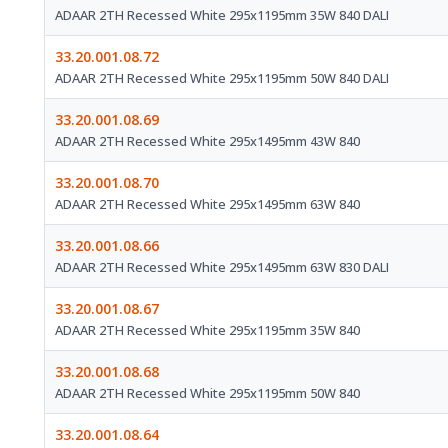
ADAAR 2TH Recessed White 295x1195mm 35W 840 DALI
33.20.001.08.72
ADAAR 2TH Recessed White 295x1195mm 50W 840 DALI
33.20.001.08.69
ADAAR 2TH Recessed White 295x1495mm 43W 840
33.20.001.08.70
ADAAR 2TH Recessed White 295x1495mm 63W 840
33.20.001.08.66
ADAAR 2TH Recessed White 295x1495mm 63W 830 DALI
33.20.001.08.67
ADAAR 2TH Recessed White 295x1195mm 35W 840
33.20.001.08.68
ADAAR 2TH Recessed White 295x1195mm 50W 840
33.20.001.08.64