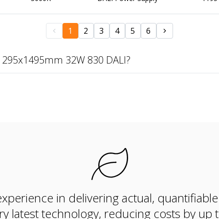
1
2
3
4
5
6
te 295x1495mm 32W 830 DALI?
xperience in delivering actual, quantifiabl
ry latest technology, reducing costs by up