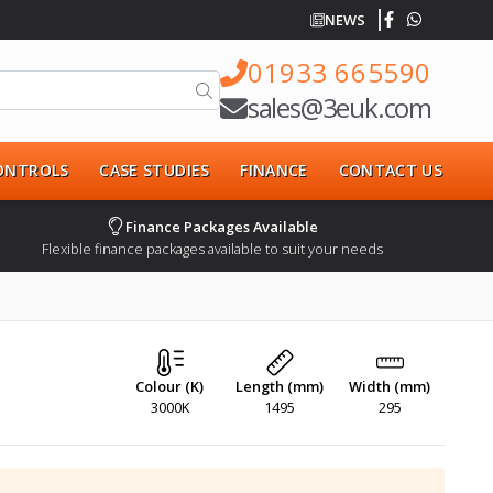
NEWS
01933 665590
sales@3euk.com
CONTROLS
CASE STUDIES
FINANCE
CONTACT US
Finance Packages Available
Flexible finance packages available to suit your needs
Colour (K)
Length (mm)
Width (mm)
3000K
1495
295