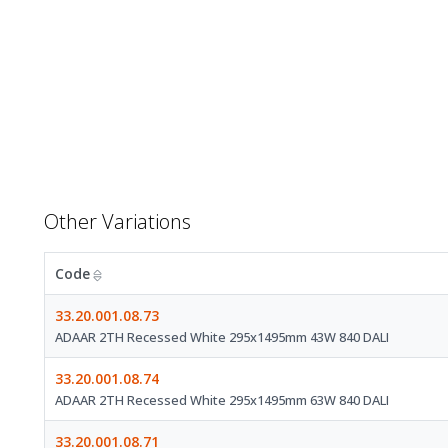
Other Variations
Code
33.20.001.08.73
ADAAR 2TH Recessed White 295x1495mm 43W 840 DALI
33.20.001.08.74
ADAAR 2TH Recessed White 295x1495mm 63W 840 DALI
33.20.001.08.71