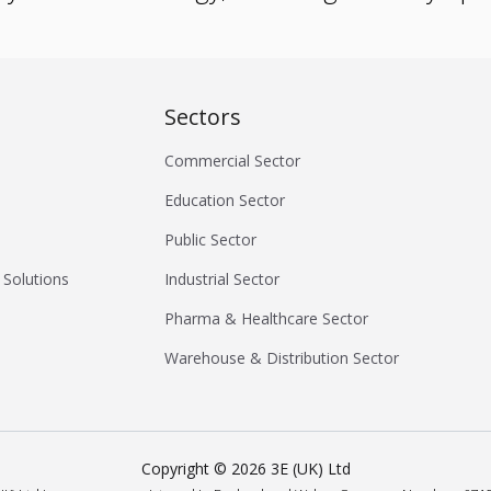
Sectors
Commercial Sector
Education Sector
Public Sector
 Solutions
Industrial Sector
Pharma & Healthcare Sector
Warehouse & Distribution Sector
Copyright ©
2026
3E (UK) Ltd