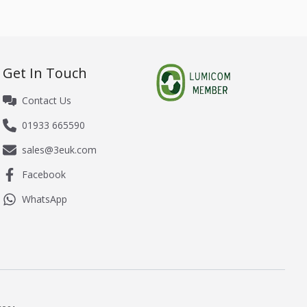
Get In Touch
Contact Us
01933 665590
sales@3euk.com
Facebook
WhatsApp