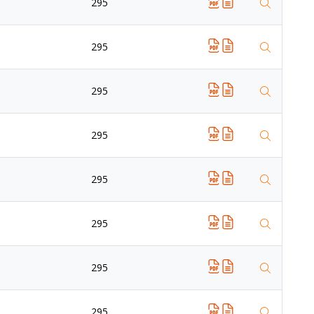
295
295
295
295
295
295
295
295