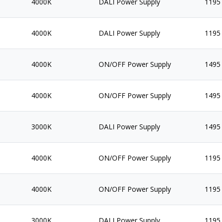
4000K
DALI Power Supply
1195
4000K
DALI Power Supply
1195
4000K
ON/OFF Power Supply
1495
4000K
ON/OFF Power Supply
1495
3000K
DALI Power Supply
1495
4000K
ON/OFF Power Supply
1195
4000K
ON/OFF Power Supply
1195
3000K
DALI Power Supply
1195