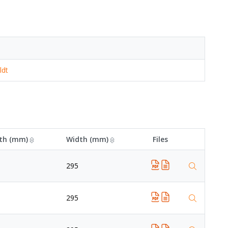
ldt
th (mm)
Width (mm)
Files
295
295