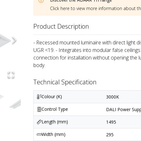
Click here to view more information about t
Product Description
- Recessed mounted luminaire with direct light dis
UGR <19. - Integrates into modular false ceilings
connection for installation without opening the 
body.
Technical Specification
Colour (K)
3000K
Control Type
DALI Power Supp
Length (mm)
1495
Width (mm)
295