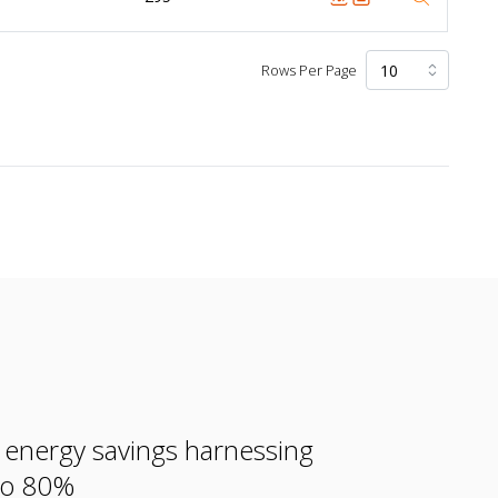
Rows Per Page
e energy savings harnessing
 to 80%