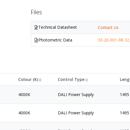
Files
Technical Datasheet
Contact Us
Photometric Data
33-20-001-08-32.
Colour (K)
Control Type
Leng
4000K
DALI Power Supply
1495
4000K
DALI Power Supply
1495