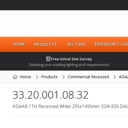
HOME
EMERGENCY LIG
PRODUCTS
SECTORS
Free Initial Site Survey
Detailing your existing lighting and requirements
Home
Products
Commercial Recessed
ADA
33.20.001.08.32
ADAAR 1TH Recessed White 295x1495mm 32W 830 DAL