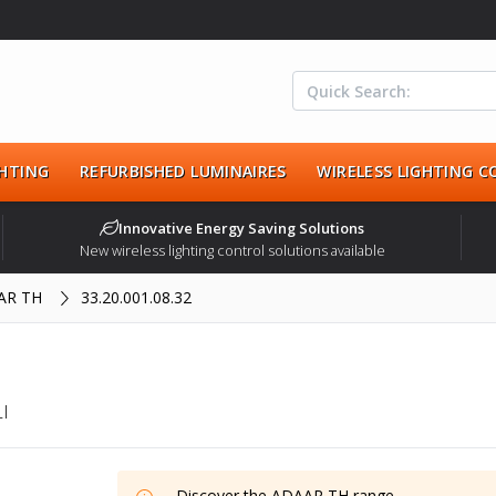
HTING
REFURBISHED LUMINAIRES
WIRELESS LIGHTING 
Innovative Energy Saving Solutions
New wireless lighting control solutions available
AR TH
33.20.001.08.32
I
Discover the
ADAAR TH
range