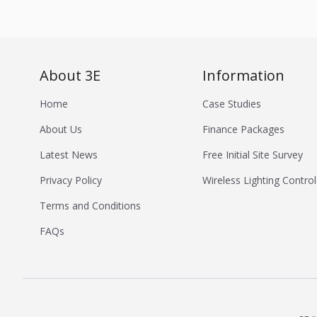
About 3E
Information
Home
Case Studies
About Us
Finance Packages
Latest News
Free Initial Site Survey
Privacy Policy
Wireless Lighting Control
Terms and Conditions
FAQs