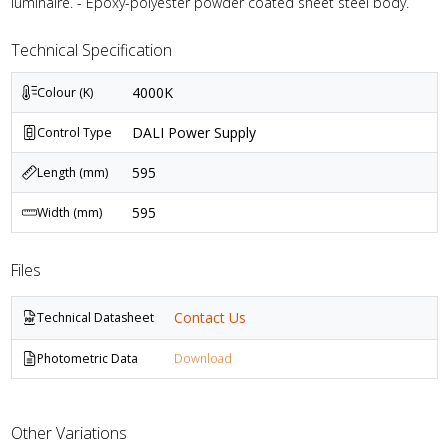
luminaire. - Epoxy-polyester powder coated sheet steel body.
Technical Specification
4000K
Colour (K)
DALI Power Supply
Control Type
595
Length (mm)
595
Width (mm)
Files
Contact Us
Technical Datasheet
Photometric Data
Download
Other Variations