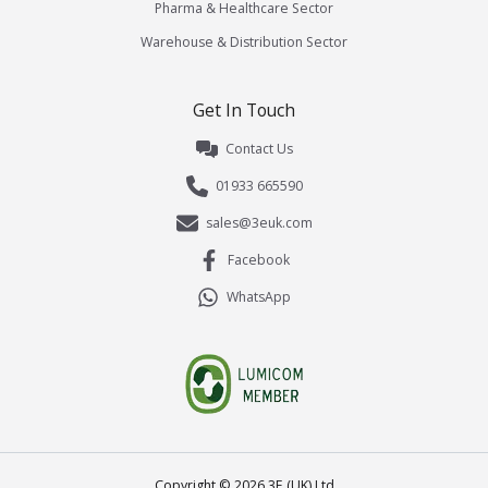
Pharma & Healthcare Sector
Warehouse & Distribution Sector
Get In Touch
Contact Us
01933 665590
sales@3euk.com
Facebook
WhatsApp
Copyright ©
2026
3E (UK) Ltd