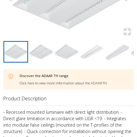
Discover the
ADAAR TH
range
Click here to view more information about the
ADAAR TH
Product Description
- Recessed mounted luminaire with direct light distribution. -
Direct glare limitation in accordance with UGR <19. - Integrates
into modular false ceilings (mounted on the T-profiles of the
structure). - Quick connection for installation without opening the