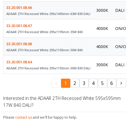
33.20.001.08.66
3000K
DALI P
ADAAR 2TH Recessed White 295x1495mm 63W 830 DALI
33.20.001.08.67
4000K
ON/OFF
ADAAR 2TH Recessed White 295x1195mm 35W 840
33.20.001.08.68
4000K
ON/OFF
ADAAR 2TH Recessed White 295x1195mm 50W 840
33.20.001.08.64
3000K
DALI P
ADAAR 2TH Recessed White 295x1195mm 50W 830 DALI
1
2
3
4
5
6
Interested in the ADAAR 2TH Recessed White 595x595mm
17W 840 DALI?
Please
contact us
and we'll be happy to help.