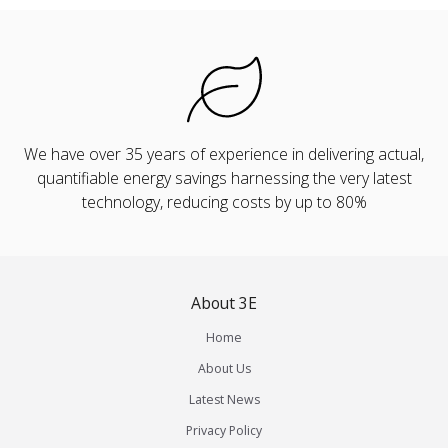
We have over 35 years of experience in delivering actual,
quantifiable energy savings harnessing the very latest
technology, reducing costs by up to 80%
About 3E
Home
About Us
Latest News
Privacy Policy