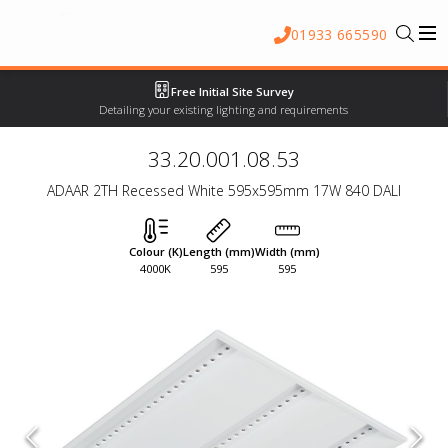
01933 665590
Free Initial Site Survey
Detailing your existing lighting and requirements
33.20.001.08.53
ADAAR 2TH Recessed White 595x595mm 17W 840 DALI
Colour (K)
Length (mm)
Width (mm)
4000K
595
595