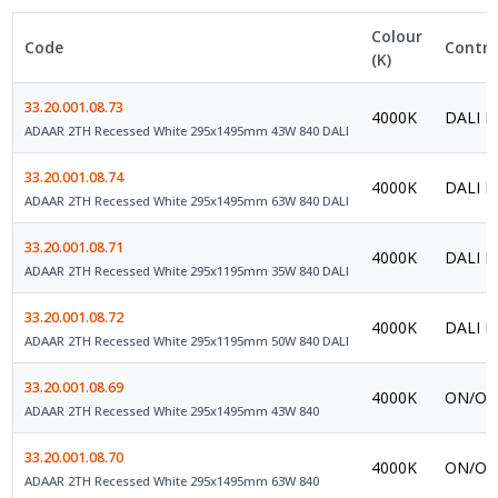
Colour
Code
Contro
(K)
33.20.001.08.73
4000K
DALI P
ADAAR 2TH Recessed White 295x1495mm 43W 840 DALI
33.20.001.08.74
4000K
DALI P
ADAAR 2TH Recessed White 295x1495mm 63W 840 DALI
33.20.001.08.71
4000K
DALI P
ADAAR 2TH Recessed White 295x1195mm 35W 840 DALI
33.20.001.08.72
4000K
DALI P
ADAAR 2TH Recessed White 295x1195mm 50W 840 DALI
33.20.001.08.69
4000K
ON/OFF
ADAAR 2TH Recessed White 295x1495mm 43W 840
33.20.001.08.70
4000K
ON/OFF
ADAAR 2TH Recessed White 295x1495mm 63W 840