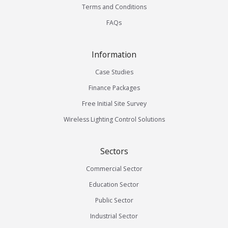
Terms and Conditions
FAQs
Information
Case Studies
Finance Packages
Free Initial Site Survey
Wireless Lighting Control Solutions
Sectors
Commercial Sector
Education Sector
Public Sector
Industrial Sector