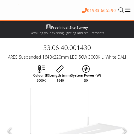
01933 665590
Free Initial Site Survey
Detailing your existing lighting and requirements
33.06.40.001430
ARES Suspended 1640x220mm LED 50W 3000K LI White DALI
Colour (K)
Length (mm)
System Power (W)
3000K
1640
50