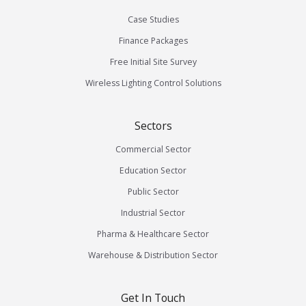
Case Studies
Finance Packages
Free Initial Site Survey
Wireless Lighting Control Solutions
Sectors
Commercial Sector
Education Sector
Public Sector
Industrial Sector
Pharma & Healthcare Sector
Warehouse & Distribution Sector
Get In Touch