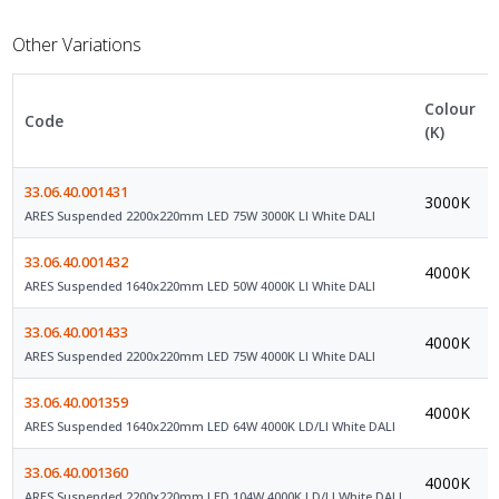
Other Variations
Colour
Code
(K)
33.06.40.001431
3000K
ARES Suspended 2200x220mm LED 75W 3000K LI White DALI
33.06.40.001432
4000K
ARES Suspended 1640x220mm LED 50W 4000K LI White DALI
33.06.40.001433
4000K
ARES Suspended 2200x220mm LED 75W 4000K LI White DALI
33.06.40.001359
4000K
ARES Suspended 1640x220mm LED 64W 4000K LD/LI White DALI
33.06.40.001360
4000K
ARES Suspended 2200x220mm LED 104W 4000K LD/LI White DALI