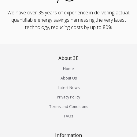
We have over 35 years of experience in delivering actual,
quantifiable energy savings harnessing the very latest
technology, reducing costs by up to 80%
About 3E
Home
About Us
Latest News
Privacy Policy
Terms and Conditions
FAQs
Information