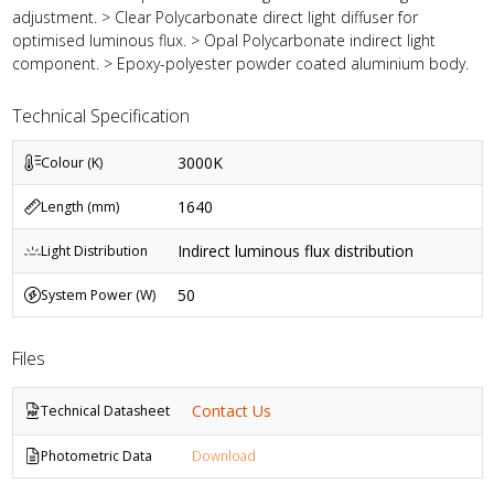
adjustment. > Clear Polycarbonate direct light diffuser for
optimised luminous flux. > Opal Polycarbonate indirect light
component. > Epoxy-polyester powder coated aluminium body.
Technical Specification
3000K
Colour (K)
1640
Length (mm)
Indirect luminous flux distribution
Light Distribution
50
System Power (W)
Files
Contact Us
Technical Datasheet
Photometric Data
Download