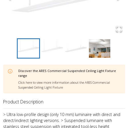
Discover the
ARES Commercial Suspended Ceiling Light Fixture
range
Click here to view more information about the
ARES Commercial
Suspended Ceiling Light Fixture
Product Description
> Ultra low-profile design (only 10 mm) luminaire with direct and
direct/indirect lighting versions. > Suspended luminaire with
stainless steel suspension with integrated tool-less height