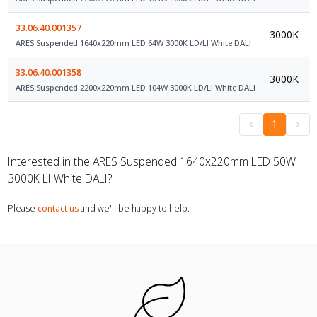
33.06.40.001357
3000K
ARES Suspended 1640x220mm LED 64W 3000K LD/LI White DALI
33.06.40.001358
3000K
ARES Suspended 2200x220mm LED 104W 3000K LD/LI White DALI
1
Interested in the ARES Suspended 1640x220mm LED 50W
3000K LI White DALI?
Please
contact us
and we'll be happy to help.