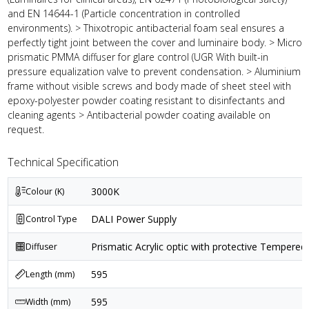
and EN 14644-1 (Particle concentration in controlled
environments). > Thixotropic antibacterial foam seal ensures a
perfectly tight joint between the cover and luminaire body. > Micro
prismatic PMMA diffuser for glare control (UGR With built-in
pressure equalization valve to prevent condensation. > Aluminium
frame without visible screws and body made of sheet steel with
epoxy-polyester powder coating resistant to disinfectants and
cleaning agents > Antibacterial powder coating available on
request.
Technical Specification
3000K
Colour (K)
DALI Power Supply
Control Type
Prismatic Acrylic optic with protective Tempered 
Diffuser
595
Length (mm)
595
Width (mm)