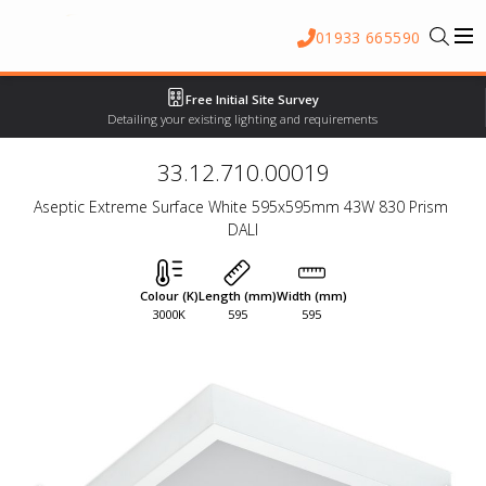
01933 665590
Free Initial Site Survey
Detailing your existing lighting and requirements
33.12.710.00019
Aseptic Extreme Surface White 595x595mm 43W 830 Prism 
DALI
Colour (K)
Length (mm)
Width (mm)
3000K
595
595