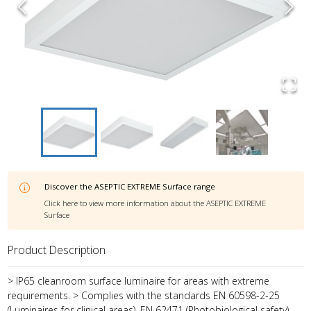
Discover the
ASEPTIC EXTREME Surface
range
Click here to view more information about the
ASEPTIC EXTREME
Surface
Product Description
> IP65 cleanroom surface luminaire for areas with extreme
requirements. > Complies with the standards EN 60598-2-25
(Luminaires for clinical areas), EN 62471 (Photobiological safety)