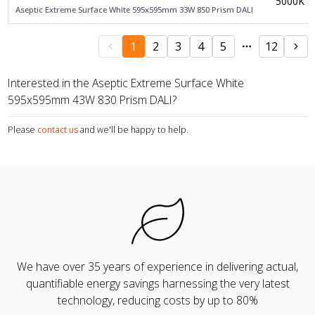
5000K
Aseptic Extreme Surface White 595x595mm 33W 850 Prism DALI
1
2
3
4
5
12
Interested in the Aseptic Extreme Surface White
595x595mm 43W 830 Prism DALI?
Please
contact us
and we'll be happy to help.
We have over 35 years of experience in delivering actual,
quantifiable energy savings harnessing the very latest
technology, reducing costs by up to 80%