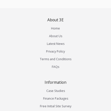
About 3E
Home
About Us
Latest News
Privacy Policy
Terms and Conditions
FAQs
Information
Case Studies
Finance Packages
Free Initial Site Survey