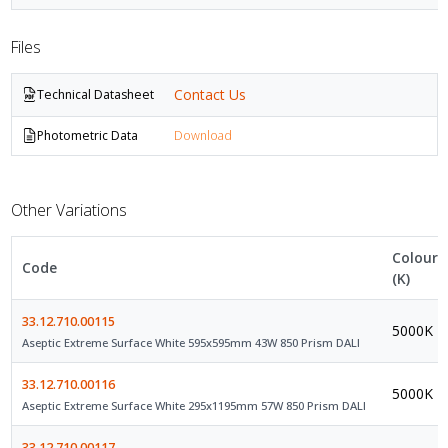
Files
Contact Us
Technical Datasheet
Photometric Data
Download
Other Variations
Colour
Code
(K)
33.12.710.00115
5000K
Aseptic Extreme Surface White 595x595mm 43W 850 Prism DALI
33.12.710.00116
5000K
Aseptic Extreme Surface White 295x1195mm 57W 850 Prism DALI
33.12.710.00117