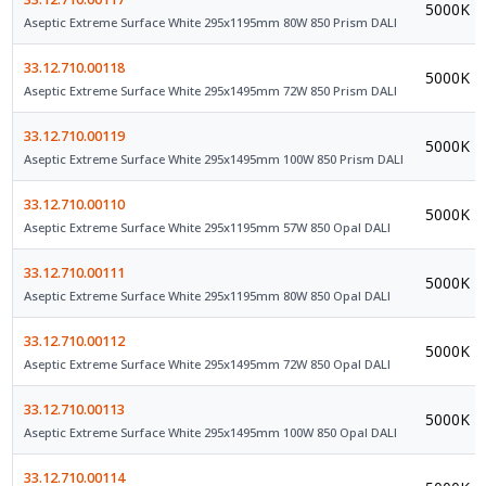
5000K
Aseptic Extreme Surface White 295x1195mm 80W 850 Prism DALI
33.12.710.00118
5000K
Aseptic Extreme Surface White 295x1495mm 72W 850 Prism DALI
33.12.710.00119
5000K
Aseptic Extreme Surface White 295x1495mm 100W 850 Prism DALI
33.12.710.00110
5000K
Aseptic Extreme Surface White 295x1195mm 57W 850 Opal DALI
33.12.710.00111
5000K
Aseptic Extreme Surface White 295x1195mm 80W 850 Opal DALI
33.12.710.00112
5000K
Aseptic Extreme Surface White 295x1495mm 72W 850 Opal DALI
33.12.710.00113
5000K
Aseptic Extreme Surface White 295x1495mm 100W 850 Opal DALI
33.12.710.00114