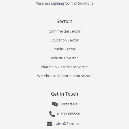
Wireless Lighting Control Solutions
Sectors
Commercial Sector
Education Sector
Public Sector
Industrial Sector
Pharma & Healthcare Sector
Warehouse & Distribution Sector
Get In Touch
Contact Us
01933 665590
sales@3euk.com