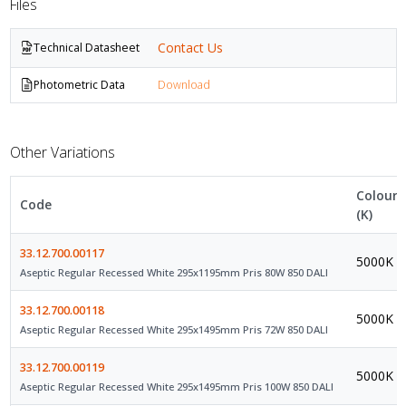
Files
Contact Us
Technical Datasheet
Photometric Data
Download
Other Variations
Colour
Code
(K)
33.12.700.00117
5000K
Aseptic Regular Recessed White 295x1195mm Pris 80W 850 DALI
33.12.700.00118
5000K
Aseptic Regular Recessed White 295x1495mm Pris 72W 850 DALI
33.12.700.00119
5000K
Aseptic Regular Recessed White 295x1495mm Pris 100W 850 DALI