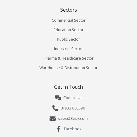
Sectors
Commercial Sector
Education Sector
Public Sector
Industrial Sector
Pharma & Healthcare Sector
Warehouse & Distribution Sector
Get In Touch
Contact Us
01933 665590
sales@3euk.com
Facebook