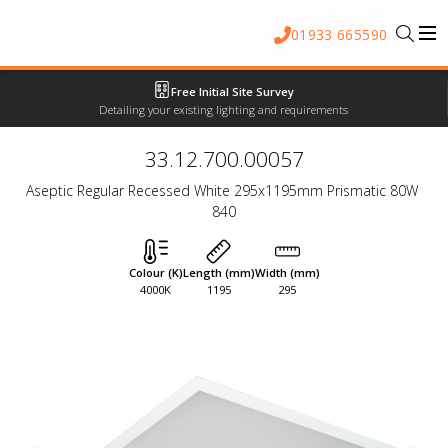
01933 665590
Free Initial Site Survey
Detailing your existing lighting and requirements
33.12.700.00057
Aseptic Regular Recessed White 295x1195mm Prismatic 80W 
840
Colour (K)
Length (mm)
Width (mm)
4000K
1195
295