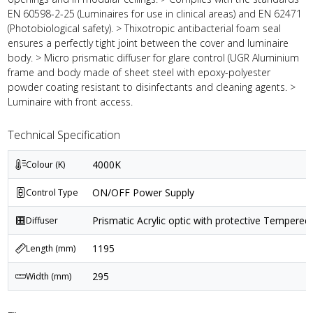
EN 60598-2-25 (Luminaires for use in clinical areas) and EN 62471
(Photobiological safety). > Thixotropic antibacterial foam seal
ensures a perfectly tight joint between the cover and luminaire
body. > Micro prismatic diffuser for glare control (UGR Aluminium
frame and body made of sheet steel with epoxy-polyester
powder coating resistant to disinfectants and cleaning agents. >
Luminaire with front access.
Technical Specification
4000K
Colour (K)
ON/OFF Power Supply
Control Type
Prismatic Acrylic optic with protective Tempered 
Diffuser
1195
Length (mm)
295
Width (mm)