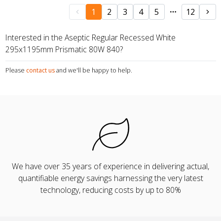
1
2
3
4
5
12
Interested in the Aseptic Regular Recessed White
295x1195mm Prismatic 80W 840?
Please
contact us
and we'll be happy to help.
We have over 35 years of experience in delivering actual,
quantifiable energy savings harnessing the very latest
technology, reducing costs by up to 80%