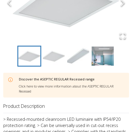
Discover the
ASEPTIC REGULAR Recessed
range
Click here to view more information about the
ASEPTIC REGULAR
Recessed
Product Description
> Recessed-mounted cleanroom LED luminaire with IP54/IP20
protection rating. > Can be universally used in cut-out recess
openings and in modular ceilings. > Complies with the standards