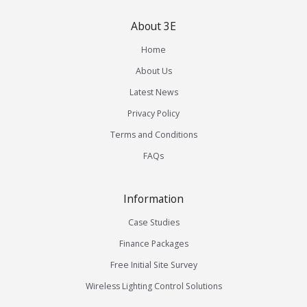
About 3E
Home
About Us
Latest News
Privacy Policy
Terms and Conditions
FAQs
Information
Case Studies
Finance Packages
Free Initial Site Survey
Wireless Lighting Control Solutions