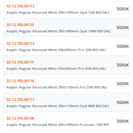
33.12.700.00112
5000K
Aseptic Regular Recessed White 295x1495mm Opal 72W 850 DALI
33.12.700.00113
5000K
Aseptic Regular Recessed White 295x1495mm Opal 100W 850 DALI
33.12.700.00114
5000K
Aseptic Regular Recessed White 595x595mm Pris 32W 850 DALI
33.12.700.00115
5000K
Aseptic Regular Recessed White 595x595mm Pris 47W 850 DALI
33.12.700.00116
5000K
Aseptic Regular Recessed White 295x1195mm Pris 57W 850 DALI
33.12.700.00111
5000K
Aseptic Regular Recessed White 295x1195mm Opal 80W 850 DALI
33.12.700.00106
5000K
Aseptic Regular Recessed White 295x1495mm Prismatic 72W 850