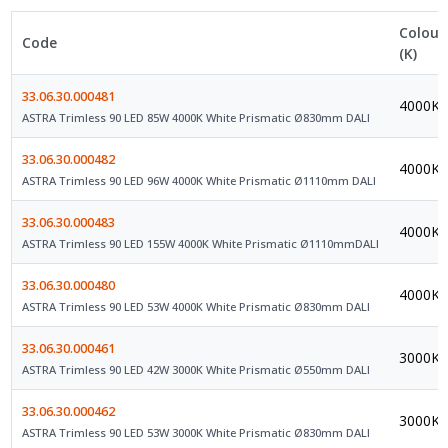
Colour
Code
(K)
33.06.30.000481
4000K
ASTRA Trimless 90 LED 85W 4000K White Prismatic Ø830mm DALI
33.06.30.000482
4000K
ASTRA Trimless 90 LED 96W 4000K White Prismatic Ø1110mm DALI
33.06.30.000483
4000K
ASTRA Trimless 90 LED 155W 4000K White Prismatic Ø1110mmDALI
33.06.30.000480
4000K
ASTRA Trimless 90 LED 53W 4000K White Prismatic Ø830mm DALI
33.06.30.000461
3000K
ASTRA Trimless 90 LED 42W 3000K White Prismatic Ø550mm DALI
33.06.30.000462
3000K
ASTRA Trimless 90 LED 53W 3000K White Prismatic Ø830mm DALI