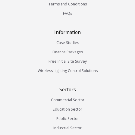
Terms and Conditions
FAQs
Information
Case Studies
Finance Packages
Free Initial Site Survey
Wireless Lighting Control Solutions
Sectors
Commercial Sector
Education Sector
Public Sector
Industrial Sector