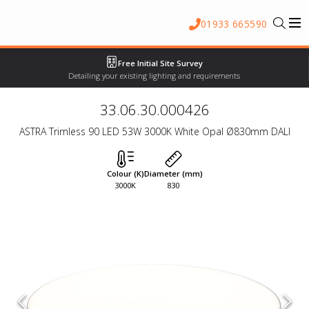
01933 665590
Free Initial Site Survey
Detailing your existing lighting and requirements
33.06.30.000426
ASTRA Trimless 90 LED 53W 3000K White Opal Ø830mm DALI
Colour (K)
Diameter (mm)
3000K
830