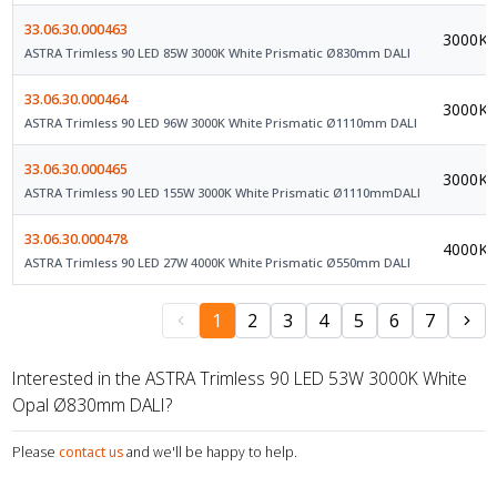
33.06.30.000463
3000K
ASTRA Trimless 90 LED 85W 3000K White Prismatic Ø830mm DALI
33.06.30.000464
3000K
ASTRA Trimless 90 LED 96W 3000K White Prismatic Ø1110mm DALI
33.06.30.000465
3000K
ASTRA Trimless 90 LED 155W 3000K White Prismatic Ø1110mmDALI
33.06.30.000478
4000K
ASTRA Trimless 90 LED 27W 4000K White Prismatic Ø550mm DALI
1
2
3
4
5
6
7
Interested in the ASTRA Trimless 90 LED 53W 3000K White
Opal Ø830mm DALI?
Please
contact us
and we'll be happy to help.