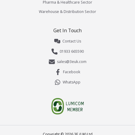
Pharma & Healthcare Sector
Warehouse & Distribution Sector
Get In Touch
Contact Us
01933 665590
sales@3euk.com
Facebook
WhatsApp
Copyright ©
2026
3E (UK) Ltd