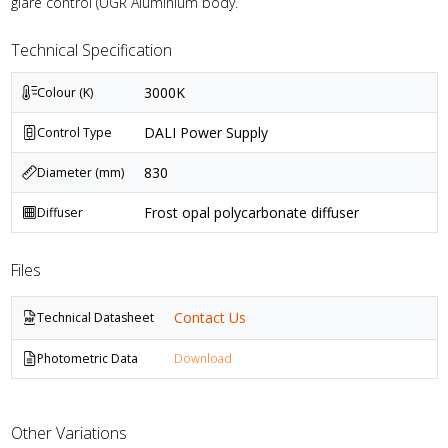
glare control (UGR Aluminium body.
Technical Specification
3000K
Colour (K)
DALI Power Supply
Control Type
830
Diameter (mm)
Frost opal polycarbonate diffuser
Diffuser
Files
Contact Us
Technical Datasheet
Photometric Data
Download
Other Variations