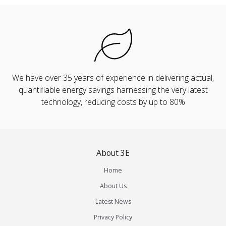
We have over 35 years of experience in delivering actual,
quantifiable energy savings harnessing the very latest
technology, reducing costs by up to 80%
About 3E
Home
About Us
Latest News
Privacy Policy