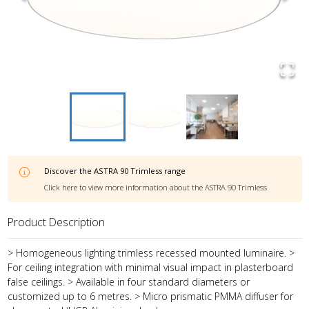
Discover the
ASTRA 90 Trimless
range
Click here to view more information about the
ASTRA 90 Trimless
Product Description
> Homogeneous lighting trimless recessed mounted luminaire. >
For ceiling integration with minimal visual impact in plasterboard
false ceilings. > Available in four standard diameters or
customized up to 6 metres. > Micro prismatic PMMA diffuser for