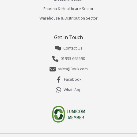
Pharma & Healthcare Sector
Warehouse & Distribution Sector
Get In Touch
Contact Us
01933 665590
sales@3euk.com
Facebook
WhatsApp