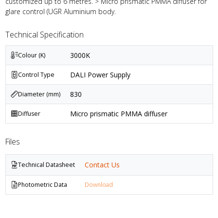
customized up to 6 metres. > Micro prismatic PMMA diffuser for
glare control (UGR Aluminium body.
Technical Specification
3000K
Colour (K)
DALI Power Supply
Control Type
830
Diameter (mm)
Micro prismatic PMMA diffuser
Diffuser
Files
Contact Us
Technical Datasheet
Photometric Data
Download