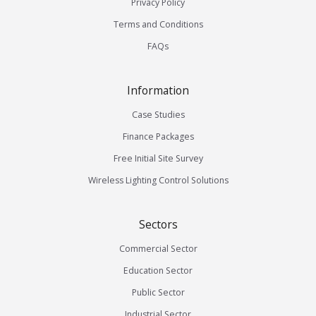
Privacy Policy
Terms and Conditions
FAQs
Information
Case Studies
Finance Packages
Free Initial Site Survey
Wireless Lighting Control Solutions
Sectors
Commercial Sector
Education Sector
Public Sector
Industrial Sector