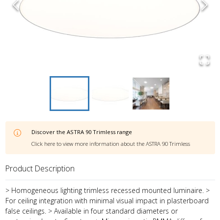
Discover the
ASTRA 90 Trimless
range
Click here to view more information about the
ASTRA 90 Trimless
Product Description
> Homogeneous lighting trimless recessed mounted luminaire. >
For ceiling integration with minimal visual impact in plasterboard
false ceilings. > Available in four standard diameters or