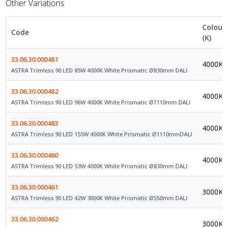
Other Variations
Colour
Code
(K)
33.06.30.000481
4000K
ASTRA Trimless 90 LED 85W 4000K White Prismatic Ø830mm DALI
33.06.30.000482
4000K
ASTRA Trimless 90 LED 96W 4000K White Prismatic Ø1110mm DALI
33.06.30.000483
4000K
ASTRA Trimless 90 LED 155W 4000K White Prismatic Ø1110mmDALI
33.06.30.000480
4000K
ASTRA Trimless 90 LED 53W 4000K White Prismatic Ø830mm DALI
33.06.30.000461
3000K
ASTRA Trimless 90 LED 42W 3000K White Prismatic Ø550mm DALI
33.06.30.000462
3000K