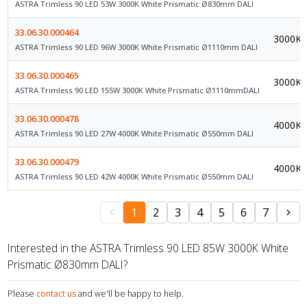
ASTRA Trimless 90 LED 53W 3000K White Prismatic Ø830mm DALI
33.06.30.000464
3000K
ASTRA Trimless 90 LED 96W 3000K White Prismatic Ø1110mm DALI
33.06.30.000465
3000K
ASTRA Trimless 90 LED 155W 3000K White Prismatic Ø1110mmDALI
33.06.30.000478
4000K
ASTRA Trimless 90 LED 27W 4000K White Prismatic Ø550mm DALI
33.06.30.000479
4000K
ASTRA Trimless 90 LED 42W 4000K White Prismatic Ø550mm DALI
1
2
3
4
5
6
7
Interested in the ASTRA Trimless 90 LED 85W 3000K White
Prismatic Ø830mm DALI?
Please
contact us
and we'll be happy to help.