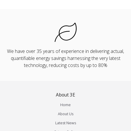
We have over 35 years of experience in delivering actual,
quantifiable energy savings harnessing the very latest
technology, reducing costs by up to 80%
About 3E
Home
About Us
Latest News