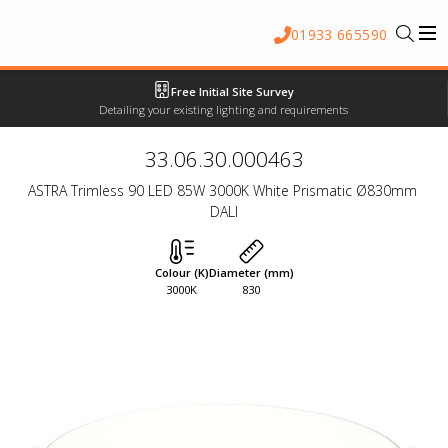
01933 665590
Free Initial Site Survey
Detailing your existing lighting and requirements
33.06.30.000463
ASTRA Trimless 90 LED 85W 3000K White Prismatic Ø830mm 
DALI
Colour (K)
Diameter (mm)
3000K
830