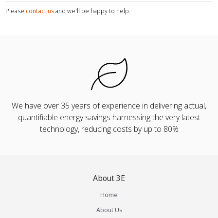
Please
contact us
and we'll be happy to help.
We have over 35 years of experience in delivering actual,
quantifiable energy savings harnessing the very latest
technology, reducing costs by up to 80%
About 3E
Home
About Us