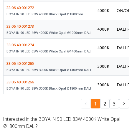
33.06.40.001272
4000K
ON/OFF
BOYA IN 90 LED 83W 4000K Black Opal Ø1800mm
33.06.40.001273
4000K
DALI Po
BOYA IN 90 LED 46W 4000K White Opal Ø1000mm DALI
33.06.40.001274
4000K
DALI Po
BOYA IN 90 LED 65W 4000K White Opal Ø1400mm DALI
33.06.40.001265
3000K
DALI Po
BOYA IN 90 LED 68W 3000K Black Opal Ø1400mm DALI
33.06.40.001266
3000K
DALI Po
BOYA IN 90 LED 88W 3000K Black Opal Ø1800mm DALI
1
2
3
Interested in the BOYA IN 90 LED 83W 4000K White Opal
Ø1800mm DALI?