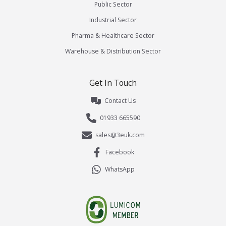
Public Sector
Industrial Sector
Pharma & Healthcare Sector
Warehouse & Distribution Sector
Get In Touch
Contact Us
01933 665590
sales@3euk.com
Facebook
WhatsApp