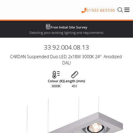
01933 665590
Free Initial Site Survey
Detailing your existing lighting and requirements
33.92.004.08.13
CARDAN Suspended Duo LED 2x18W 3000K 24º  Anodized 
DALI
Colour (K)
Length (mm)
3000K
451