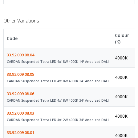
Other Variations
Colour
Code
C
(K)
33.92.009.08.04
4000K
D
CARDAN Suspended Tetra LED 4x18W 4000K 14º Anodized DALI
33.92.009.08.05
4000K
D
CARDAN Suspended Tetra LED 4x18W 4000K 24º Anodized DALI
33.92.009.08.06
4000K
D
CARDAN Suspended Tetra LED 4x18W 4000K 34º Anodized DALI
33.92.009.08.03
4000K
D
CARDAN Suspended Tetra LED 4x12W 4000K 34º Anodized DALI
33.92.009.08.01
4000K
D