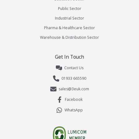
Public Sector
Industrial Sector
Pharma & Healthcare Sector
Warehouse & Distribution Sector
Get In Touch
Contact Us
01933 665590
sales@3euk.com
Facebook
WhatsApp