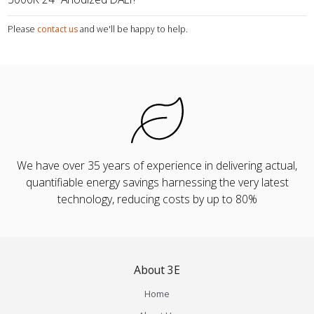
Please
contact us
and we'll be happy to help.
We have over 35 years of experience in delivering actual,
quantifiable energy savings harnessing the very latest
technology, reducing costs by up to 80%
About 3E
Home