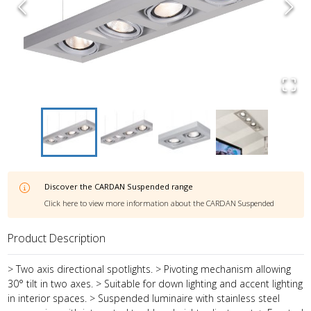
Discover the
CARDAN Suspended
range
Click here to view more information about the
CARDAN Suspended
Product Description
> Two axis directional spotlights. > Pivoting mechanism allowing
30° tilt in two axes. > Suitable for down lighting and accent lighting
in interior spaces. > Suspended luminaire with stainless steel