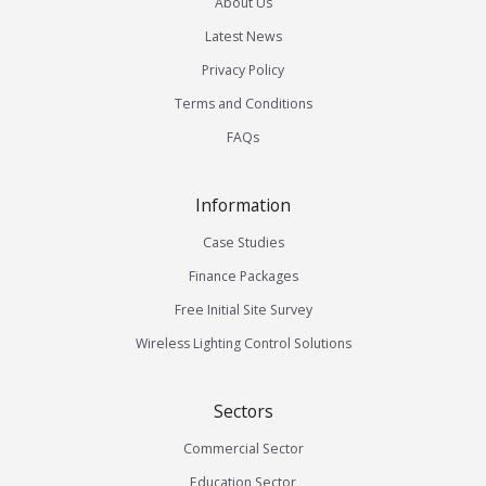
About Us
Latest News
Privacy Policy
Terms and Conditions
FAQs
Information
Case Studies
Finance Packages
Free Initial Site Survey
Wireless Lighting Control Solutions
Sectors
Commercial Sector
Education Sector