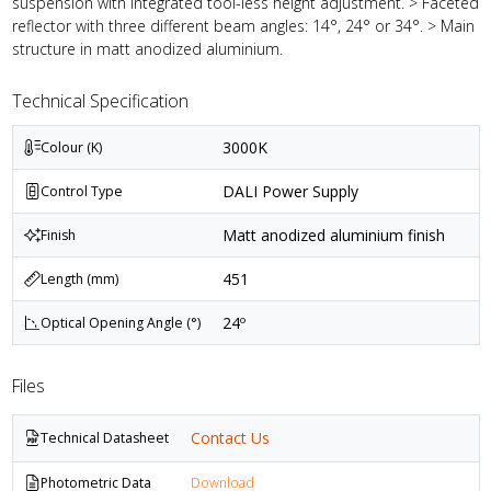
suspension with integrated tool-less height adjustment. > Faceted
reflector with three different beam angles: 14°, 24° or 34°. > Main
structure in matt anodized aluminium.
Technical Specification
3000K
Colour (K)
DALI Power Supply
Control Type
Matt anodized aluminium finish
Finish
451
Length (mm)
24º
Optical Opening Angle (°)
Files
Contact Us
Technical Datasheet
Photometric Data
Download