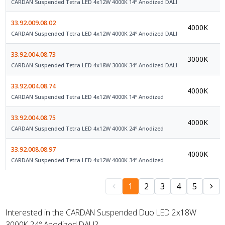
CARDAN Suspended Tetra LED 4x12W 4000K 14º Anodized DALI
33.92.009.08.02
4000K
D
CARDAN Suspended Tetra LED 4x12W 4000K 24º Anodized DALI
33.92.004.08.73
3000K
D
CARDAN Suspended Tetra LED 4x18W 3000K 34º Anodized DALI
33.92.004.08.74
4000K
O
CARDAN Suspended Tetra LED 4x12W 4000K 14º Anodized
33.92.004.08.75
4000K
O
CARDAN Suspended Tetra LED 4x12W 4000K 24º Anodized
33.92.008.08.97
4000K
O
CARDAN Suspended Tetra LED 4x12W 4000K 34º Anodized
1
2
3
4
5
Interested in the CARDAN Suspended Duo LED 2x18W
3000K 24º Anodized DALI?