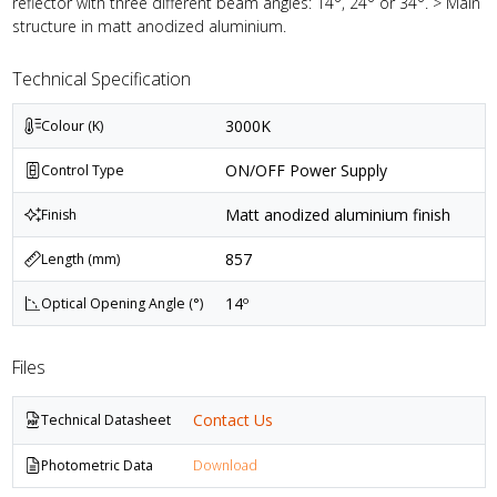
reflector with three different beam angles: 14°, 24° or 34°. > Main
structure in matt anodized aluminium.
Technical Specification
3000K
Colour (K)
ON/OFF Power Supply
Control Type
Matt anodized aluminium finish
Finish
857
Length (mm)
14º
Optical Opening Angle (°)
Files
Contact Us
Technical Datasheet
Photometric Data
Download