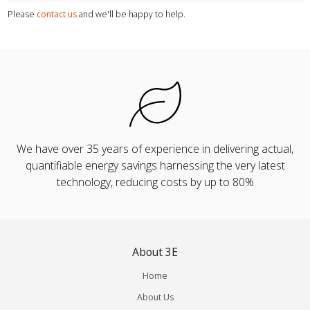
Please
contact us
and we'll be happy to help.
We have over 35 years of experience in delivering actual,
quantifiable energy savings harnessing the very latest
technology, reducing costs by up to 80%
About 3E
Home
About Us