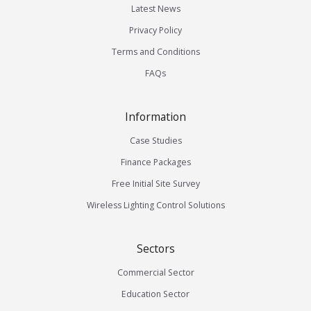
Latest News
Privacy Policy
Terms and Conditions
FAQs
Information
Case Studies
Finance Packages
Free Initial Site Survey
Wireless Lighting Control Solutions
Sectors
Commercial Sector
Education Sector