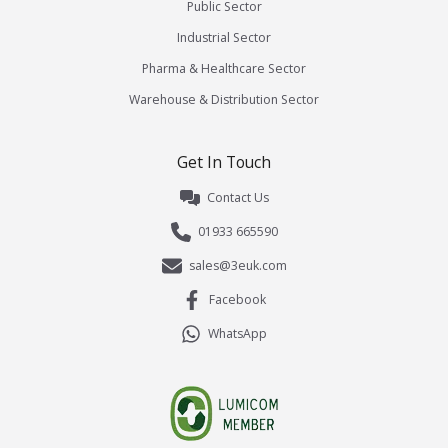
Public Sector
Industrial Sector
Pharma & Healthcare Sector
Warehouse & Distribution Sector
Get In Touch
Contact Us
01933 665590
sales@3euk.com
Facebook
WhatsApp