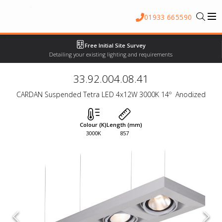
01933 665590
Free Initial Site Survey
Detailing your existing lighting and requirements
33.92.004.08.41
CARDAN Suspended Tetra LED 4x12W 3000K 14º  Anodized
Colour (K)
Length (mm)
3000K
857