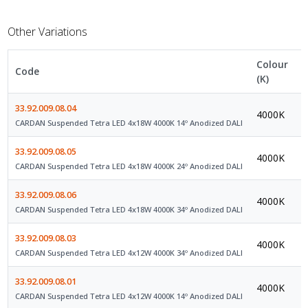
Other Variations
Colour
Code
C
(K)
33.92.009.08.04
4000K
D
CARDAN Suspended Tetra LED 4x18W 4000K 14º Anodized DALI
33.92.009.08.05
4000K
D
CARDAN Suspended Tetra LED 4x18W 4000K 24º Anodized DALI
33.92.009.08.06
4000K
D
CARDAN Suspended Tetra LED 4x18W 4000K 34º Anodized DALI
33.92.009.08.03
4000K
D
CARDAN Suspended Tetra LED 4x12W 4000K 34º Anodized DALI
33.92.009.08.01
4000K
D
CARDAN Suspended Tetra LED 4x12W 4000K 14º Anodized DALI