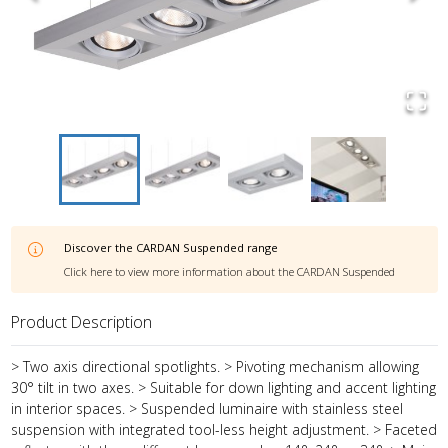
Discover the
CARDAN Suspended
range
Click here to view more information about the
CARDAN Suspended
Product Description
> Two axis directional spotlights. > Pivoting mechanism allowing
30° tilt in two axes. > Suitable for down lighting and accent lighting
in interior spaces. > Suspended luminaire with stainless steel
suspension with integrated tool-less height adjustment. > Faceted