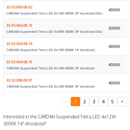
33.92.009.08.02
4000K
D
CARDAN Suspended Tetra LED 4x12W 4000K 24º Anodized DALI
33.92.004.08.73
3000K
D
CARDAN Suspended Tetra LED 4x18W 3000K 34º Anodized DALI
33.92.004.08.74
4000K
O
CARDAN Suspended Tetra LED 4x12W 4000K 14º Anodized
33.92.004.08.75
4000K
O
CARDAN Suspended Tetra LED 4x12W 4000K 24º Anodized
33.92.008.08.97
4000K
O
CARDAN Suspended Tetra LED 4x12W 4000K 34º Anodized
1
2
3
4
5
Interested in the CARDAN Suspended Tetra LED 4x12W
3000K 14º Anodized?