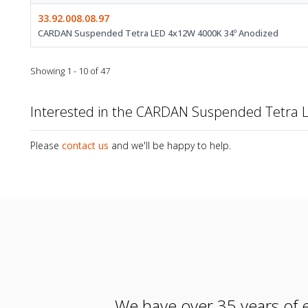
33.92.008.08.97
CARDAN Suspended Tetra LED 4x12W 4000K 34º Anodized
Showing 1 - 10 of 47
Interested in the CARDAN Suspended Tetra 
Please
contact us
and we'll be happy to help.
We have over 35 years of e