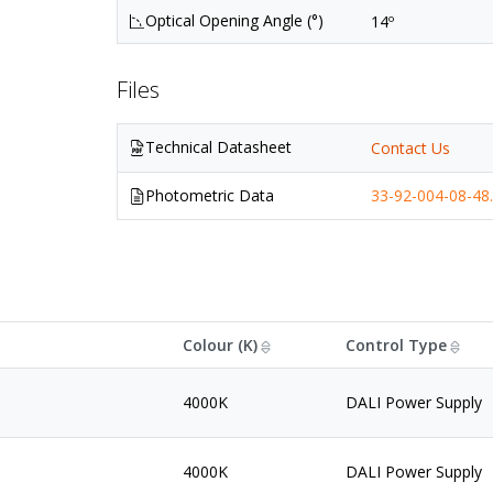
Optical Opening Angle (°)
14º
Files
Technical Datasheet
Contact Us
Photometric Data
33-92-004-08-48.
Colour (K)
Control Type
4000K
DALI Power Supply
4000K
DALI Power Supply