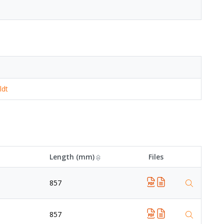
ldt
Length (mm)
Files
857
857