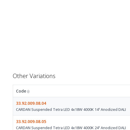
Other Variations
Code
33.92.009.08.04
CARDAN Suspended Tetra LED 4x18W 4000K 14º Anodized DALI
33.92.009.08.05
CARDAN Suspended Tetra LED 4x18W 4000K 24º Anodized DALI