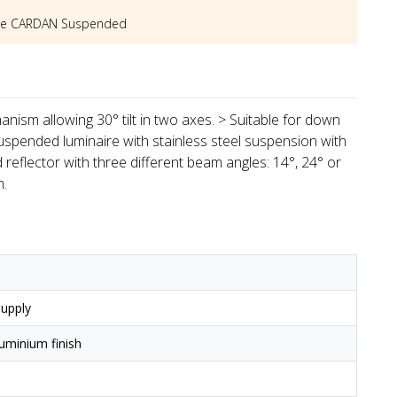
he
CARDAN Suspended
hanism allowing 30° tilt in two axes. > Suitable for down
> Suspended luminaire with stainless steel suspension with
 reflector with three different beam angles: 14°, 24° or
m.
upply
uminium finish