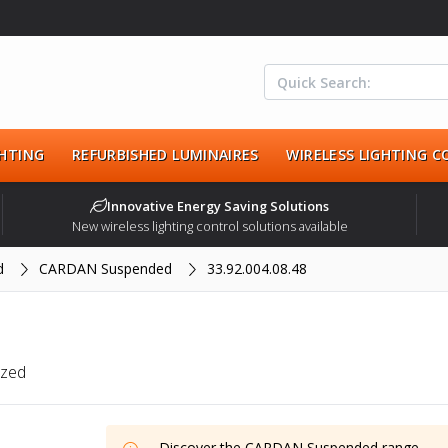
HTING
REFURBISHED LUMINAIRES
WIRELESS LIGHTING 
Innovative Energy Saving Solutions
New wireless lighting control solutions available
d
CARDAN Suspended
33.92.004.08.48
ized
Discover the
CARDAN Suspended
range