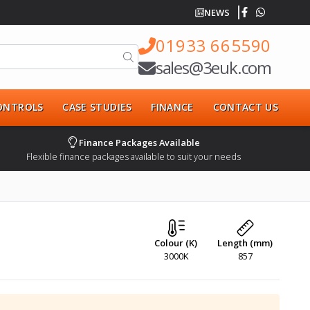
NEWS
01933 665590
sales@3euk.com
CONTROLS
CASE STUDIES
FINANCE
CONTACT US
Finance Packages Available
Flexible finance packages available to suit your needs
Colour (K)
Length (mm)
3000K
857