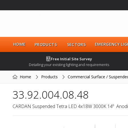
HOME
EMERGENCY LIG
PRODUCTS
SECTORS
Free Initial Site Survey
Detailing your existing lighting and requirements
Home
Products
Commercial Surface / Suspende
33.92.004.08.48
CARDAN Suspended Tetra LED 4x18W 3000K 14º  Anod