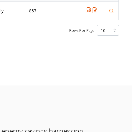
ly
857
Rows Per Page
e energy savings harnessing