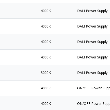
4000K
DALI Power Supply
4000K
DALI Power Supply
4000K
DALI Power Supply
4000K
DALI Power Supply
3000K
DALI Power Supply
4000K
ON/OFF Power Supp
4000K
ON/OFF Power Supp