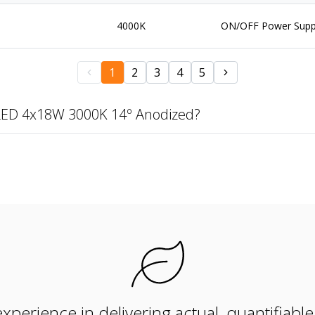
4000K
ON/OFF Power Supp
1
2
3
4
5
LED 4x18W 3000K 14º Anodized?
xperience in delivering actual, quantifiabl