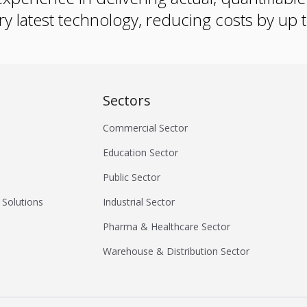
ry latest technology, reducing costs by up
Sectors
Commercial Sector
Education Sector
Public Sector
 Solutions
Industrial Sector
Pharma & Healthcare Sector
Warehouse & Distribution Sector