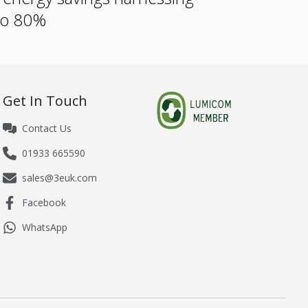
 to 80%
Get In Touch
Contact Us
01933 665590
sales@3euk.com
Facebook
WhatsApp