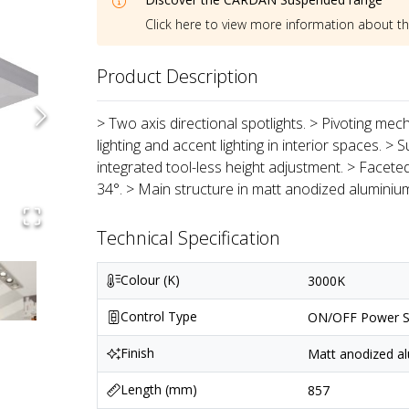
Click here to view more information about t
Product Description
> Two axis directional spotlights. > Pivoting mec
lighting and accent lighting in interior spaces. 
integrated tool-less height adjustment. > Faceted
34°. > Main structure in matt anodized aluminiu
Technical Specification
Colour (K)
3000K
Control Type
ON/OFF Power S
Finish
Matt anodized al
Length (mm)
857