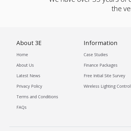
the ve
About 3E
Information
Home
Case Studies
About Us
Finance Packages
Latest News
Free Initial Site Survey
Privacy Policy
Wireless Lighting Control
Terms and Conditions
FAQs