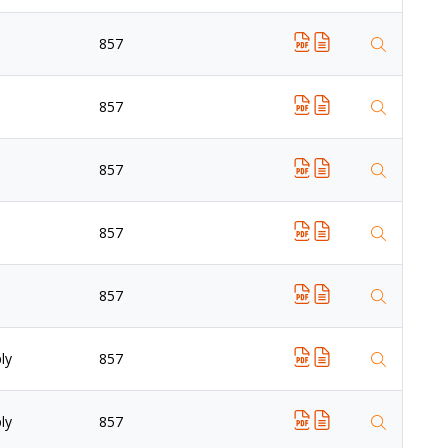
857
857
857
857
857
ly
857
ly
857