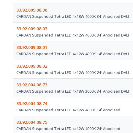
33.92.009.08.06
CARDAN Suspended Tetra LED 4x18W 4000K 34º Anodized DALI
33.92.009.08.03
CARDAN Suspended Tetra LED 4x12W 4000K 34º Anodized DALI
33.92.009.08.01
CARDAN Suspended Tetra LED 4x12W 4000K 14º Anodized DALI
33.92.009.08.02
CARDAN Suspended Tetra LED 4x12W 4000K 24º Anodized DALI
33.92.004.08.73
CARDAN Suspended Tetra LED 4x18W 3000K 34º Anodized DALI
33.92.004.08.74
CARDAN Suspended Tetra LED 4x12W 4000K 14º Anodized
33.92.004.08.75
CARDAN Suspended Tetra LED 4x12W 4000K 24º Anodized