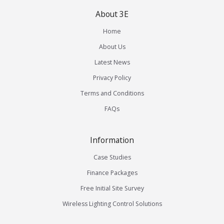
About 3E
Home
About Us
Latest News
Privacy Policy
Terms and Conditions
FAQs
Information
Case Studies
Finance Packages
Free Initial Site Survey
Wireless Lighting Control Solutions