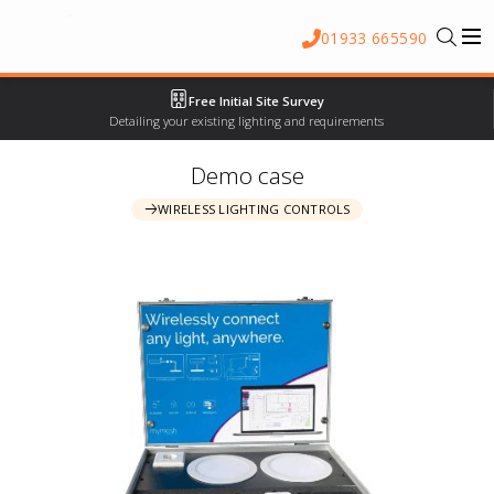
01933 665590
Free Initial Site Survey
Detailing your existing lighting and requirements
Demo case
WIRELESS LIGHTING CONTROLS