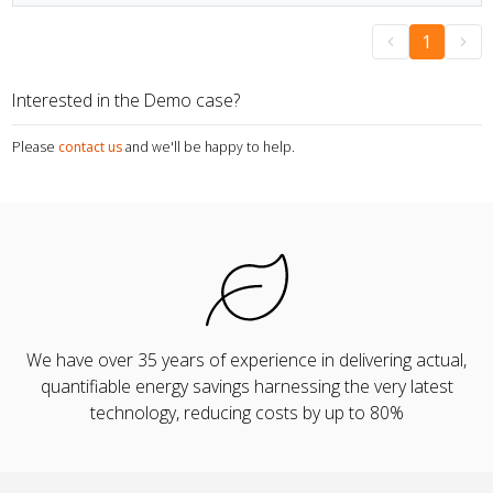
1
Interested in the Demo case?
Please
contact us
and we'll be happy to help.
We have over 35 years of experience in delivering actual,
quantifiable energy savings harnessing the very latest
technology, reducing costs by up to 80%