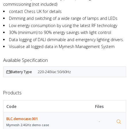
commissioning (not included)
contact Chess UK for details
Dimming and switching of a wide range of lamps and LEDs
Low energy consumption by using the latest RF technology
30% (minimum) to 90% energy savings with light control
Data logging of DALI dimmable and emergency lighting drivers.
Visualise all logged data in Mymesh Management System
Available Specification
Battery Type
220-240Vac 50/60Hz
Products
Code
Files
BLC.democase.001
-
Mymesh 2.4GHz demo case