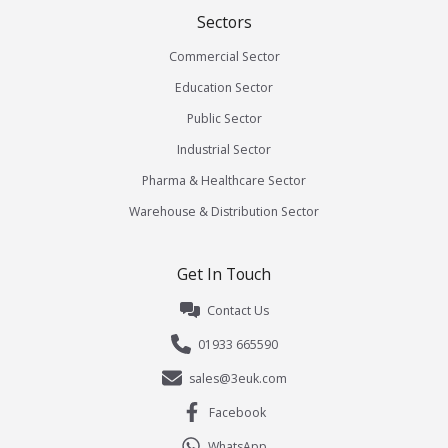
Sectors
Commercial Sector
Education Sector
Public Sector
Industrial Sector
Pharma & Healthcare Sector
Warehouse & Distribution Sector
Get In Touch
Contact Us
01933 665590
sales@3euk.com
Facebook
WhatsApp