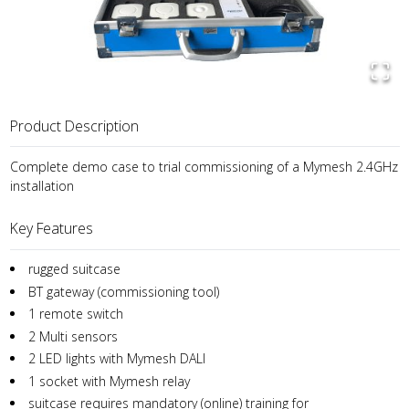
Product Description
Complete demo case to trial commissioning of a Mymesh 2.4GHz
installation
Key Features
rugged suitcase
BT gateway (commissioning tool)
1 remote switch
2 Multi sensors
2 LED lights with Mymesh DALI
1 socket with Mymesh relay
suitcase requires mandatory (online) training for