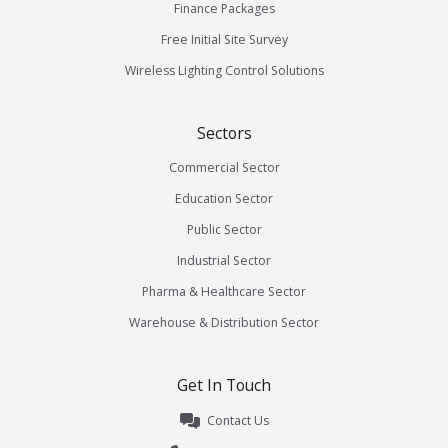
Finance Packages
Free Initial Site Survey
Wireless Lighting Control Solutions
Sectors
Commercial Sector
Education Sector
Public Sector
Industrial Sector
Pharma & Healthcare Sector
Warehouse & Distribution Sector
Get In Touch
Contact Us