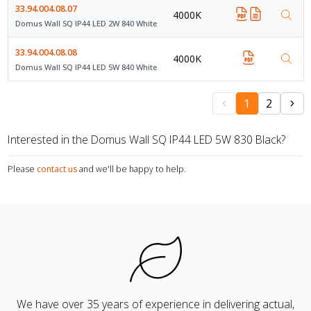
33.94.004.08.07
4000K
Domus Wall SQ IP44 LED 2W 840 White
33.94.004.08.08
4000K
Domus Wall SQ IP44 LED 5W 840 White
1
2
Interested in the Domus Wall SQ IP44 LED 5W 830 Black?
Please
contact us
and we'll be happy to help.
We have over 35 years of experience in delivering actual,