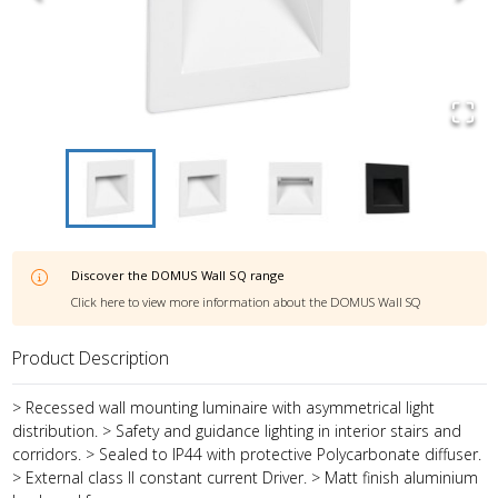
Discover the
DOMUS Wall SQ
range
Click here to view more information about the
DOMUS Wall SQ
Product Description
> Recessed wall mounting luminaire with asymmetrical light
distribution. > Safety and guidance lighting in interior stairs and
corridors. > Sealed to IP44 with protective Polycarbonate diffuser.
> External class II constant current Driver. > Matt finish aluminium