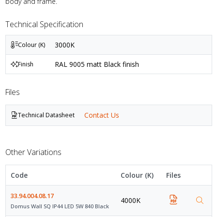
body and frame.
Technical Specification
3000K
Colour (K)
RAL 9005 matt Black finish
Finish
Files
Contact Us
Technical Datasheet
Other Variations
Code
Colour (K)
Files
33.94.004.08.17
4000K
Domus Wall SQ IP44 LED 5W 840 Black