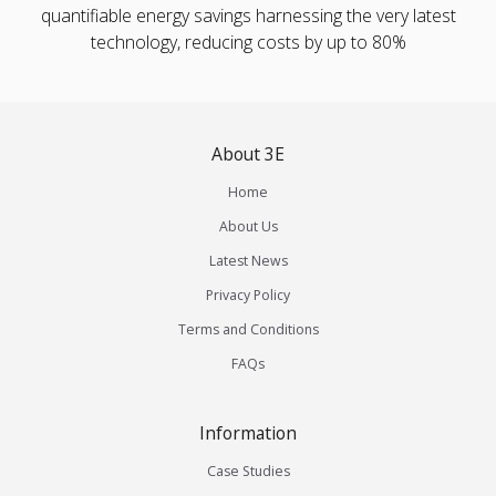
quantifiable energy savings harnessing the very latest
technology, reducing costs by up to 80%
About 3E
Home
About Us
Latest News
Privacy Policy
Terms and Conditions
FAQs
Information
Case Studies