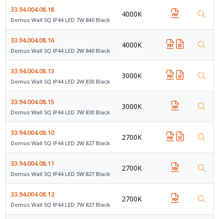
33.94.004.08.18
4000K
Domus Wall SQ IP44 LED 7W 840 Black
33.94.004.08.16
4000K
Domus Wall SQ IP44 LED 2W 840 Black
33.94.004.08.13
3000K
Domus Wall SQ IP44 LED 2W 830 Black
33.94.004.08.15
3000K
Domus Wall SQ IP44 LED 7W 830 Black
33.94.004.08.10
2700K
Domus Wall SQ IP44 LED 2W 827 Black
33.94.004.08.11
2700K
Domus Wall SQ IP44 LED 5W 827 Black
33.94.004.08.12
2700K
Domus Wall SQ IP44 LED 7W 827 Black