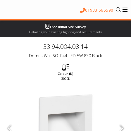
01933 665590
Free Initial Site Survey
Detailing your existing lighting and requirements
33.94.004.08.14
Domus Wall SQ IP44 LED 5W 830 Black
Colour (K)
3000K