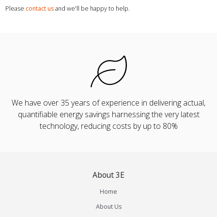
Please
contact us
and we'll be happy to help.
We have over 35 years of experience in delivering actual,
quantifiable energy savings harnessing the very latest
technology, reducing costs by up to 80%
About 3E
Home
About Us