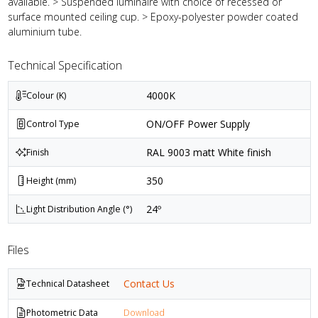
available. > Suspended luminaire with choice of recessed or
surface mounted ceiling cup. > Epoxy-polyester powder coated
aluminium tube.
Technical Specification
4000K
Colour (K)
ON/OFF Power Supply
Control Type
RAL 9003 matt White finish
Finish
350
Height (mm)
24º
Light Distribution Angle (°)
Files
Contact Us
Technical Datasheet
Photometric Data
Download