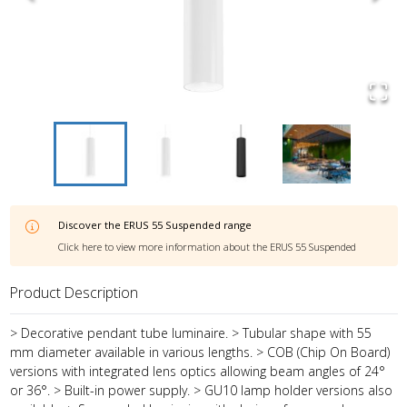
Discover the
ERUS 55 Suspended
range
Click here to view more information about the
ERUS 55 Suspended
Product Description
> Decorative pendant tube luminaire. > Tubular shape with 55
mm diameter available in various lengths. > COB (Chip On Board)
versions with integrated lens optics allowing beam angles of 24°
or 36°. > Built-in power supply. > GU10 lamp holder versions also