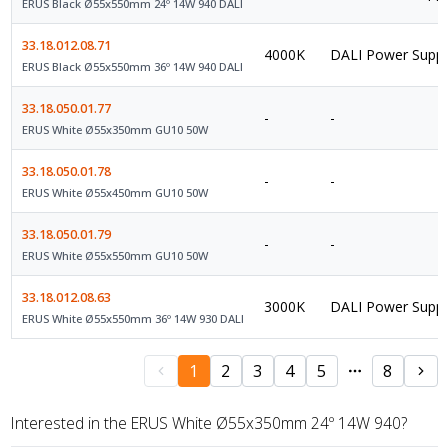
ERUS Black Ø55x550mm 24º 14W 940 DALI
33.18.012.08.71
4000K
DALI Power Suppl
ERUS Black Ø55x550mm 36º 14W 940 DALI
33.18.050.01.77
-
-
ERUS White Ø55x350mm GU10 50W
33.18.050.01.78
-
-
ERUS White Ø55x450mm GU10 50W
33.18.050.01.79
-
-
ERUS White Ø55x550mm GU10 50W
33.18.012.08.63
3000K
DALI Power Suppl
ERUS White Ø55x550mm 36º 14W 930 DALI
1
2
3
4
5
8
Interested in the ERUS White Ø55x350mm 24º 14W 940?