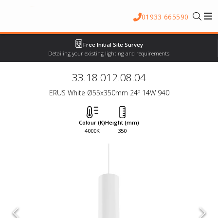
01933 665590
Free Initial Site Survey
Detailing your existing lighting and requirements
33.18.012.08.04
ERUS White Ø55x350mm 24º 14W 940
Colour (K)
Height (mm)
4000K
350