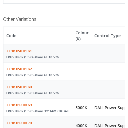
Other Variations
Colour
Code
Control Type
(K)
33.18.050.01.81
-
-
ERUS Black Ø55x450mm GU10 50W
33.18.050.01.82
-
-
ERUS Black Ø55x550mm GU10 50W
33.18.050.01.80
-
-
ERUS Black Ø55x350mm GU10 50W
33.18.012.08.69
3000K
DALI Power Suppl
ERUS Black Ø55x550mm 36º 14W 930 DALI
33.18.012.08.70
4000K
DALI Power Suppl