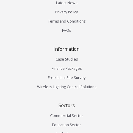
Latest News
Privacy Policy
Terms and Conditions
FAQs
Information
Case Studies
Finance Packages
Free Initial Site Survey
Wireless Lighting Control Solutions
Sectors
Commercial Sector
Education Sector