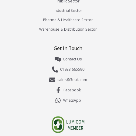
Public Sector
Industrial Sector
Pharma & Healthcare Sector
Warehouse & Distribution Sector
Get In Touch
Contact Us
01933 665590
sales@3euk.com
Facebook
WhatsApp