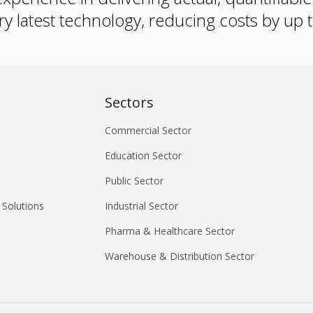
ry latest technology, reducing costs by up
Sectors
Commercial Sector
Education Sector
Public Sector
 Solutions
Industrial Sector
Pharma & Healthcare Sector
Warehouse & Distribution Sector