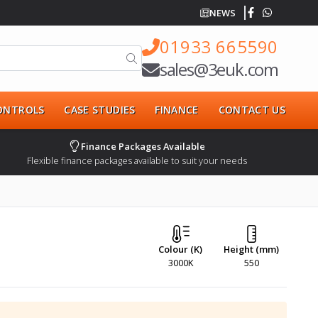
NEWS
01933 665590
sales@3euk.com
CONTROLS
CASE STUDIES
FINANCE
CONTACT US
Finance Packages Available
Flexible finance packages available to suit your needs
Colour (K)
Height (mm)
3000K
550