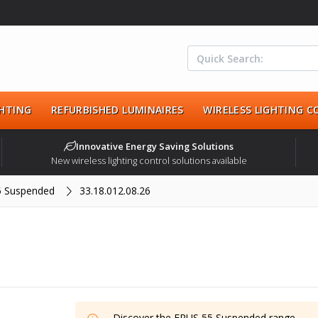
HTING
REFURBISHED LUMINAIRES
WIRELESS LIGHTING 
Innovative Energy Saving Solutions
New wireless lighting control solutions available
5 Suspended
33.18.012.08.26
Discover the
ERUS 55 Suspended
range