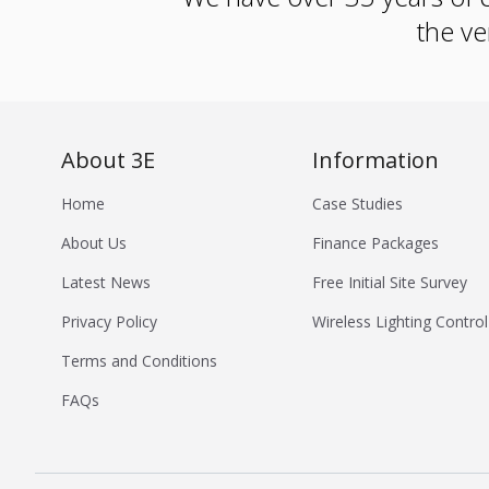
the ve
About 3E
Information
Home
Case Studies
About Us
Finance Packages
Latest News
Free Initial Site Survey
Privacy Policy
Wireless Lighting Control
Terms and Conditions
FAQs