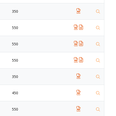
350
550
550
550
350
450
550