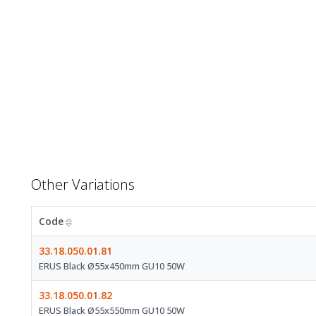
Other Variations
Code
33.18.050.01.81
ERUS Black Ø55x450mm GU10 50W
33.18.050.01.82
ERUS Black Ø55x550mm GU10 50W