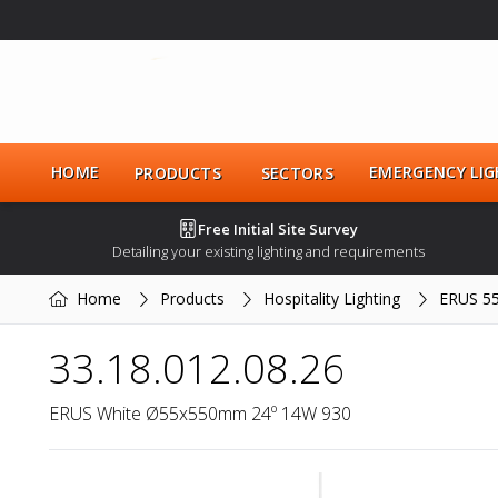
HOME
EMERGENCY LIG
PRODUCTS
SECTORS
Free Initial Site Survey
Detailing your existing lighting and requirements
Home
Products
Hospitality Lighting
ERUS 5
33.18.012.08.26
ERUS White Ø55x550mm 24º 14W 930