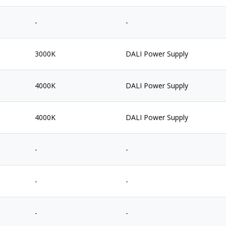
-
-
3000K
DALI Power Supply
4000K
DALI Power Supply
4000K
DALI Power Supply
-
-
-
-
-
-