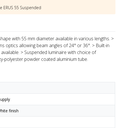
he
ERUS 55 Suspended
hape with 55 mm diameter available in various lengths. >
s optics allowing beam angles of 24° or 36°. > Built-in
available. > Suspended luminaire with choice of
xy-polyester powder coated aluminium tube.
upply
ite finish