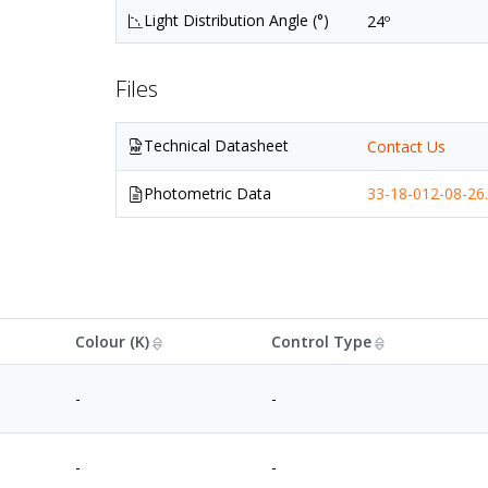
Light Distribution Angle (°)
24º
Files
Technical Datasheet
Contact Us
Photometric Data
33-18-012-08-26.
Colour (K)
Control Type
-
-
-
-