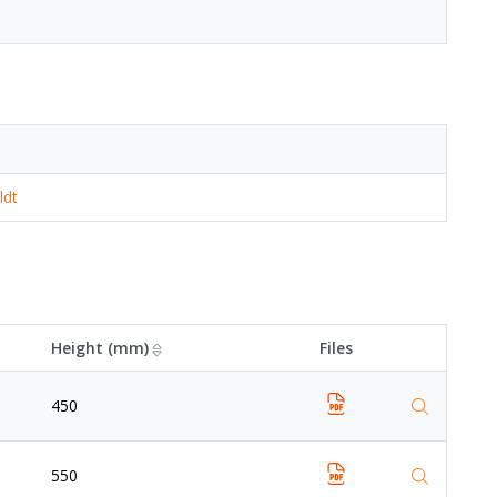
ldt
Height (mm)
Files
450
550