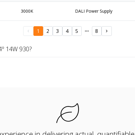
3000K
DALI Power Supply
1
2
3
4
5
8
4º 14W 930?
xperience in delivering actual, quantifiabl