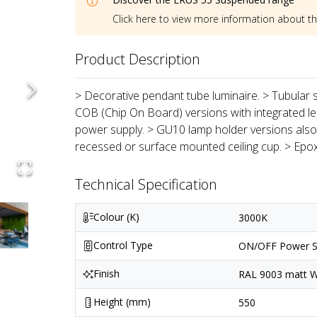
Click here to view more information about t
Product Description
> Decorative pendant tube luminaire. > Tubular s
COB (Chip On Board) versions with integrated len
power supply. > GU10 lamp holder versions also 
recessed or surface mounted ceiling cup. > Epo
Technical Specification
Colour (K)
3000K
Control Type
ON/OFF Power S
Finish
RAL 9003 matt Wh
Height (mm)
550