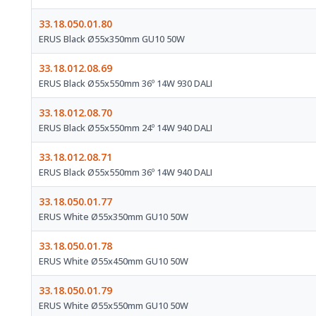
33.18.050.01.80
ERUS Black Ø55x350mm GU10 50W
33.18.012.08.69
ERUS Black Ø55x550mm 36º 14W 930 DALI
33.18.012.08.70
ERUS Black Ø55x550mm 24º 14W 940 DALI
33.18.012.08.71
ERUS Black Ø55x550mm 36º 14W 940 DALI
33.18.050.01.77
ERUS White Ø55x350mm GU10 50W
33.18.050.01.78
ERUS White Ø55x450mm GU10 50W
33.18.050.01.79
ERUS White Ø55x550mm GU10 50W