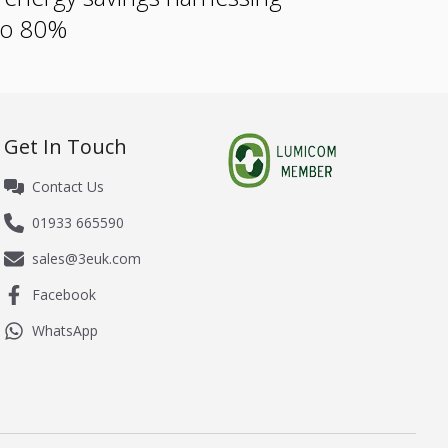
 to 80%
Get In Touch
Contact Us
01933 665590
sales@3euk.com
Facebook
WhatsApp