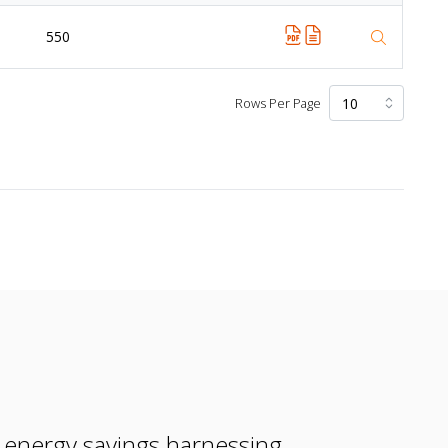
550
Rows Per Page
e energy savings harnessing