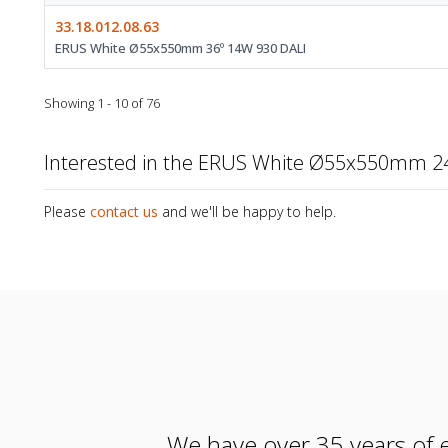
33.18.012.08.63
ERUS White Ø55x550mm 36º 14W 930 DALI
Showing 1 - 10 of 76
Interested in the ERUS White Ø55x550mm 2
Please
contact us
and we'll be happy to help.
We have over 35 years of e