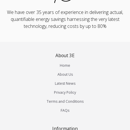
We have over 35 years of experience in delivering actual,
quantifiable energy savings harnessing the very latest
technology, reducing costs by up to 80%
About 3E
Home
About Us
Latest News
Privacy Policy
Terms and Conditions
FAQs
Information