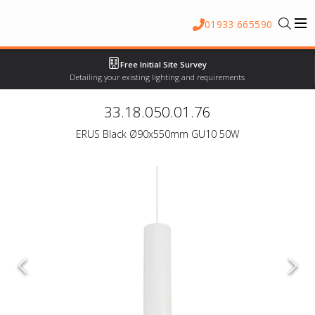
01933 665590
Free Initial Site Survey
Detailing your existing lighting and requirements
33.18.050.01.76
ERUS Black Ø90x550mm GU10 50W