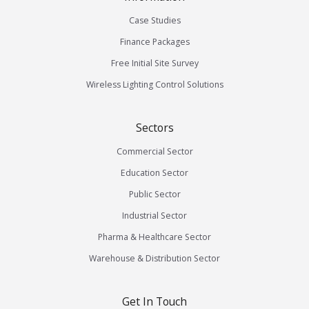
Case Studies
Finance Packages
Free Initial Site Survey
Wireless Lighting Control Solutions
Sectors
Commercial Sector
Education Sector
Public Sector
Industrial Sector
Pharma & Healthcare Sector
Warehouse & Distribution Sector
Get In Touch