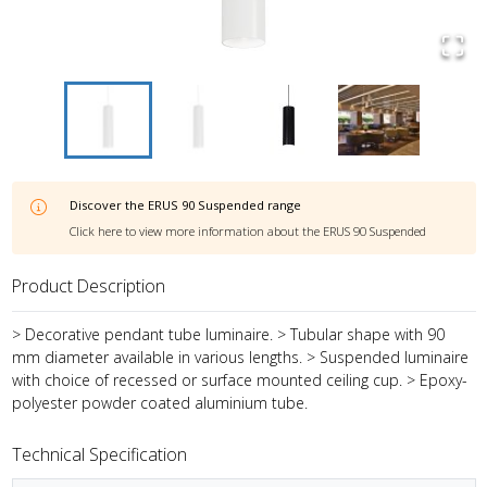
Discover the
ERUS 90 Suspended
range
Click here to view more information about the
ERUS 90 Suspended
Product Description
> Decorative pendant tube luminaire. > Tubular shape with 90
mm diameter available in various lengths. > Suspended luminaire
with choice of recessed or surface mounted ceiling cup. > Epoxy-
polyester powder coated aluminium tube.
Technical Specification