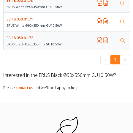
33.18.050.01.73
ERUS White Ø90x450mm GU10 50W
33.18.050.01.71
ERUS White Ø90x350mm GU10 50W
33.18.050.01.72
ERUS Black Ø90x350mm GU10 50W
1
Interested in the ERUS Black Ø90x550mm GU10 50W?
Please
contact us
and we'll be happy to help.