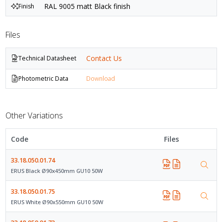
RAL 9005 matt Black finish
Finish
Files
Contact Us
Technical Datasheet
Photometric Data
Download
Other Variations
Code
Files
33.18.050.01.74
ERUS Black Ø90x450mm GU10 50W
33.18.050.01.75
ERUS White Ø90x550mm GU10 50W