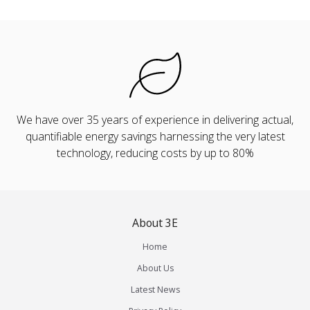
We have over 35 years of experience in delivering actual,
quantifiable energy savings harnessing the very latest
technology, reducing costs by up to 80%
About 3E
Home
About Us
Latest News