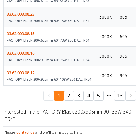
FACTORY Black 200x605mm 90º 51W 850 DALI IP54
33.63.003.08.23
5000K
605
FACTORY Black 200x605mm 90º 73W 850 DALI IP54
33.63.003.08.15
5000K
605
FACTORY Black 200x605mm 60º 73W 850 DALI IP54
33.63.003.08.16
5000K
905
FACTORY Black 200x905mm 60º 76W 850 DALI IP54
33.63.003.08.17
5000K
905
FACTORY Black 200x905mm 60º 109W 850 DALI IP54
1
2
3
4
5
13
Interested in the FACTORY Black 200x305mm 90º 36W 840
IP54?
Please
contact us
and we'll be happy to help.