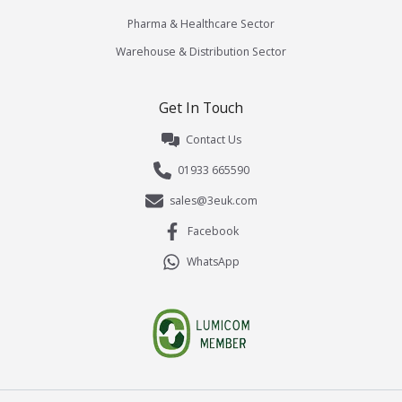
Pharma & Healthcare Sector
Warehouse & Distribution Sector
Get In Touch
Contact Us
01933 665590
sales@3euk.com
Facebook
WhatsApp