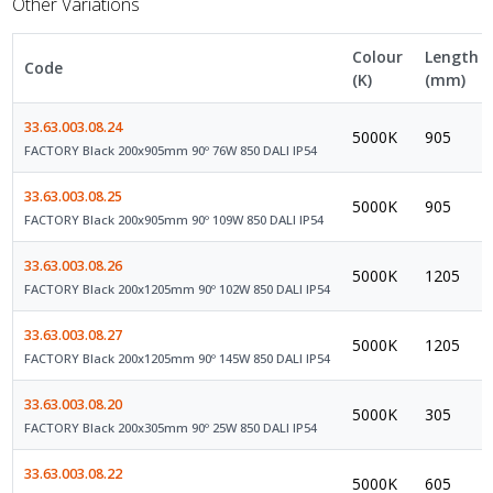
Other Variations
Colour
Length
Code
(K)
(mm)
33.63.003.08.24
5000K
905
FACTORY Black 200x905mm 90º 76W 850 DALI IP54
33.63.003.08.25
5000K
905
FACTORY Black 200x905mm 90º 109W 850 DALI IP54
33.63.003.08.26
5000K
1205
FACTORY Black 200x1205mm 90º 102W 850 DALI IP54
33.63.003.08.27
5000K
1205
FACTORY Black 200x1205mm 90º 145W 850 DALI IP54
33.63.003.08.20
5000K
305
FACTORY Black 200x305mm 90º 25W 850 DALI IP54
33.63.003.08.22
5000K
605