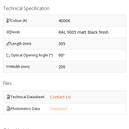
Technical Specification
4000K
Colour (K)
RAL 9005 matt Black finish
Finish
305
Length (mm)
90º
Optical Opening Angle (°)
200
Width (mm)
Files
Contact Us
Technical Datasheet
Photometric Data
Download