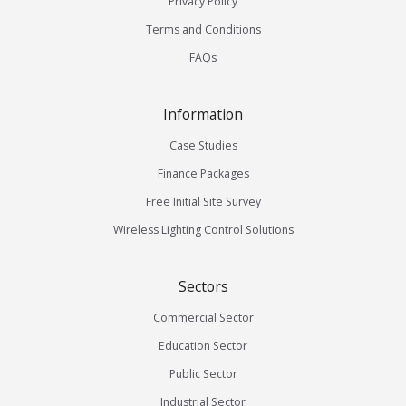
Privacy Policy
Terms and Conditions
FAQs
Information
Case Studies
Finance Packages
Free Initial Site Survey
Wireless Lighting Control Solutions
Sectors
Commercial Sector
Education Sector
Public Sector
Industrial Sector