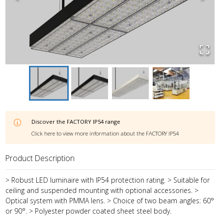
Discover the
FACTORY IP54
range
Click here to view more information about the
FACTORY IP54
Product Description
> Robust LED luminaire with IP54 protection rating. > Suitable for
ceiling and suspended mounting with optional accessories. >
Optical system with PMMA lens. > Choice of two beam angles: 60°
or 90°. > Polyester powder coated sheet steel body.