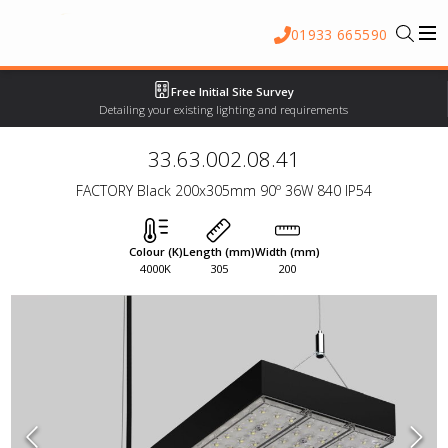
01933 665590
Free Initial Site Survey
Detailing your existing lighting and requirements
33.63.002.08.41
FACTORY Black 200x305mm 90º 36W 840 IP54
Colour (K)
Length (mm)
Width (mm)
4000K
305
200