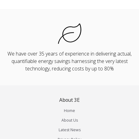
We have over 35 years of experience in delivering actual,
quantifiable energy savings harnessing the very latest
technology, reducing costs by up to 80%
About 3E
Home
About Us
Latest News