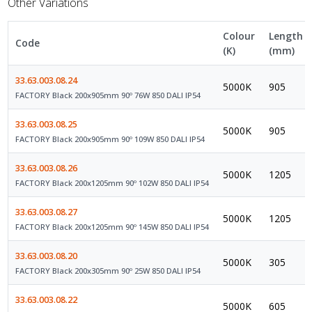
Other Variations
Colour
Length
Code
(K)
(mm)
33.63.003.08.24
5000K
905
FACTORY Black 200x905mm 90º 76W 850 DALI IP54
33.63.003.08.25
5000K
905
FACTORY Black 200x905mm 90º 109W 850 DALI IP54
33.63.003.08.26
5000K
1205
FACTORY Black 200x1205mm 90º 102W 850 DALI IP54
33.63.003.08.27
5000K
1205
FACTORY Black 200x1205mm 90º 145W 850 DALI IP54
33.63.003.08.20
5000K
305
FACTORY Black 200x305mm 90º 25W 850 DALI IP54
33.63.003.08.22
5000K
605