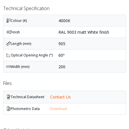
Technical Specification
4000K
Colour (K)
RAL 9003 matt White finish
Finish
905
Length (mm)
60º
Optical Opening Angle (°)
200
Width (mm)
Files
Contact Us
Technical Datasheet
Photometric Data
Download