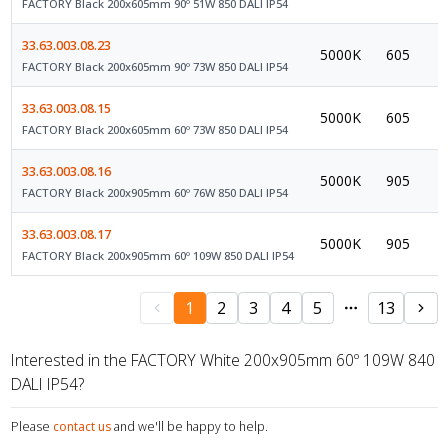
FACTORY Black 200x605mm 90º 51W 850 DALI IP54
33.63.003.08.23
5000K
605
FACTORY Black 200x605mm 90º 73W 850 DALI IP54
33.63.003.08.15
5000K
605
FACTORY Black 200x605mm 60º 73W 850 DALI IP54
33.63.003.08.16
5000K
905
FACTORY Black 200x905mm 60º 76W 850 DALI IP54
33.63.003.08.17
5000K
905
FACTORY Black 200x905mm 60º 109W 850 DALI IP54
1
2
3
4
5
13
Interested in the FACTORY White 200x905mm 60º 109W 840
DALI IP54?
Please
contact us
and we'll be happy to help.