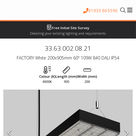
01933 665590
Free Initial Site Survey
Detailing your existing lighting and requirements
33.63.002.08.21
FACTORY White 200x905mm 60º 109W 840 DALI IP54
Colour (K)
Length (mm)
Width (mm)
4000K
905
200