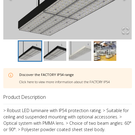
Discover the
FACTORY IP54
range
Click here to view more information about the
FACTORY IP54
Product Description
> Robust LED luminaire with IP54 protection rating. > Suitable for
ceiling and suspended mounting with optional accessories. >
Optical system with PMMA lens. > Choice of two beam angles: 60°
or 90°. > Polyester powder coated sheet steel body.