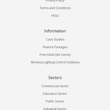
Privacy Policy
Terms and Conditions
FAQs
Information
Case Studies
Finance Packages
Free Initial Site Survey
Wireless Lighting Control Solutions
Sectors
Commercial Sector
Education Sector
Public Sector
Industrial Sector