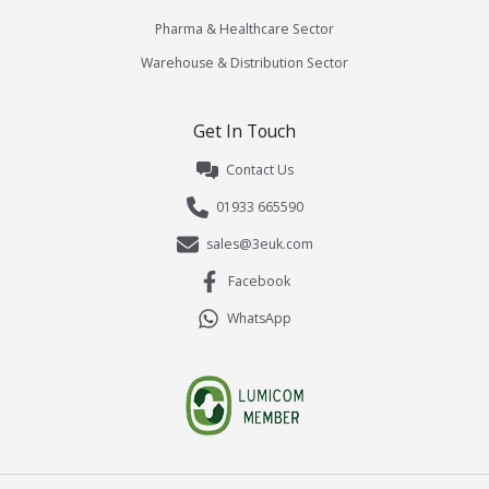
Pharma & Healthcare Sector
Warehouse & Distribution Sector
Get In Touch
Contact Us
01933 665590
sales@3euk.com
Facebook
WhatsApp