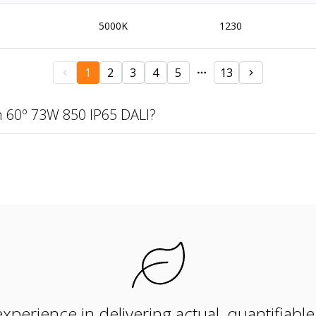
5000K
1230
1
2
3
4
5
13
 60º 73W 850 IP65 DALI?
xperience in delivering actual, quantifiabl