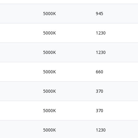
5000K
945
5000K
1230
5000K
1230
5000K
660
5000K
370
5000K
370
5000K
1230