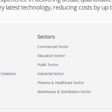
ry latest technology, reducing costs by up
Sectors
Commercial Sector
Education Sector
Public Sector
 Solutions
Industrial Sector
Pharma & Healthcare Sector
Warehouse & Distribution Sector