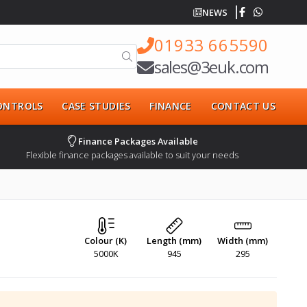
NEWS
01933 665590
sales@3euk.com
CONTROLS
CASE STUDIES
FINANCE
CONTACT US
Finance Packages Available
Flexible finance packages available to suit your needs
Colour (K)
Length (mm)
Width (mm)
5000K
945
295