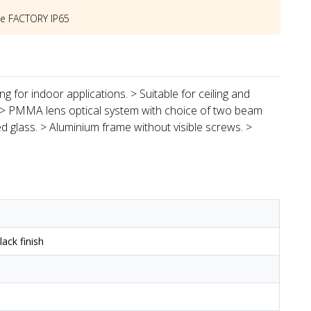
he
FACTORY IP65
g for indoor applications. > Suitable for ceiling and
 > PMMA lens optical system with choice of two beam
d glass. > Aluminium frame without visible screws. >
ack finish