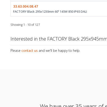
33.63.004.08.47
FACTORY Black 295x1230mm 60º 145W 850 IP65 DALI
Showing 1 - 10 of 127
Interested in the FACTORY Black 295x945mm
Please
contact us
and we'll be happy to help.
We have over 35 years of e