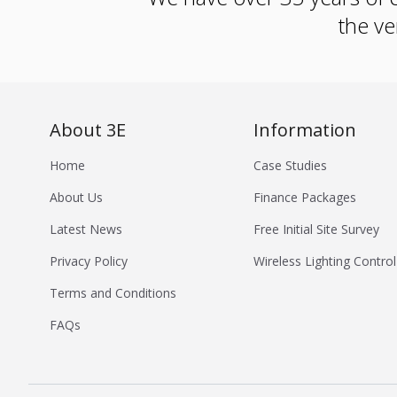
the ve
About 3E
Information
Home
Case Studies
About Us
Finance Packages
Latest News
Free Initial Site Survey
Privacy Policy
Wireless Lighting Control
Terms and Conditions
FAQs