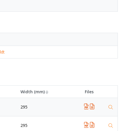
ldt
Width (mm)
Files
295
295