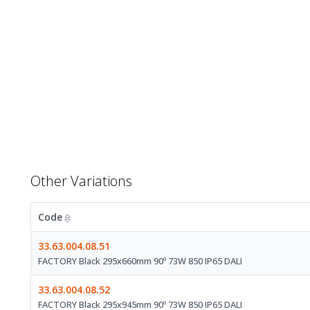
Other Variations
Code
33.63.004.08.51
FACTORY Black 295x660mm 90º 73W 850 IP65 DALI
33.63.004.08.52
FACTORY Black 295x945mm 90º 73W 850 IP65 DALI