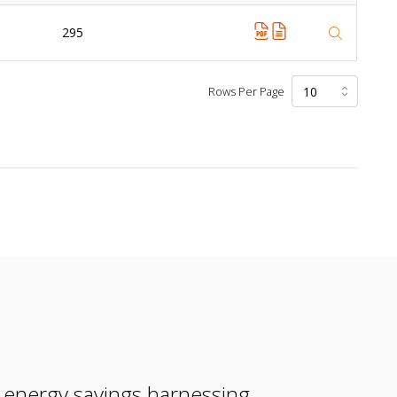
295
Rows Per Page
e energy savings harnessing