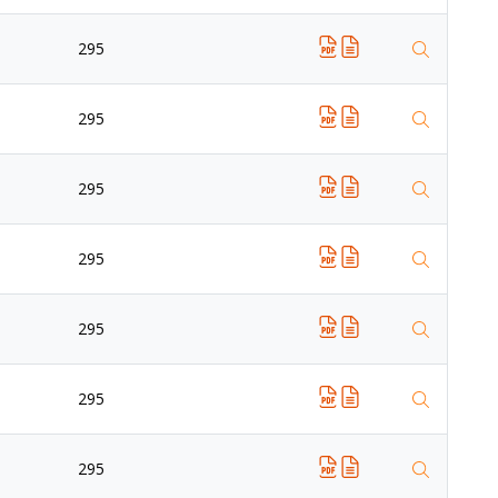
295
295
295
295
295
295
295