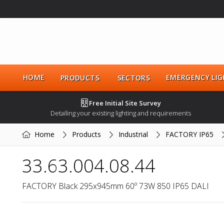
HOME
EMERGENCY LIG
PRODUCTS
SECTORS
Free Initial Site Survey
Detailing your existing lighting and requirements
Home
Products
Industrial
FACTORY IP65
33.63.004.08.44
FACTORY Black 295x945mm 60º 73W 850 IP65 DALI