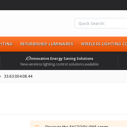
HTING
REFURBISHED LUMINAIRES
WIRELESS LIGHTING 
Innovative Energy Saving Solutions
New wireless lighting control solutions available
33.63.004.08.44
Discover the
FACTORY IP65
range