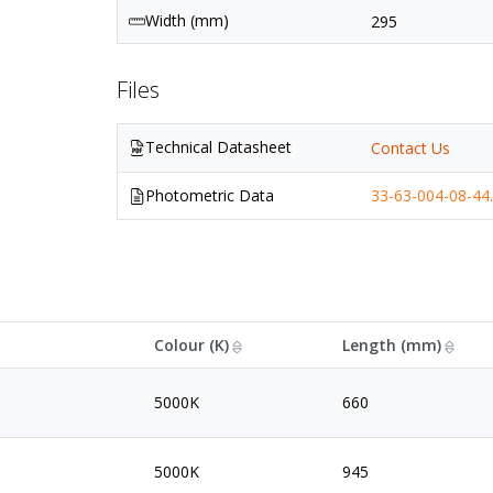
Width (mm)
295
Files
Technical Datasheet
Contact Us
Photometric Data
33-63-004-08-44.
Colour (K)
Length (mm)
5000K
660
5000K
945