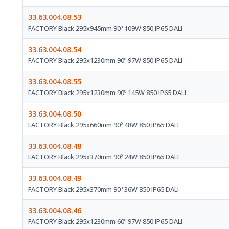
33.63.004.08.53
FACTORY Black 295x945mm 90º 109W 850 IP65 DALI
33.63.004.08.54
FACTORY Black 295x1230mm 90º 97W 850 IP65 DALI
33.63.004.08.55
FACTORY Black 295x1230mm 90º 145W 850 IP65 DALI
33.63.004.08.50
FACTORY Black 295x660mm 90º 48W 850 IP65 DALI
33.63.004.08.48
FACTORY Black 295x370mm 90º 24W 850 IP65 DALI
33.63.004.08.49
FACTORY Black 295x370mm 90º 36W 850 IP65 DALI
33.63.004.08.46
FACTORY Black 295x1230mm 60º 97W 850 IP65 DALI