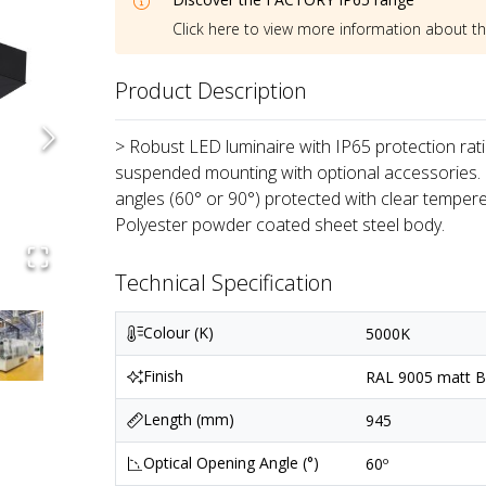
Click here to view more information about t
Product Description
> Robust LED luminaire with IP65 protection ratin
suspended mounting with optional accessories.
angles (60° or 90°) protected with clear tempere
Polyester powder coated sheet steel body.
Technical Specification
Colour (K)
5000K
Finish
RAL 9005 matt Bl
Length (mm)
945
Optical Opening Angle (°)
60º