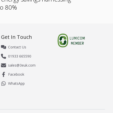
 to 80%
Get In Touch
Contact Us
01933 665590
sales@3euk.com
Facebook
WhatsApp