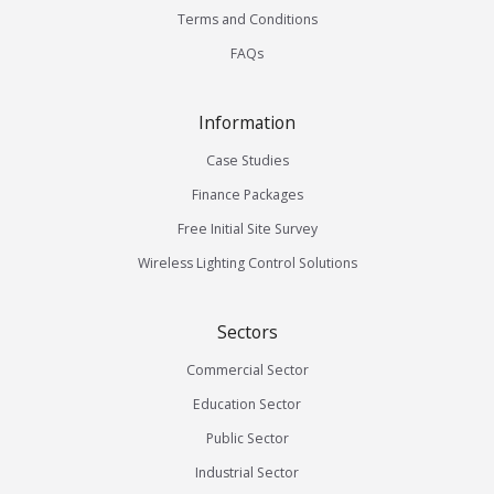
Terms and Conditions
FAQs
Information
Case Studies
Finance Packages
Free Initial Site Survey
Wireless Lighting Control Solutions
Sectors
Commercial Sector
Education Sector
Public Sector
Industrial Sector