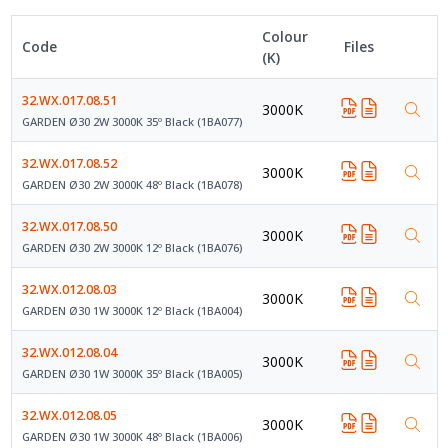
Colour
Code
Files
(K)
32.WX.017.08.51
3000K
GARDEN Ø30 2W 3000K 35º Black (1BA077)
32.WX.017.08.52
3000K
GARDEN Ø30 2W 3000K 48º Black (1BA078)
32.WX.017.08.50
3000K
GARDEN Ø30 2W 3000K 12º Black (1BA076)
32.WX.012.08.03
3000K
GARDEN Ø30 1W 3000K 12º Black (1BA004)
32.WX.012.08.04
3000K
GARDEN Ø30 1W 3000K 35º Black (1BA005)
32.WX.012.08.05
3000K
GARDEN Ø30 1W 3000K 48º Black (1BA006)