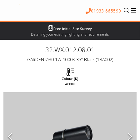
01933 665590
Free Initial Site Survey
Detailing your existing lighting and requirements
32.WX.012.08.01
GARDEN Ø30 1W 4000K 35º Black (1BA002)
Colour (K)
4000K