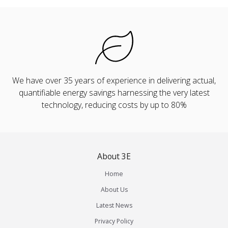
We have over 35 years of experience in delivering actual,
quantifiable energy savings harnessing the very latest
technology, reducing costs by up to 80%
About 3E
Home
About Us
Latest News
Privacy Policy