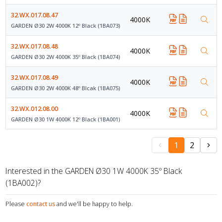
32.WX.017.08.47
4000K
GARDEN Ø30 2W 4000K 12º Black (1BA073)
32.WX.017.08.48
4000K
GARDEN Ø30 2W 4000K 35º Black (1BA074)
32.WX.017.08.49
4000K
GARDEN Ø30 2W 4000K 48º Blcak (1BA075)
32.WX.012.08.00
4000K
GARDEN Ø30 1W 4000K 12º Black (1BA001)
1
2
Interested in the GARDEN Ø30 1W 4000K 35º Black
(1BA002)?
Please
contact us
and we'll be happy to help.