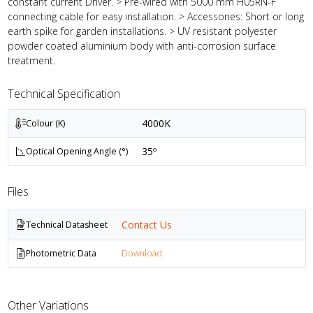
constant current Driver. > Pre-wired with 5000 mm H05RN-F
connecting cable for easy installation. > Accessories: Short or long
earth spike for garden installations. > UV resistant polyester
powder coated aluminium body with anti-corrosion surface
treatment.
Technical Specification
4000K
Colour (K)
35º
Optical Opening Angle (°)
Files
Contact Us
Technical Datasheet
Photometric Data
Download
Other Variations