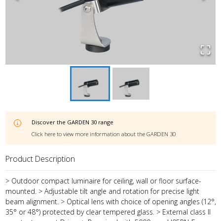
Discover the
GARDEN 30
range
Click here to view more information about the
GARDEN 30
Product Description
> Outdoor compact luminaire for ceiling, wall or floor surface-
mounted. > Adjustable tilt angle and rotation for precise light
beam alignment. > Optical lens with choice of opening angles (12°,
35° or 48°) protected by clear tempered glass. > External class II