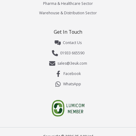
Pharma & Healthcare Sector
Warehouse & Distribution Sector
Get In Touch
Contact Us
01933 665590
sales@3euk.com
Facebook
WhatsApp