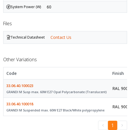
60
System Power (W)
Files
Contact Us
Technical Datasheet
Other Variations
Code
Finish
33.06.40.100023
RAL 9003 
GRANDI M Susp max. 60W E27 Opal Polycarbonate (Translucent)
33.06.40.100018
RAL 9005 
GRANDI M Suspended max. 60W E27 Black/White polypropylene
1