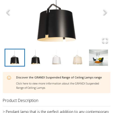
Discover the
GRANDI Suspended Range of Ceiling Lamps
range
Click here to view more information about the
GRANDI Suspended
Range of Ceiling Lamps
Product Description
> Pendant lamp that is the perfect addition to any contemporary