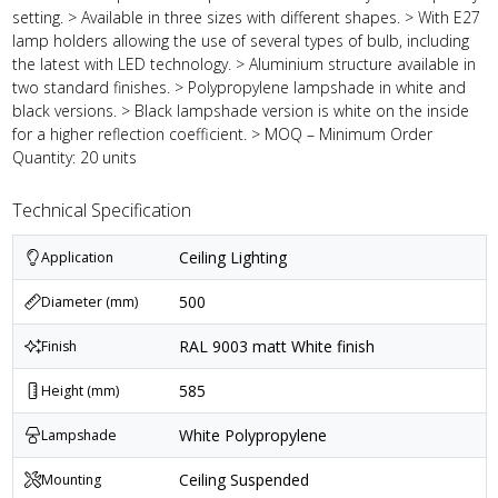
setting. > Available in three sizes with different shapes. > With E27
lamp holders allowing the use of several types of bulb, including
the latest with LED technology. > Aluminium structure available in
two standard finishes. > Polypropylene lampshade in white and
black versions. > Black lampshade version is white on the inside
for a higher reflection coefficient. > MOQ – Minimum Order
Quantity: 20 units
Technical Specification
Ceiling Lighting
Application
500
Diameter (mm)
RAL 9003 matt White finish
Finish
585
Height (mm)
White Polypropylene
Lampshade
Ceiling Suspended
Mounting