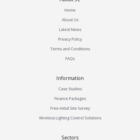
Home
About Us
Latest News
Privacy Policy
Terms and Conditions
FAQs
Information
Case Studies
Finance Packages
Free Initial Site Survey
Wireless Lighting Control Solutions
Sectors