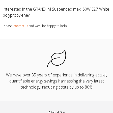
Interested in the GRANDI M Suspended max. 60W E27 White
polypropylene?
Please
contact us
and we'll be happy to help.
We have over 35 years of experience in delivering actual,
quantifiable energy savings harnessing the very latest
technology, reducing costs by up to 80%
About 3E