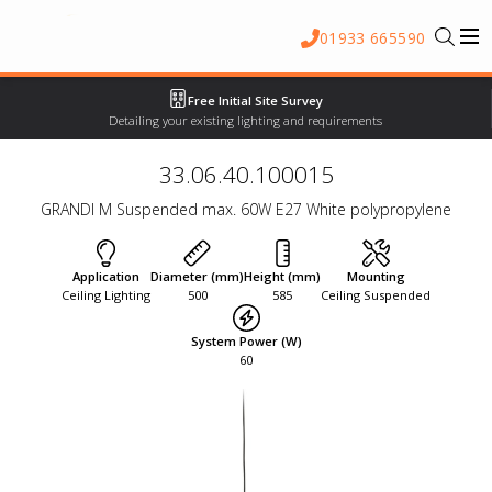
01933 665590
Free Initial Site Survey
Detailing your existing lighting and requirements
33.06.40.100015
GRANDI M Suspended max. 60W E27 White polypropylene
Application
Diameter (mm)
Height (mm)
Mounting
Ceiling Lighting
500
585
Ceiling Suspended
System Power (W)
60