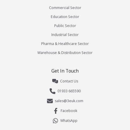
Commercial Sector
Education Sector
Public Sector
Industrial Sector
Pharma & Healthcare Sector
Warehouse & Distribution Sector
Get In Touch
Contact Us
01933 665590
sales@3euk.com
Facebook
WhatsApp