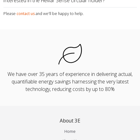
Interested in the Helvar Sense circular holder?
Please
contact us
and we'll be happy to help.
We have over 35 years of experience in delivering actual,
quantifiable energy savings harnessing the very latest
technology, reducing costs by up to 80%
About 3E
Home