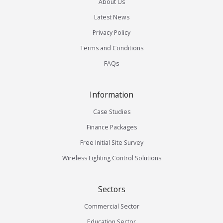
About Us
Latest News
Privacy Policy
Terms and Conditions
FAQs
Information
Case Studies
Finance Packages
Free Initial Site Survey
Wireless Lighting Control Solutions
Sectors
Commercial Sector
Education Sector