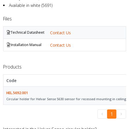
Available in white (5691)
Files
Contact Us
Technical Datasheet
Contact Us
Installation Manual
Products
Code
HEL.5692.001
Circular holder for Helvar Sense 5630 sensor for recessed mounting in ceilings.
1