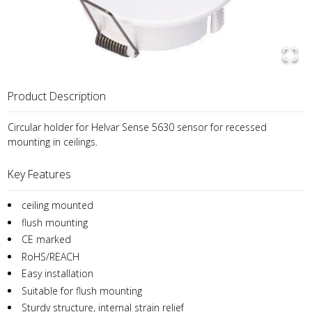
Product Description
Circular holder for Helvar Sense 5630 sensor for recessed
mounting in ceilings.
Key Features
ceiling mounted
flush mounting
CE marked
RoHS/REACH
Easy installation
Suitable for flush mounting
Sturdy structure, internal strain relief