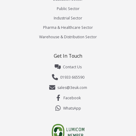
Public Sector
Industrial Sector
Pharma & Healthcare Sector
Warehouse & Distribution Sector
Get In Touch
Contact Us
01933 665590
sales@3euk.com
Facebook
WhatsApp