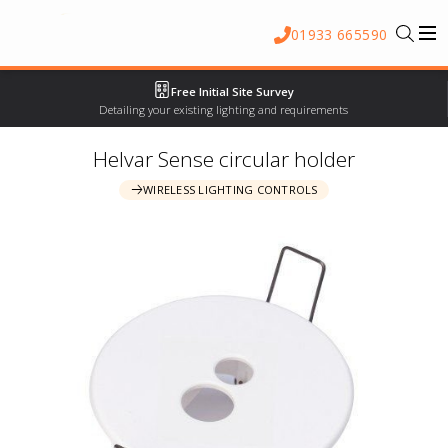
01933 665590
Free Initial Site Survey
Detailing your existing lighting and requirements
Helvar Sense circular holder
WIRELESS LIGHTING CONTROLS