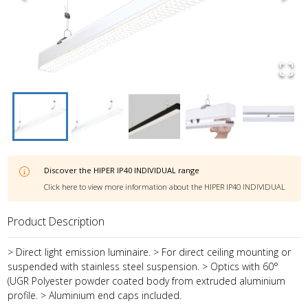
Discover the
HIPER IP40 INDIVIDUAL
range
Click here to view more information about the
HIPER IP40 INDIVIDUAL
Product Description
> Direct light emission luminaire. > For direct ceiling mounting or
suspended with stainless steel suspension. > Optics with 60°
(UGR Polyester powder coated body from extruded aluminium
profile. > Aluminium end caps included.