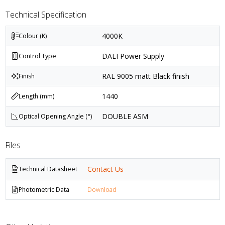
Technical Specification
4000K
Colour (K)
DALI Power Supply
Control Type
RAL 9005 matt Black finish
Finish
1440
Length (mm)
DOUBLE ASM
Optical Opening Angle (°)
Files
Contact Us
Technical Datasheet
Photometric Data
Download