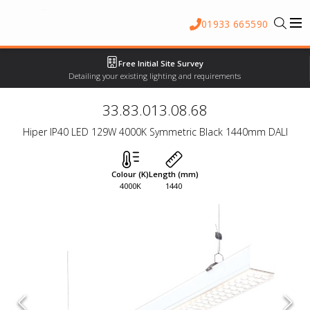
01933 665590
Free Initial Site Survey
Detailing your existing lighting and requirements
33.83.013.08.68
Hiper IP40 LED 129W 4000K Symmetric Black 1440mm DALI
Colour (K)
Length (mm)
4000K
1440