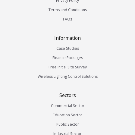
Privacy Policy
Terms and Conditions
FAQs
Information
Case Studies
Finance Packages
Free Initial Site Survey
Wireless Lighting Control Solutions
Sectors
Commercial Sector
Education Sector
Public Sector
Industrial Sector