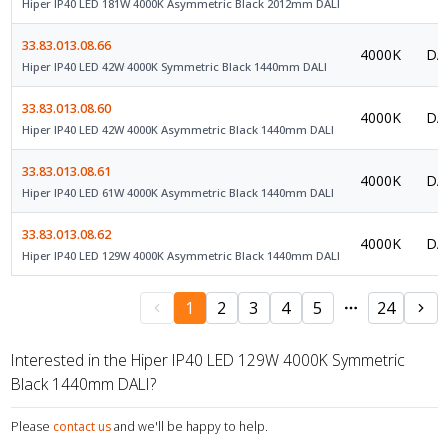
Hiper IP40 LED 181W 4000K Asymmetric Black 2012mm DALI
33.83.013.08.66
4000K
DAL
Hiper IP40 LED 42W 4000K Symmetric Black 1440mm DALI
33.83.013.08.60
4000K
DAL
Hiper IP40 LED 42W 4000K Asymmetric Black 1440mm DALI
33.83.013.08.61
4000K
DAL
Hiper IP40 LED 61W 4000K Asymmetric Black 1440mm DALI
33.83.013.08.62
4000K
DAL
Hiper IP40 LED 129W 4000K Asymmetric Black 1440mm DALI
1
2
3
4
5
24
Interested in the Hiper IP40 LED 129W 4000K Symmetric
Black 1440mm DALI?
Please
contact us
and we'll be happy to help.