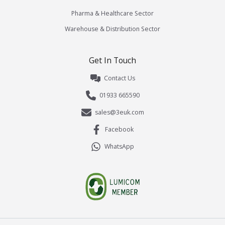
Pharma & Healthcare Sector
Warehouse & Distribution Sector
Get In Touch
Contact Us
01933 665590
sales@3euk.com
Facebook
WhatsApp