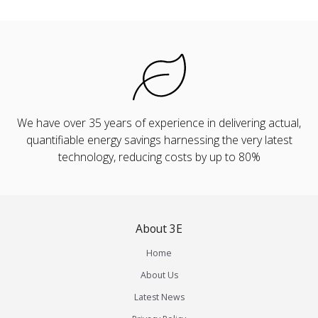
We have over 35 years of experience in delivering actual,
quantifiable energy savings harnessing the very latest
technology, reducing costs by up to 80%
About 3E
Home
About Us
Latest News