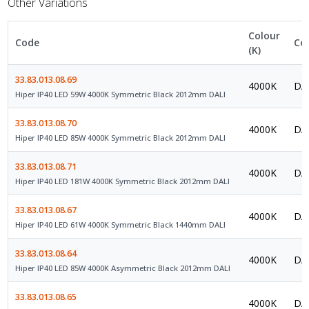
Other Variations
Colour
Code
Co
(K)
33.83.013.08.69
4000K
DAL
Hiper IP40 LED 59W 4000K Symmetric Black 2012mm DALI
33.83.013.08.70
4000K
DAL
Hiper IP40 LED 85W 4000K Symmetric Black 2012mm DALI
33.83.013.08.71
4000K
DAL
Hiper IP40 LED 181W 4000K Symmetric Black 2012mm DALI
33.83.013.08.67
4000K
DAL
Hiper IP40 LED 61W 4000K Symmetric Black 1440mm DALI
33.83.013.08.64
4000K
DAL
Hiper IP40 LED 85W 4000K Asymmetric Black 2012mm DALI
33.83.013.08.65
4000K
DAL