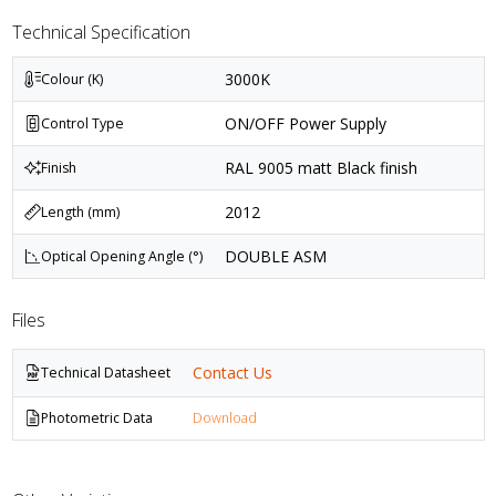
Technical Specification
3000K
Colour (K)
ON/OFF Power Supply
Control Type
RAL 9005 matt Black finish
Finish
2012
Length (mm)
DOUBLE ASM
Optical Opening Angle (°)
Files
Contact Us
Technical Datasheet
Photometric Data
Download