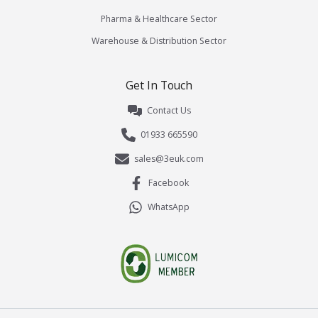
Pharma & Healthcare Sector
Warehouse & Distribution Sector
Get In Touch
Contact Us
01933 665590
sales@3euk.com
Facebook
WhatsApp