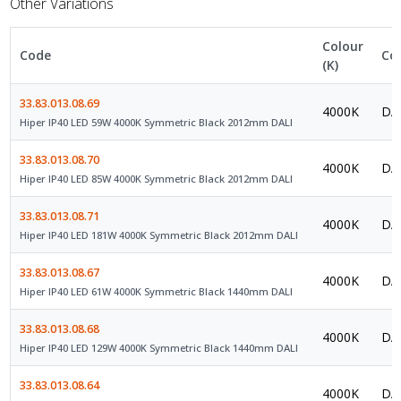
Other Variations
Colour
Code
Co
(K)
33.83.013.08.69
4000K
DAL
Hiper IP40 LED 59W 4000K Symmetric Black 2012mm DALI
33.83.013.08.70
4000K
DAL
Hiper IP40 LED 85W 4000K Symmetric Black 2012mm DALI
33.83.013.08.71
4000K
DAL
Hiper IP40 LED 181W 4000K Symmetric Black 2012mm DALI
33.83.013.08.67
4000K
DAL
Hiper IP40 LED 61W 4000K Symmetric Black 1440mm DALI
33.83.013.08.68
4000K
DAL
Hiper IP40 LED 129W 4000K Symmetric Black 1440mm DALI
33.83.013.08.64
4000K
DAL