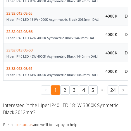
Hiper IP40 LED 85W 4000K Asymmetric Black 2012mm DALI
33.83.013.08.65
4000K
DAL
Hiper IP40 LED 181W 4000K Asymmetric Black 2012mm DALI
33.83.013.08.66
4000K
DAL
Hiper IP40 LED 42W 4000K Symmetric Black 1440mm DALI
33.83.013.08.60
4000K
DAL
Hiper IP40 LED 42W 4000K Asymmetric Black 1440mm DALI
33.83.013.08.61
4000K
DAL
Hiper IP40 LED 61W 4000K Asymmetric Black 1440mm DALI
1
2
3
4
5
24
Interested in the Hiper IP40 LED 181W 3000K Symmetric
Black 2012mm?
Please
contact us
and we'll be happy to help.