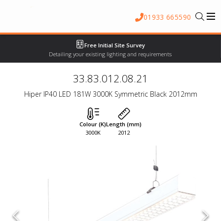
01933 665590
Free Initial Site Survey
Detailing your existing lighting and requirements
33.83.012.08.21
Hiper IP40 LED 181W 3000K Symmetric Black 2012mm
Colour (K)
Length (mm)
3000K
2012