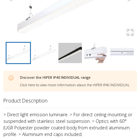
Discover the
HIPER IP40 INDIVIDUAL
range
Click here to view more information about the
HIPER IP40 INDIVIDUAL
Product Description
> Direct light emission luminaire. > For direct ceiling mounting or
suspended with stainless steel suspension. > Optics with 60°
(UGR Polyester powder coated body from extruded aluminium
profile. > Aluminium end caps included.