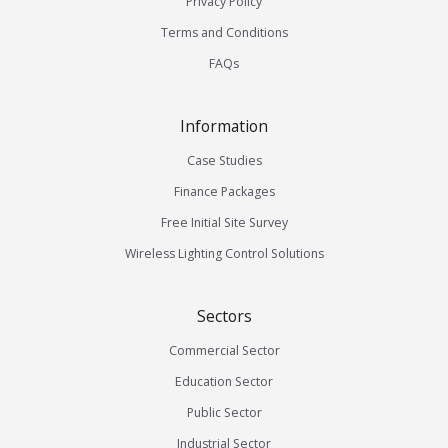
Privacy Policy
Terms and Conditions
FAQs
Information
Case Studies
Finance Packages
Free Initial Site Survey
Wireless Lighting Control Solutions
Sectors
Commercial Sector
Education Sector
Public Sector
Industrial Sector