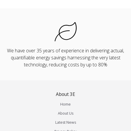
We have over 35 years of experience in delivering actual,
quantifiable energy savings harnessing the very latest
technology, reducing costs by up to 80%
About 3E
Home
About Us
Latest News