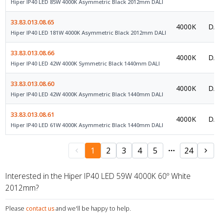
Hiper IP40 LED 85W 4000K Asymmetric Black 2012mm DALI
33.83.013.08.65
4000K
DAL
Hiper IP40 LED 181W 4000K Asymmetric Black 2012mm DALI
33.83.013.08.66
4000K
DAL
Hiper IP40 LED 42W 4000K Symmetric Black 1440mm DALI
33.83.013.08.60
4000K
DAL
Hiper IP40 LED 42W 4000K Asymmetric Black 1440mm DALI
33.83.013.08.61
4000K
DAL
Hiper IP40 LED 61W 4000K Asymmetric Black 1440mm DALI
1
2
3
4
5
24
Interested in the Hiper IP40 LED 59W 4000K 60º White
2012mm?
Please
contact us
and we'll be happy to help.