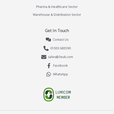
Pharma & Healthcare Sector
Warehouse & Distribution Sector
Get In Touch
Contact Us
01933 665590
sales@3euk.com
Facebook
WhatsApp