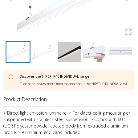
Discover the
HIPER IP40 INDIVIDUAL
range
Click here to view more information about the
HIPER IP40 INDIVIDUAL
Product Description
> Direct light emission luminaire. > For direct ceiling mounting or
suspended with stainless steel suspension. > Optics with 60°
(UGR Polyester powder coated body from extruded aluminium
profile. > Aluminium end caps included.