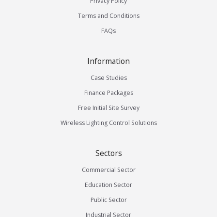
Privacy Policy
Terms and Conditions
FAQs
Information
Case Studies
Finance Packages
Free Initial Site Survey
Wireless Lighting Control Solutions
Sectors
Commercial Sector
Education Sector
Public Sector
Industrial Sector