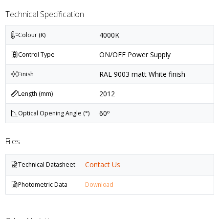
Technical Specification
4000K
Colour (K)
ON/OFF Power Supply
Control Type
RAL 9003 matt White finish
Finish
2012
Length (mm)
60º
Optical Opening Angle (°)
Files
Contact Us
Technical Datasheet
Photometric Data
Download