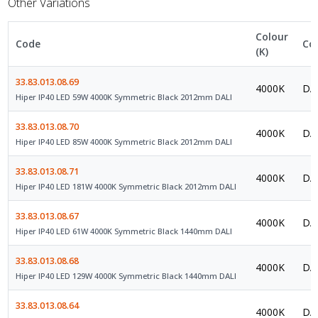
Other Variations
Colour
Code
Co
(K)
33.83.013.08.69
4000K
DAL
Hiper IP40 LED 59W 4000K Symmetric Black 2012mm DALI
33.83.013.08.70
4000K
DAL
Hiper IP40 LED 85W 4000K Symmetric Black 2012mm DALI
33.83.013.08.71
4000K
DAL
Hiper IP40 LED 181W 4000K Symmetric Black 2012mm DALI
33.83.013.08.67
4000K
DAL
Hiper IP40 LED 61W 4000K Symmetric Black 1440mm DALI
33.83.013.08.68
4000K
DAL
Hiper IP40 LED 129W 4000K Symmetric Black 1440mm DALI
33.83.013.08.64
4000K
DAL