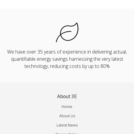
We have over 35 years of experience in delivering actual,
quantifiable energy savings harnessing the very latest
technology, reducing costs by up to 80%
About 3E
Home
About Us
Latest News