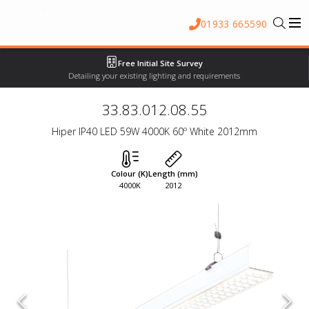
01933 665590
Free Initial Site Survey
Detailing your existing lighting and requirements
33.83.012.08.55
Hiper IP40 LED 59W 4000K 60º White 2012mm
Colour (K)
Length (mm)
4000K
2012