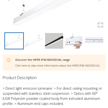
Discover the
HIPER IP40 INDIVIDUAL
range
Click here to view more information about the
HIPER IP40 INDIVIDUAL
Product Description
> Direct light emission luminaire. > For direct ceiling mounting or
suspended with stainless steel suspension. > Optics with 60°
(UGR Polyester powder coated body from extruded aluminium
profile. > Aluminium end caps included.