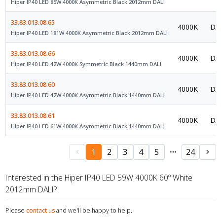
Hiper IP40 LED 85W 4000K Asymmetric Black 2012mm DALI
33.83.013.08.65
4000K
DAL
Hiper IP40 LED 181W 4000K Asymmetric Black 2012mm DALI
33.83.013.08.66
4000K
DAL
Hiper IP40 LED 42W 4000K Symmetric Black 1440mm DALI
33.83.013.08.60
4000K
DAL
Hiper IP40 LED 42W 4000K Asymmetric Black 1440mm DALI
33.83.013.08.61
4000K
DAL
Hiper IP40 LED 61W 4000K Asymmetric Black 1440mm DALI
1
2
3
4
5
24
Interested in the Hiper IP40 LED 59W 4000K 60º White
2012mm DALI?
Please
contact us
and we'll be happy to help.