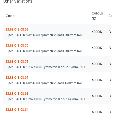
Other Variations
Colour
Code
Co
(K)
33.83.013.08.69
4000K
DAL
Hiper IP40 LED 59W 4000K Symmetric Black 2012mm DALI
33.83.013.08.70
4000K
DAL
Hiper IP40 LED 85W 4000K Symmetric Black 2012mm DALI
33.83.013.08.71
4000K
DAL
Hiper IP40 LED 181W 4000K Symmetric Black 2012mm DALI
33.83.013.08.67
4000K
DAL
Hiper IP40 LED 61W 4000K Symmetric Black 1440mm DALI
33.83.013.08.68
4000K
DAL
Hiper IP40 LED 129W 4000K Symmetric Black 1440mm DALI
33.83.013.08.64
4000K
DAL