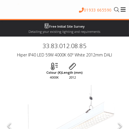
01933 665590
Free Initial Site Survey
Detailing your existing lighting and requirements
33.83.012.08.85
Hiper IP40 LED 59W 4000K 60º White 2012mm DALI
Colour (K)
Length (mm)
4000K
2012