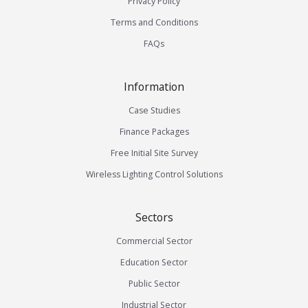
Privacy Policy
Terms and Conditions
FAQs
Information
Case Studies
Finance Packages
Free Initial Site Survey
Wireless Lighting Control Solutions
Sectors
Commercial Sector
Education Sector
Public Sector
Industrial Sector