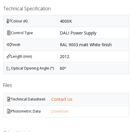
Technical Specification
4000K
Colour (K)
DALI Power Supply
Control Type
RAL 9003 matt White finish
Finish
2012
Length (mm)
60º
Optical Opening Angle (°)
Files
Contact Us
Technical Datasheet
Photometric Data
Download