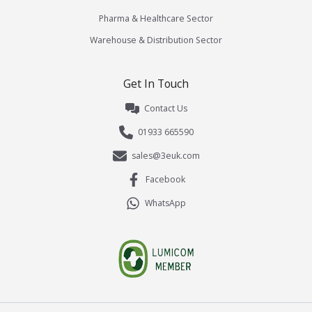
Pharma & Healthcare Sector
Warehouse & Distribution Sector
Get In Touch
Contact Us
01933 665590
sales@3euk.com
Facebook
WhatsApp