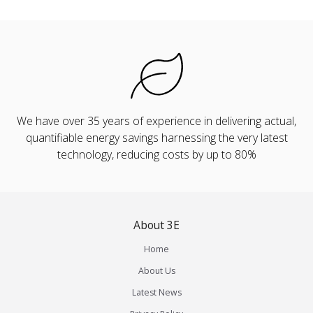
We have over 35 years of experience in delivering actual,
quantifiable energy savings harnessing the very latest
technology, reducing costs by up to 80%
About 3E
Home
About Us
Latest News