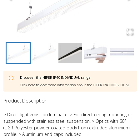
Discover the
HIPER IP40 INDIVIDUAL
range
Click here to view more information about the
HIPER IP40 INDIVIDUAL
Product Description
> Direct light emission luminaire. > For direct ceiling mounting or
suspended with stainless steel suspension. > Optics with 60°
(UGR Polyester powder coated body from extruded aluminium
profile. > Aluminium end caps included.