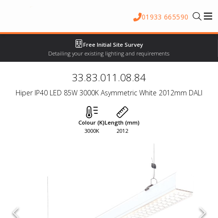
01933 665590
Free Initial Site Survey
Detailing your existing lighting and requirements
33.83.011.08.84
Hiper IP40 LED 85W 3000K Asymmetric White 2012mm DALI
Colour (K)
Length (mm)
3000K
2012