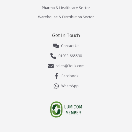
Pharma & Healthcare Sector
Warehouse & Distribution Sector
Get In Touch
Contact Us
01933 665590
sales@3euk.com
Facebook
WhatsApp