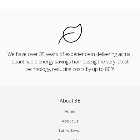
We have over 35 years of experience in delivering actual,
quantifiable energy savings harnessing the very latest
technology, reducing costs by up to 80%
About 3E
Home
About Us
Latest News