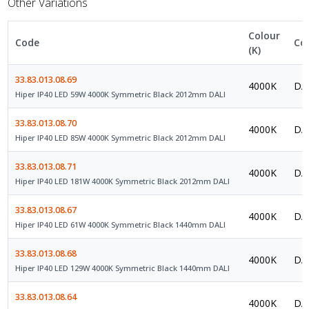
Other Variations
Colour
Code
Co
(K)
33.83.013.08.69
4000K
DAL
Hiper IP40 LED 59W 4000K Symmetric Black 2012mm DALI
33.83.013.08.70
4000K
DAL
Hiper IP40 LED 85W 4000K Symmetric Black 2012mm DALI
33.83.013.08.71
4000K
DAL
Hiper IP40 LED 181W 4000K Symmetric Black 2012mm DALI
33.83.013.08.67
4000K
DAL
Hiper IP40 LED 61W 4000K Symmetric Black 1440mm DALI
33.83.013.08.68
4000K
DAL
Hiper IP40 LED 129W 4000K Symmetric Black 1440mm DALI
33.83.013.08.64
4000K
DAL