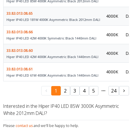
Hiper IP40 LED 85W 4000K Asymmetric Black 2012mm DALI
33.83.013.08.65
4000K
DAL
Hiper IP40 LED 181W 4000K Asymmetric Black 2012mm DALI
33.83.013.08.66
4000K
DAL
Hiper IP40 LED 42W 4000K Symmetric Black 1440mm DALI
33.83.013.08.60
4000K
DAL
Hiper IP40 LED 42W 4000K Asymmetric Black 1440mm DALI
33.83.013.08.61
4000K
DAL
Hiper IP40 LED 61W 4000K Asymmetric Black 1440mm DALI
1
2
3
4
5
24
Interested in the Hiper IP40 LED 85W 3000K Asymmetric
White 2012mm DALI?
Please
contact us
and we'll be happy to help.