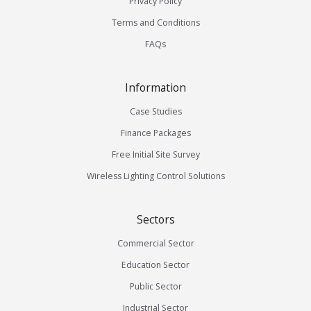
Privacy Policy
Terms and Conditions
FAQs
Information
Case Studies
Finance Packages
Free Initial Site Survey
Wireless Lighting Control Solutions
Sectors
Commercial Sector
Education Sector
Public Sector
Industrial Sector