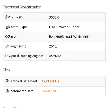
Technical Specification
3000K
Colour (K)
DALI Power Supply
Control Type
RAL 9003 matt White finish
Finish
2012
Length (mm)
ASYMMETRIC
Optical Opening Angle (°)
Files
Contact Us
Technical Datasheet
Photometric Data
Download