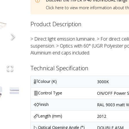
Click here to view more information about t
Product Description
> Direct light emission luminaire. > For direct ce
suspension. > Optics with 60° (UGR Polyester p
Aluminium end caps included.
Technical Specification
Colour (K)
3000K
Control Type
ON/OFF Power S
Finish
RAL 9003 matt Wh
Length (mm)
2012
Optical Opening Angle (°)
DOUBLE ASM