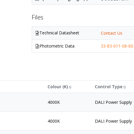
Files
Technical Datasheet
Contact Us
Photometric Data
33-83-011-08-60.
Colour (K)
Control Type
4000K
DALI Power Supply
4000K
DALI Power Supply