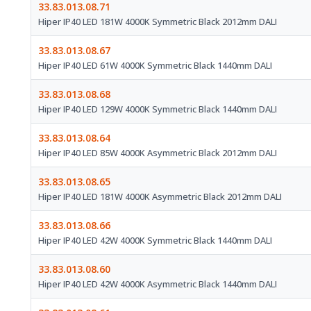
33.83.013.08.71
Hiper IP40 LED 181W 4000K Symmetric Black 2012mm DALI
33.83.013.08.67
Hiper IP40 LED 61W 4000K Symmetric Black 1440mm DALI
33.83.013.08.68
Hiper IP40 LED 129W 4000K Symmetric Black 1440mm DALI
33.83.013.08.64
Hiper IP40 LED 85W 4000K Asymmetric Black 2012mm DALI
33.83.013.08.65
Hiper IP40 LED 181W 4000K Asymmetric Black 2012mm DALI
33.83.013.08.66
Hiper IP40 LED 42W 4000K Symmetric Black 1440mm DALI
33.83.013.08.60
Hiper IP40 LED 42W 4000K Asymmetric Black 1440mm DALI