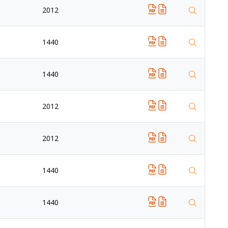
2012
1440
1440
2012
2012
1440
1440