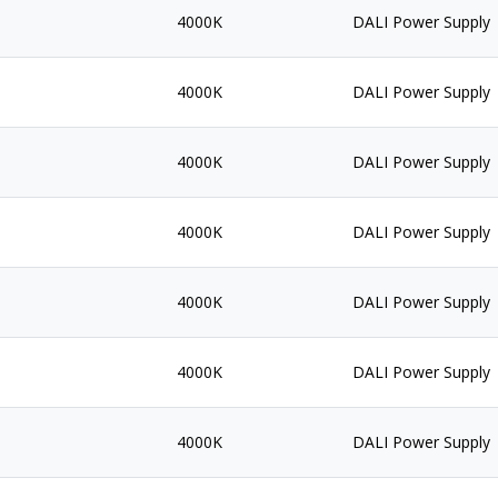
4000K
DALI Power Supply
4000K
DALI Power Supply
4000K
DALI Power Supply
4000K
DALI Power Supply
4000K
DALI Power Supply
4000K
DALI Power Supply
4000K
DALI Power Supply