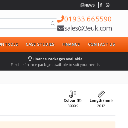
NEWS
01933 665590
sales@3euk.com
CONTROLS
CASE STUDIES
FINANCE
CONTACT US
Finance Packages Available
Flexible finance packages available to suit your needs
Colour (K)
Length (mm)
3000K
2012