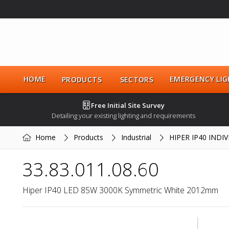
HOME
EMERGENCY LIG
PRODUCTS
SECTORS
Free Initial Site Survey
Detailing your existing lighting and requirements
Home
Products
Industrial
HIPER IP40 INDI
33.83.011.08.60
Hiper IP40 LED 85W 3000K Symmetric White 2012mm