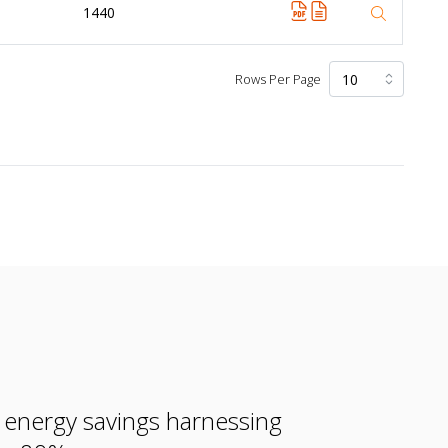
1440
Rows Per Page
e energy savings harnessing