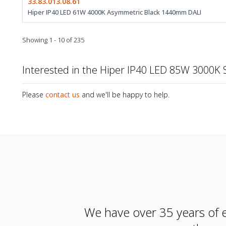
33.83.013.08.61
Hiper IP40 LED 61W 4000K Asymmetric Black 1440mm DALI
Showing 1 - 10 of 235
Interested in the Hiper IP40 LED 85W 3000
Please
contact us
and we'll be happy to help.
We have over 35 years of e