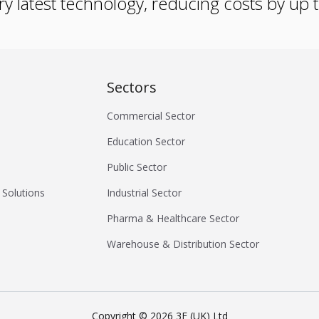
ry latest technology, reducing costs by up
Sectors
Commercial Sector
Education Sector
Public Sector
 Solutions
Industrial Sector
Pharma & Healthcare Sector
Warehouse & Distribution Sector
Copyright ©
2026
3E (UK) Ltd