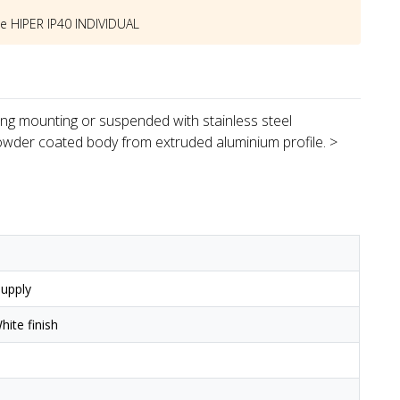
he
HIPER IP40 INDIVIDUAL
iling mounting or suspended with stainless steel
owder coated body from extruded aluminium profile. >
upply
ite finish