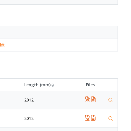
ldt
Length (mm)
Files
2012
2012