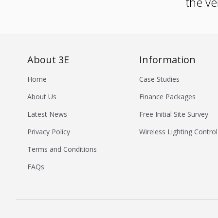
the ve
About 3E
Information
Home
Case Studies
About Us
Finance Packages
Latest News
Free Initial Site Survey
Privacy Policy
Wireless Lighting Control
Terms and Conditions
FAQs