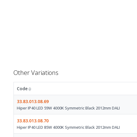
Other Variations
Code
33.83.013.08.69
Hiper IP40 LED 59W 4000K Symmetric Black 2012mm DALI
33.83.013.08.70
Hiper IP40 LED 85W 4000K Symmetric Black 2012mm DALI