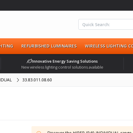
HTING
REFURBISHED LUMINAIRES
WIRELESS LIGHTING 
Innovative Energy Saving Solutions
New wireless lighting control solutions available
VIDUAL
33.83.011.08.60
Discover the
HIPER IP40 INDIVIDUAL
range