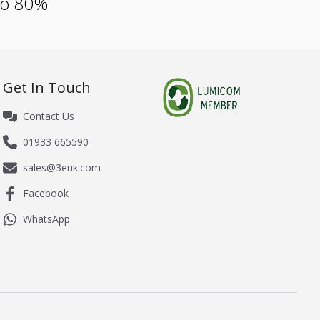
 to 80%
Get In Touch
Contact Us
01933 665590
sales@3euk.com
Facebook
WhatsApp