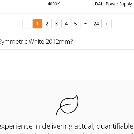
4000K
DALI Power Supply
1
2
3
4
5
24
K Symmetric White 2012mm?
xperience in delivering actual, quantifiabl