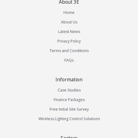
About 3E
Home
About Us
Latest News
Privacy Policy
Terms and Conditions
FAQs
Information
Case Studies
Finance Packages
Free Initial Site Survey
Wireless Lighting Control Solutions