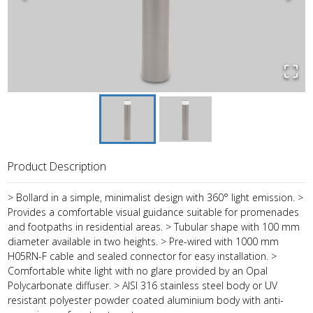
Product Description
> Bollard in a simple, minimalist design with 360° light emission. >
Provides a comfortable visual guidance suitable for promenades
and footpaths in residential areas. > Tubular shape with 100 mm
diameter available in two heights. > Pre-wired with 1000 mm
H05RN-F cable and sealed connector for easy installation. >
Comfortable white light with no glare provided by an Opal
Polycarbonate diffuser. > AISI 316 stainless steel body or UV
resistant polyester powder coated aluminium body with anti-