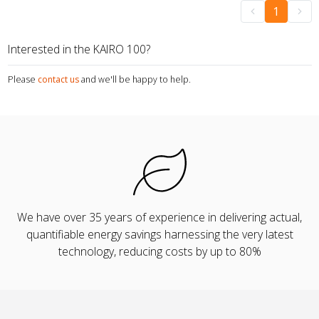
1
Interested in the KAIRO 100?
Please
contact us
and we'll be happy to help.
We have over 35 years of experience in delivering actual,
quantifiable energy savings harnessing the very latest
technology, reducing costs by up to 80%