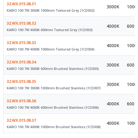
32.WX.015.08.31
3000K
1000
KAIRO 100 7W 3000K 1000mm Textured Grey (1CD002)
32.WX.015.08.32
4000K
600
KAIRO 100 7W 4000K 600mm Textured Grey (1CD003)
32.WX.015.08.33
4000K
1000
KAIRO 100 7W 4000K 1000mm Textured Grey (1CD004)
32.WX.015.08.34
3000K
600
KAIRO 100 7W 3000K 600mm Brushed Stainless (1CD005)
32.WX.015.08.35
3000K
1000
KAIRO 100 7W 3000K 1000mm Brushed Stainless (1CD007)
32.WX.015.08.36
4000K
600
KAIRO 100 7W 4000K 600mm Brushed Stainless (1CD006)
32.WX.015.08.37
4000K
1000
KAIRO 100 7W 4000K 1000mm Brushed Stainless (1CD008)