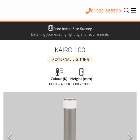
01933 665590
Free Initial Site Survey
Detailing your existing lighting and requirements
KAIRO 100
EXTERNAL LIGHTING
Colour (K)
Height (mm)
3000K - 4000K
600 - 1000