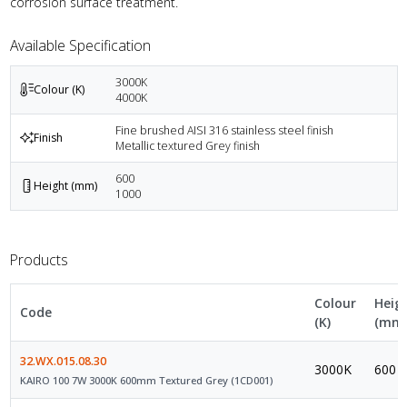
corrosion surface treatment.
Available Specification
3000K
Colour (K)
4000K
Fine brushed AISI 316 stainless steel finish
Finish
Metallic textured Grey finish
600
Height (mm)
1000
Products
Colour
Heig
Code
(K)
(mm
32.WX.015.08.30
3000K
600
KAIRO 100 7W 3000K 600mm Textured Grey (1CD001)