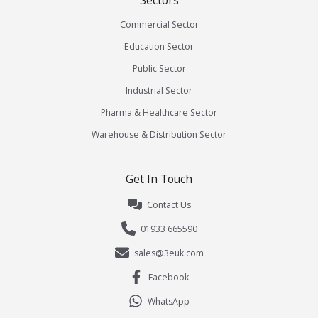
Sectors
Commercial Sector
Education Sector
Public Sector
Industrial Sector
Pharma & Healthcare Sector
Warehouse & Distribution Sector
Get In Touch
Contact Us
01933 665590
sales@3euk.com
Facebook
WhatsApp