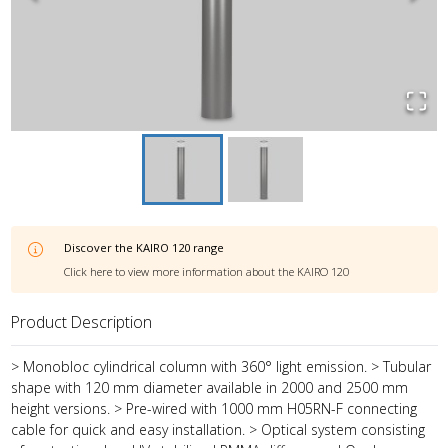
Discover the
KAIRO 120
range
Click here to view more information about the
KAIRO 120
Product Description
> Monobloc cylindrical column with 360° light emission. > Tubular
shape with 120 mm diameter available in 2000 and 2500 mm
height versions. > Pre-wired with 1000 mm H05RN-F connecting
cable for quick and easy installation. > Optical system consisting