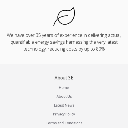
We have over 35 years of experience in delivering actual,
quantifiable energy savings harnessing the very latest
technology, reducing costs by up to 80%
About 3E
Home
About Us
Latest News
Privacy Policy
Terms and Conditions