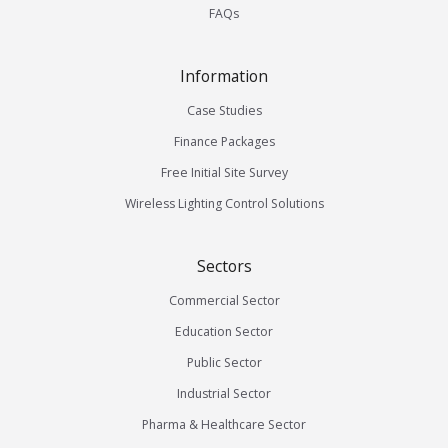
FAQs
Information
Case Studies
Finance Packages
Free Initial Site Survey
Wireless Lighting Control Solutions
Sectors
Commercial Sector
Education Sector
Public Sector
Industrial Sector
Pharma & Healthcare Sector