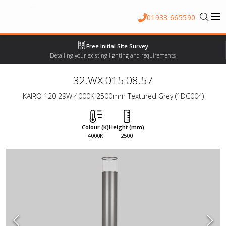
01933 665590
Free Initial Site Survey
Detailing your existing lighting and requirements
32.WX.015.08.57
KAIRO 120 29W 4000K 2500mm Textured Grey (1DC004)
Colour (K)
Height (mm)
4000K
2500