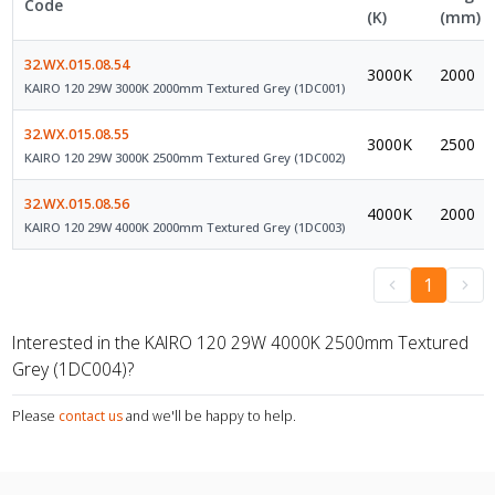
Code
(K)
(mm)
32.WX.015.08.54
3000K
2000
KAIRO 120 29W 3000K 2000mm Textured Grey (1DC001)
32.WX.015.08.55
3000K
2500
KAIRO 120 29W 3000K 2500mm Textured Grey (1DC002)
32.WX.015.08.56
4000K
2000
KAIRO 120 29W 4000K 2000mm Textured Grey (1DC003)
1
Interested in the KAIRO 120 29W 4000K 2500mm Textured
Grey (1DC004)?
Please
contact us
and we'll be happy to help.