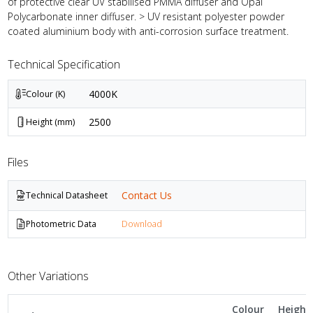
of protective clear UV stabilised PMMA diffuser and Opal
Polycarbonate inner diffuser. > UV resistant polyester powder
coated aluminium body with anti-corrosion surface treatment.
Technical Specification
4000K
Colour (K)
2500
Height (mm)
Files
Contact Us
Technical Datasheet
Photometric Data
Download
Other Variations
Colour
Height