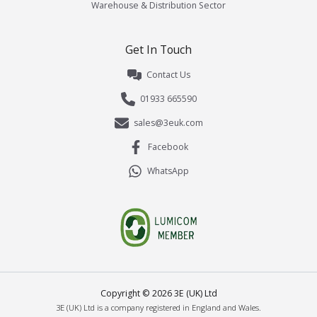
Warehouse & Distribution Sector
Get In Touch
Contact Us
01933 665590
sales@3euk.com
Facebook
WhatsApp
Copyright ©
2026
3E (UK) Ltd
3E (UK) Ltd is a company registered in England and Wales.