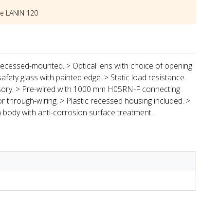
he
LANIN 120
 recessed-mounted. > Optical lens with choice of opening
afety glass with painted edge. > Static load resistance
cessory. > Pre-wired with 1000 mm H05RN-F connecting
for through-wiring. > Plastic recessed housing included. >
 body with anti-corrosion surface treatment.