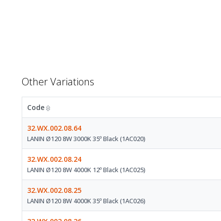
Other Variations
Code
32.WX.002.08.64
LANIN Ø120 8W 3000K 35º Black (1AC020)
32.WX.002.08.24
LANIN Ø120 8W 4000K 12º Black (1AC025)
32.WX.002.08.25
LANIN Ø120 8W 4000K 35º Black (1AC026)