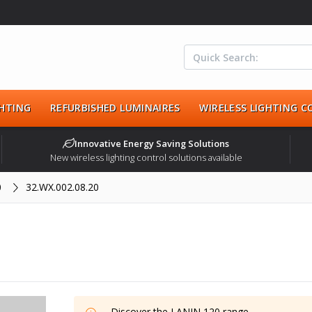
HTING
REFURBISHED LUMINAIRES
WIRELESS LIGHTING 
Innovative Energy Saving Solutions
New wireless lighting control solutions available
0
32.WX.002.08.20
Discover the
LANIN 120
range