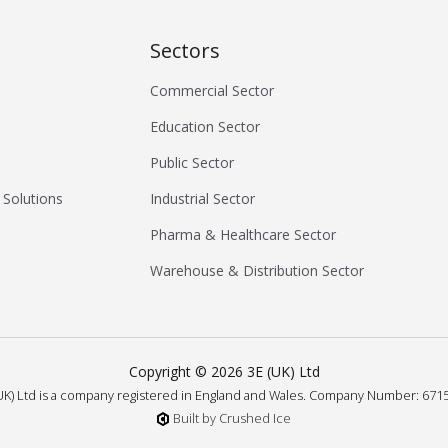
Sectors
Commercial Sector
Education Sector
Public Sector
 Solutions
Industrial Sector
Pharma & Healthcare Sector
Warehouse & Distribution Sector
Copyright ©
2026
3E (UK) Ltd
UK) Ltd is a company registered in England and Wales.
Company Number: 6715
Built by Crushed Ice