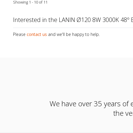
Showing 1 - 10 of 11
Interested in the LANIN Ø120 8W 3000K 48º 
Please
contact us
and we'll be happy to help.
We have over 35 years of e
the ve