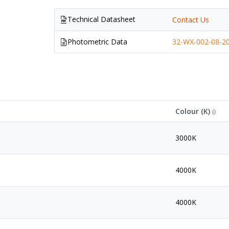
Technical Datasheet
Contact Us
Photometric Data
32-WX-002-08-20
Colour (K)
3000K
4000K
4000K