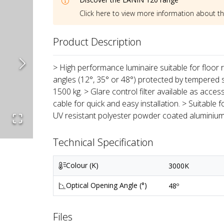
Click here to view more information about t
Product Description
> High performance luminaire suitable for floor
angles (12°, 35° or 48°) protected by tempered s
1500 kg. > Glare control filter available as ac
cable for quick and easy installation. > Suitable 
UV resistant polyester powder coated aluminium
Technical Specification
Colour (K)
3000K
Optical Opening Angle (°)
48º
Files