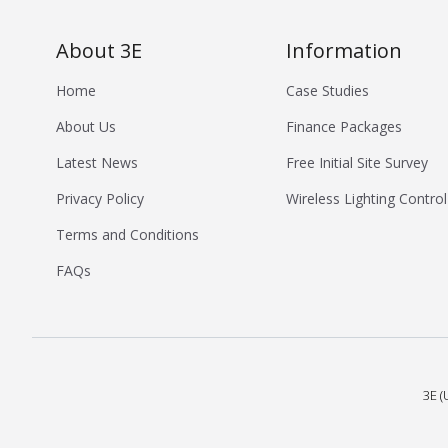
About 3E
Information
Home
Case Studies
About Us
Finance Packages
Latest News
Free Initial Site Survey
Privacy Policy
Wireless Lighting Control
Terms and Conditions
FAQs
3E (