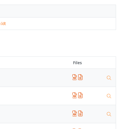
.ldt
Files