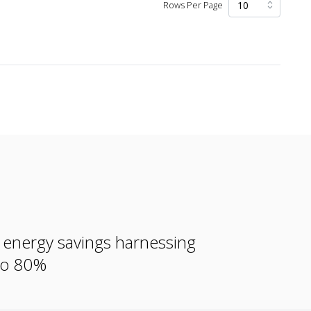
Rows Per Page
e energy savings harnessing
 to 80%