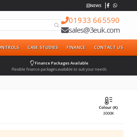
NEWS
01933 665590
sales@3euk.com
CONTROLS
CASE STUDIES
FINANCE
CONTACT US
Finance Packages Available
Flexible finance packages available to suit your needs
Colour (K)
3000K