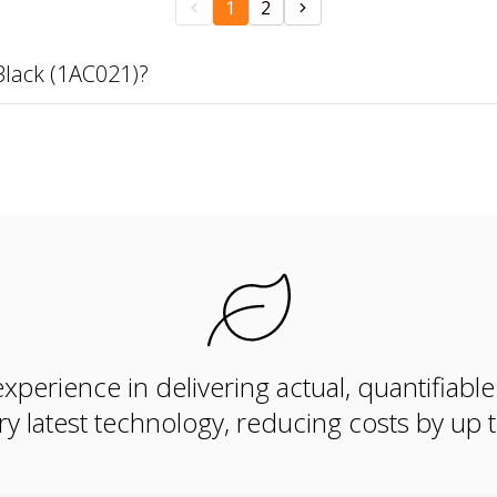
1
2
Black (1AC021)?
xperience in delivering actual, quantifiabl
ry latest technology, reducing costs by up