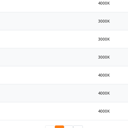
4000K
3000K
3000K
3000K
4000K
4000K
4000K