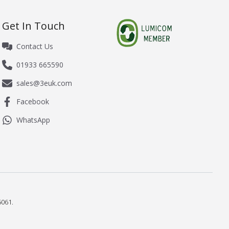
Get In Touch
Contact Us
01933 665590
sales@3euk.com
Facebook
WhatsApp
061.