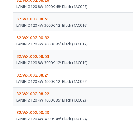
32.WX.002.08.26
LANIN Ø120 8W 4000K 48º Black (1AC027)
32.WX.002.08.61
LANIN Ø120 4W 3000K 12º Black (1AC016)
32.WX.002.08.62
LANIN Ø120 4W 3000K 35º Black (1AC017)
32.WX.002.08.63
LANIN Ø120 8W 3000K 12º Black (1AC019)
32.WX.002.08.21
LANIN Ø120 4W 4000K 12º Black (1AC022)
32.WX.002.08.22
LANIN Ø120 4W 4000K 35º Black (1AC023)
32.WX.002.08.23
LANIN Ø120 4W 4000K 48º Black (1AC024)