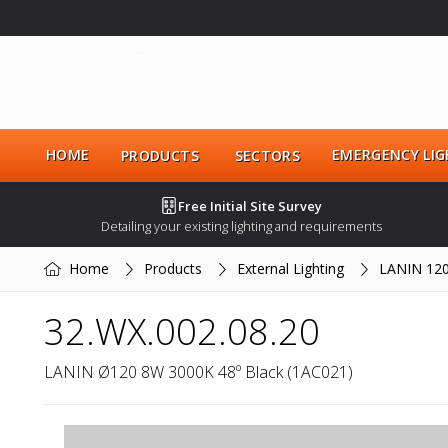
HOME
EMERGENCY LIG
PRODUCTS
SECTORS
Free Initial Site Survey
Detailing your existing lighting and requirements
Home
Products
External Lighting
LANIN 12
32.WX.002.08.20
LANIN Ø120 8W 3000K 48º Black (1AC021)