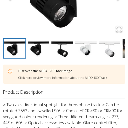
Discover the
MIRO 100 Track
range
Click here to view more information about the
MIRO 100 Track
Product Description
> Two axis directional spotlight for three-phase track. > Can be
rotated 355° and swivelled 90°. > Choice of CRI>80 or CRI>90 for
very good colour rendering. > Three different beam angles: 27°,
44° or 60°. > Optical accessories available: Glare control filter,