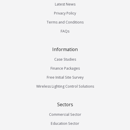
Latest News
Privacy Policy
Terms and Conditions
FAQs
Information
Case Studies
Finance Packages
Free Initial Site Survey
Wireless Lighting Control Solutions
Sectors
Commercial Sector
Education Sector