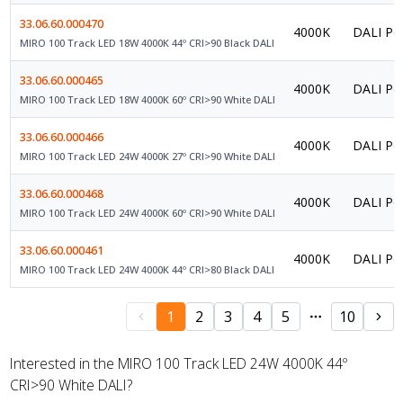
33.06.60.000470
4000K
DALI Po
MIRO 100 Track LED 18W 4000K 44º CRI>90 Black DALI
33.06.60.000465
4000K
DALI Po
MIRO 100 Track LED 18W 4000K 60º CRI>90 White DALI
33.06.60.000466
4000K
DALI Po
MIRO 100 Track LED 24W 4000K 27º CRI>90 White DALI
33.06.60.000468
4000K
DALI Po
MIRO 100 Track LED 24W 4000K 60º CRI>90 White DALI
33.06.60.000461
4000K
DALI Po
MIRO 100 Track LED 24W 4000K 44º CRI>80 Black DALI
1
2
3
4
5
10
Interested in the MIRO 100 Track LED 24W 4000K 44º
CRI>90 White DALI?