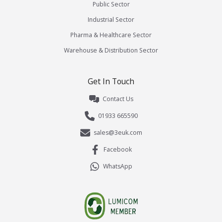
Public Sector
Industrial Sector
Pharma & Healthcare Sector
Warehouse & Distribution Sector
Get In Touch
Contact Us
01933 665590
sales@3euk.com
Facebook
WhatsApp