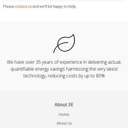
Please
contact us
and we'll be happy to help.
We have over 35 years of experience in delivering actual,
quantifiable energy savings harnessing the very latest
technology, reducing costs by up to 80%
About 3E
Home
About Us