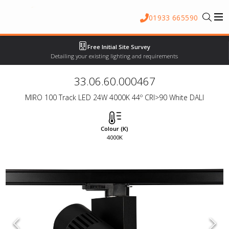
01933 665590
Free Initial Site Survey
Detailing your existing lighting and requirements
33.06.60.000467
MIRO 100 Track LED 24W 4000K 44º CRI>90 White DALI
Colour (K)
4000K