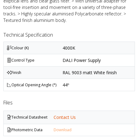
elliptical lens and clear glass filter. > With universal adapter for
tool-free insertion and movement on a variety of three-phase
tracks. > Highly specular aluminised Polycarbonate reflector. >
Textured finish aluminium body.
Technical Specification
4000K
Colour (K)
DALI Power Supply
Control Type
RAL 9003 matt White finish
Finish
44º
Optical Opening Angle (°)
Files
Contact Us
Technical Datasheet
Photometric Data
Download