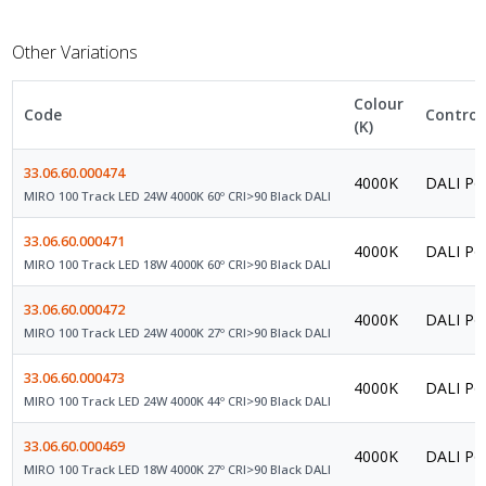
Other Variations
Colour
Code
Control
(K)
33.06.60.000474
4000K
DALI Po
MIRO 100 Track LED 24W 4000K 60º CRI>90 Black DALI
33.06.60.000471
4000K
DALI Po
MIRO 100 Track LED 18W 4000K 60º CRI>90 Black DALI
33.06.60.000472
4000K
DALI Po
MIRO 100 Track LED 24W 4000K 27º CRI>90 Black DALI
33.06.60.000473
4000K
DALI Po
MIRO 100 Track LED 24W 4000K 44º CRI>90 Black DALI
33.06.60.000469
4000K
DALI Po
MIRO 100 Track LED 18W 4000K 27º CRI>90 Black DALI