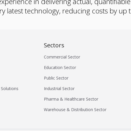
xperience in delivering actual, quantifiabl
ry latest technology, reducing costs by up
Sectors
Commercial Sector
Education Sector
Public Sector
 Solutions
Industrial Sector
Pharma & Healthcare Sector
Warehouse & Distribution Sector