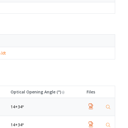
.ldt
Optical Opening Angle (°)
Files
14+34º
14+34º