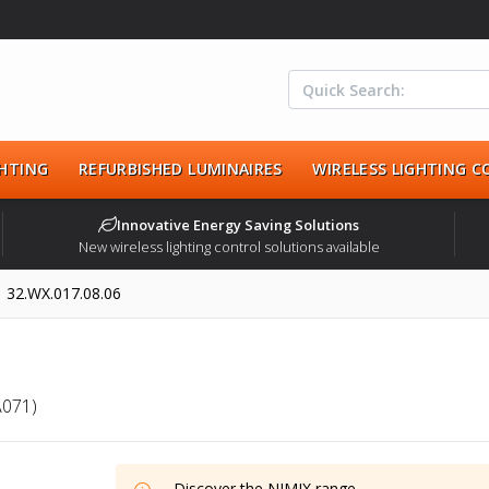
HTING
REFURBISHED LUMINAIRES
WIRELESS LIGHTING 
Innovative Energy Saving Solutions
New wireless lighting control solutions available
32.WX.017.08.06
A071)
Discover the
NIMIX
range