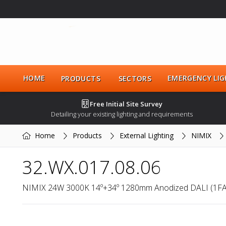
HOME
EMERGENCY LIG
PRODUCTS
SECTORS
Free Initial Site Survey
Detailing your existing lighting and requirements
Home
Products
External Lighting
NIMIX
32.WX.017.08.06
NIMIX 24W 3000K 14º+34º 1280mm Anodized DALI (1F