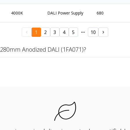
4000K
DALI Power Supply
680
1
2
3
4
5
10
 1280mm Anodized DALI (1FA071)?