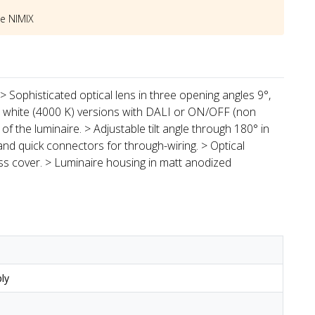
he
NIMIX
> Sophisticated optical lens in three opening angles 9°,
l white (4000 K) versions with DALI or ON/OFF (non
of the luminaire. > Adjustable tilt angle through 180° in
and quick connectors for through-wiring. > Optical
s cover. > Luminaire housing in matt anodized
ly