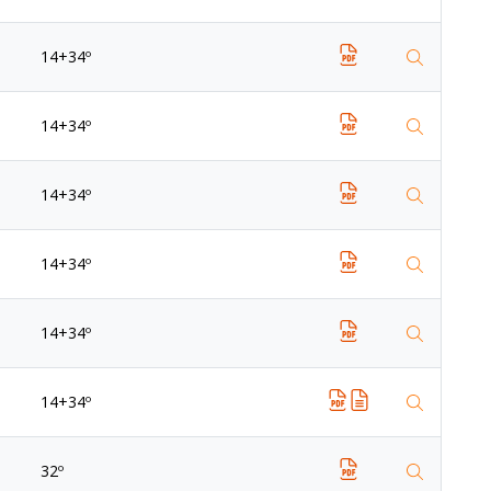
14+34º
14+34º
14+34º
14+34º
14+34º
14+34º
32º