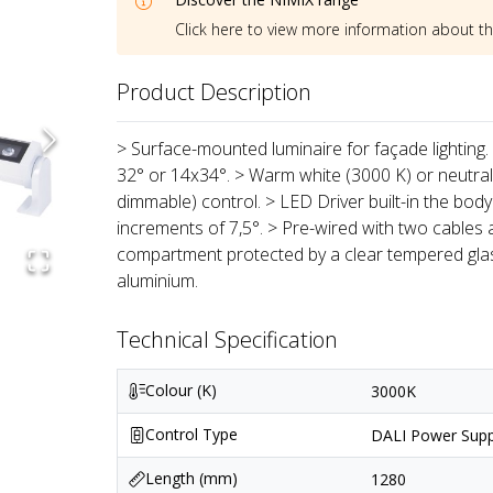
Click here to view more information about t
Product Description
> Surface-mounted luminaire for façade lighting. 
32° or 14x34°. > Warm white (3000 K) or neutra
dimmable) control. > LED Driver built-in the body 
increments of 7,5°. > Pre-wired with two cables 
compartment protected by a clear tempered glas
aluminium.
Technical Specification
Colour (K)
3000K
Control Type
DALI Power Supp
Length (mm)
1280