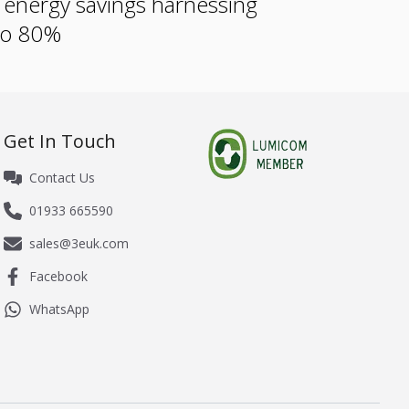
e energy savings harnessing
 to 80%
Get In Touch
Contact Us
01933 665590
sales@3euk.com
Facebook
WhatsApp