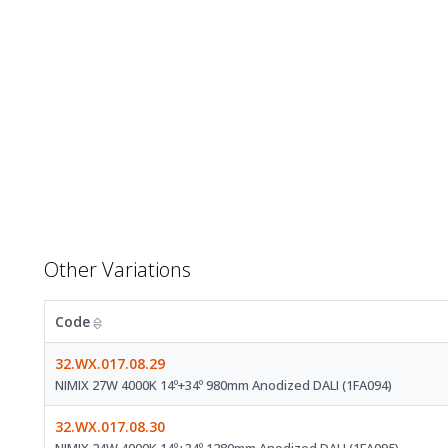
Other Variations
Code
32.WX.017.08.29
NIMIX 27W 4000K 14º+34º 980mm Anodized DALI (1FA094)
32.WX.017.08.30