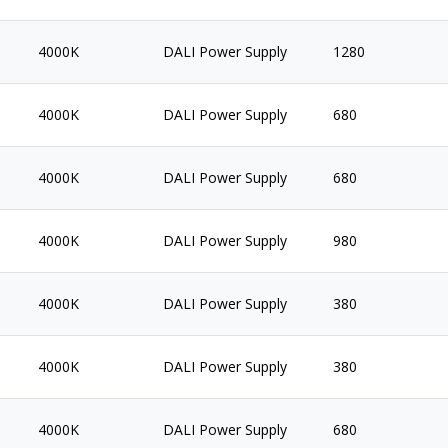
4000K
DALI Power Supply
1280
4000K
DALI Power Supply
680
4000K
DALI Power Supply
680
4000K
DALI Power Supply
980
4000K
DALI Power Supply
380
4000K
DALI Power Supply
380
4000K
DALI Power Supply
680