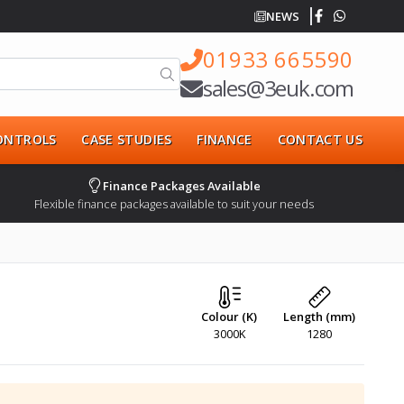
NEWS
01933 665590
sales@3euk.com
CONTROLS
CASE STUDIES
FINANCE
CONTACT US
Finance Packages Available
Flexible finance packages available to suit your needs
Colour (K)
Length (mm)
3000K
1280