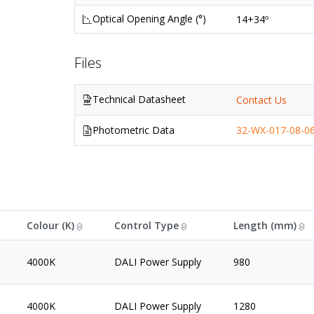
Optical Opening Angle (°)
14+34º
Files
Technical Datasheet
Contact Us
Photometric Data
32-WX-017-08-06
Colour (K)
Control Type
Length (mm)
4000K
DALI Power Supply
980
4000K
DALI Power Supply
1280