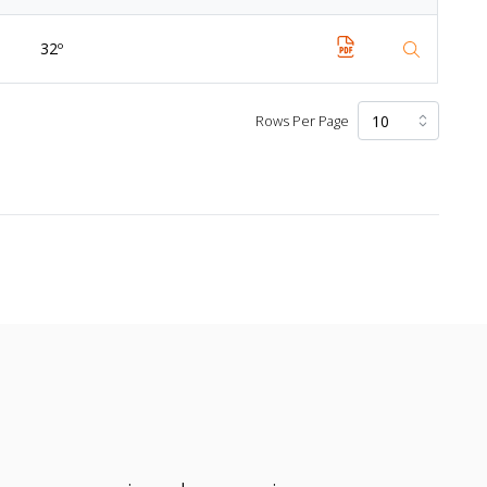
32º
Rows Per Page