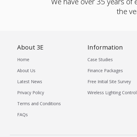
We have over 35 years of e
the ve
About 3E
Information
Home
Case Studies
About Us
Finance Packages
Latest News
Free Initial Site Survey
Privacy Policy
Wireless Lighting Control
Terms and Conditions
FAQs