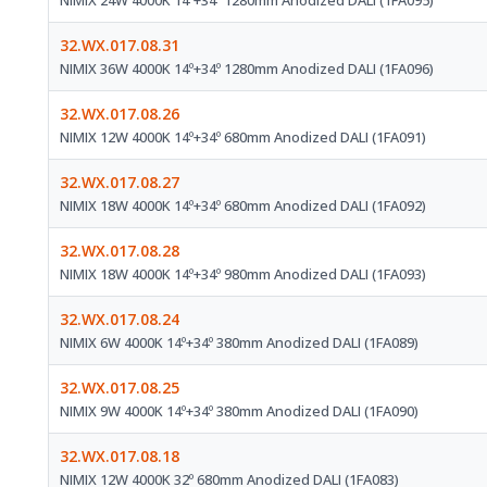
NIMIX 24W 4000K 14º+34º 1280mm Anodized DALI (1FA095)
32.WX.017.08.31
NIMIX 36W 4000K 14º+34º 1280mm Anodized DALI (1FA096)
32.WX.017.08.26
NIMIX 12W 4000K 14º+34º 680mm Anodized DALI (1FA091)
32.WX.017.08.27
NIMIX 18W 4000K 14º+34º 680mm Anodized DALI (1FA092)
32.WX.017.08.28
NIMIX 18W 4000K 14º+34º 980mm Anodized DALI (1FA093)
32.WX.017.08.24
NIMIX 6W 4000K 14º+34º 380mm Anodized DALI (1FA089)
32.WX.017.08.25
NIMIX 9W 4000K 14º+34º 380mm Anodized DALI (1FA090)
32.WX.017.08.18
NIMIX 12W 4000K 32º 680mm Anodized DALI (1FA083)