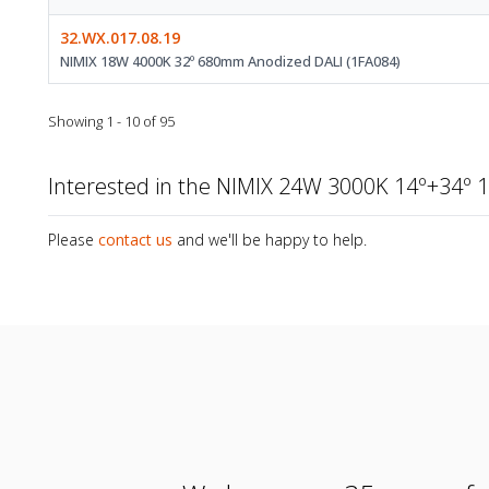
32.WX.017.08.19
NIMIX 18W 4000K 32º 680mm Anodized DALI (1FA084)
Showing 1 - 10 of 95
Interested in the NIMIX 24W 3000K 14º+34º
Please
contact us
and we'll be happy to help.