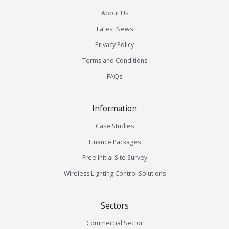
About Us
Latest News
Privacy Policy
Terms and Conditions
FAQs
Information
Case Studies
Finance Packages
Free Initial Site Survey
Wireless Lighting Control Solutions
Sectors
Commercial Sector