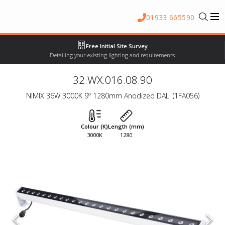
01933 665590
Free Initial Site Survey
Detailing your existing lighting and requirements
32.WX.016.08.90
NIMIX 36W 3000K 9º 1280mm Anodized DALI (1FA056)
Colour (K)
Length (mm)
3000K
1280