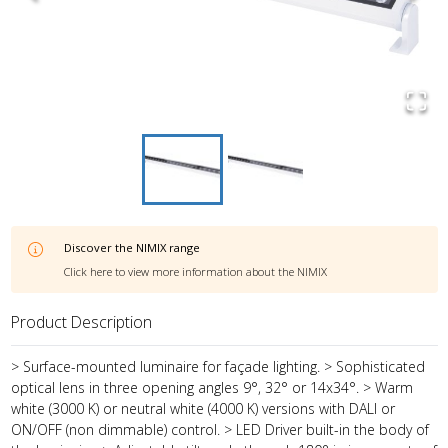
Discover the
NIMIX
range
Click here to view more information about the
NIMIX
Product Description
> Surface-mounted luminaire for façade lighting. > Sophisticated
optical lens in three opening angles 9°, 32° or 14x34°. > Warm
white (3000 K) or neutral white (4000 K) versions with DALI or
ON/OFF (non dimmable) control. > LED Driver built-in the body of