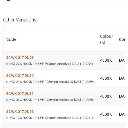
Other Variations
Colour
Code
Cont
(K)
32.WX.017.08.29
4000K
DALI
NIMIX 27W 4000K 14º+34º 980mm Anodized DALI (1FA094)
32.WX.017.08.30
4000K
DALI
NIMIX 24W 4000K 14º+34º 1280mm Anodized DALI (1FA095)
32.WX.017.08.31
4000K
DALI
NIMIX 36W 4000K 14º+34º 1280mm Anodized DALI (1FA096)
32.WX.017.08.26
4000K
DALI
NIMIX 12W 4000K 14º+34º 680mm Anodized DALI (1FA091)