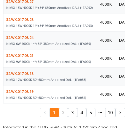
32.WX.017.08.27
4000K
DALI
NIMIX 18W 4000K 14º+34º 680mm Anodized DALI (1FA092)
32.WX.017.08.28
4000K
DALI
NIMIX 18W 4000K 14º+34º 980mm Anodized DALI (1FA093)
32.WX.017.08.24
4000K
DALI
NIMIX 6W 4000K 14º+34º 380mm Anodized DALI (1FA089)
32.WX.017.08.25
4000K
DALI
NIMIX 9W 4000K 14º+34º 380mm Anodized DALI (1FA090)
32.WX.017.08.18
4000K
DALI
NIMIX 12W 4000K 32º 680mm Anodized DALI (1FA083)
32.WX.017.08.19
4000K
DALI
NIMIX 18W 4000K 32º 680mm Anodized DALI (1FA084)
1
2
3
4
5
10
Interested in the NIMIX 36W 3000K 9º 1280mm Anodized