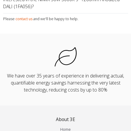
DALI (1FA056)?
Please
contact us
and we'll be happy to help.
We have over 35 years of experience in delivering actual,
quantifiable energy savings harnessing the very latest
technology, reducing costs by up to 80%
About 3E
Home