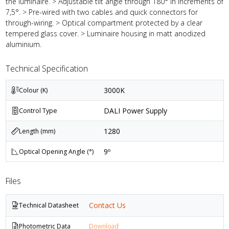
the luminaire. > Adjustable tilt angle through 180° in increments of
7,5°. > Pre-wired with two cables and quick connectors for
through-wiring. > Optical compartment protected by a clear
tempered glass cover. > Luminaire housing in matt anodized
aluminium.
Technical Specification
3000K
Colour (K)
DALI Power Supply
Control Type
1280
Length (mm)
9º
Optical Opening Angle (°)
Files
Contact Us
Technical Datasheet
Photometric Data
Download