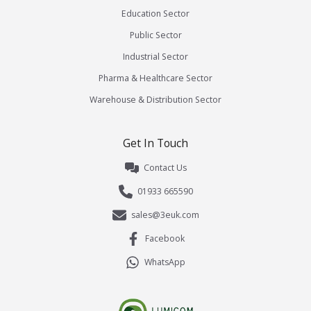
Education Sector
Public Sector
Industrial Sector
Pharma & Healthcare Sector
Warehouse & Distribution Sector
Get In Touch
Contact Us
01933 665590
sales@3euk.com
Facebook
WhatsApp