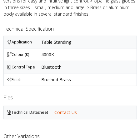
versions for easy and intuitive light control. > Opaline glass globes
in three sizes – small, medium and large. > Brass or aluminium
body available in several standard finishes.
Technical Specification
Table Standing
Application
4000K
Colour (K)
Bluetooth
Control Type
Brushed Brass
Finish
Files
Contact Us
Technical Datasheet
Other Variations