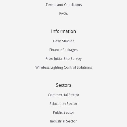
Terms and Conditions
FAQs
Information
Case Studies
Finance Packages
Free Initial Site Survey
Wireless Lighting Control Solutions
Sectors
Commercial Sector
Education Sector
Public Sector
Industrial Sector