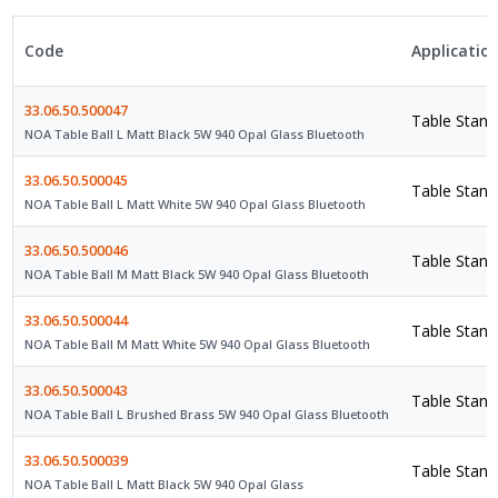
Code
Applicatio
33.06.50.500047
Table Stand
NOA Table Ball L Matt Black 5W 940 Opal Glass Bluetooth
33.06.50.500045
Table Stand
NOA Table Ball L Matt White 5W 940 Opal Glass Bluetooth
33.06.50.500046
Table Stand
NOA Table Ball M Matt Black 5W 940 Opal Glass Bluetooth
33.06.50.500044
Table Stand
NOA Table Ball M Matt White 5W 940 Opal Glass Bluetooth
33.06.50.500043
Table Stand
NOA Table Ball L Brushed Brass 5W 940 Opal Glass Bluetooth
33.06.50.500039
Table Stand
NOA Table Ball L Matt Black 5W 940 Opal Glass