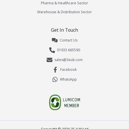
Pharma & Healthcare Sector
Warehouse & Distribution Sector
Get In Touch
Contact Us
01933 665590
sales@3euk.com
Facebook
WhatsApp