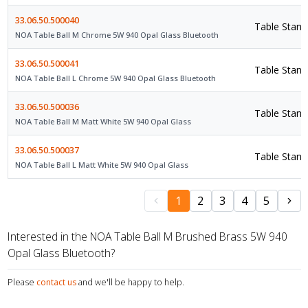
33.06.50.500040
Table Stand
NOA Table Ball M Chrome 5W 940 Opal Glass Bluetooth
33.06.50.500041
Table Stand
NOA Table Ball L Chrome 5W 940 Opal Glass Bluetooth
33.06.50.500036
Table Stand
NOA Table Ball M Matt White 5W 940 Opal Glass
33.06.50.500037
Table Stand
NOA Table Ball L Matt White 5W 940 Opal Glass
1
2
3
4
5
Interested in the NOA Table Ball M Brushed Brass 5W 940
Opal Glass Bluetooth?
Please
contact us
and we'll be happy to help.