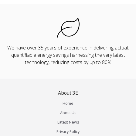
We have over 35 years of experience in delivering actual,
quantifiable energy savings harnessing the very latest
technology, reducing costs by up to 80%
About 3E
Home
About Us
Latest News
Privacy Policy