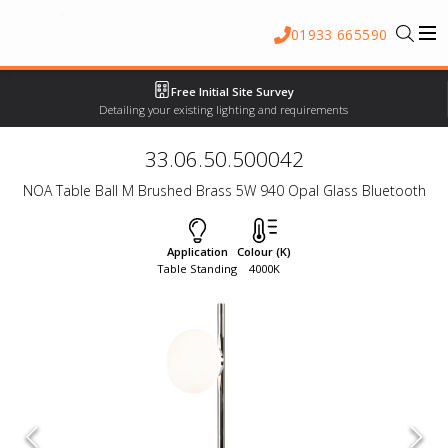
01933 665590
Free Initial Site Survey
Detailing your existing lighting and requirements
33.06.50.500042
NOA Table Ball M Brushed Brass 5W 940 Opal Glass Bluetooth
Application
Colour (K)
Table Standing
4000K