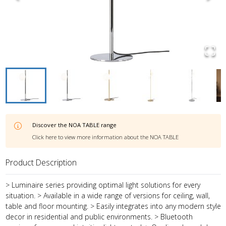
Discover the
NOA TABLE
range
Click here to view more information about the
NOA TABLE
Product Description
> Luminaire series providing optimal light solutions for every
situation. > Available in a wide range of versions for ceiling, wall,
table and floor mounting. > Easily integrates into any modern style
decor in residential and public environments. > Bluetooth