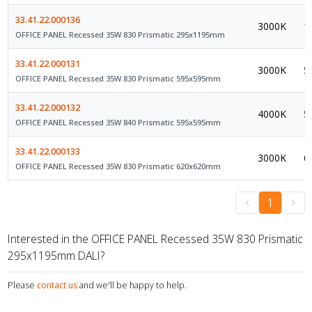
33.41.22.000136
3000K
1
OFFICE PANEL Recessed 35W 830 Prismatic 295x1195mm
33.41.22.000131
3000K
5
OFFICE PANEL Recessed 35W 830 Prismatic 595x595mm
33.41.22.000132
4000K
5
OFFICE PANEL Recessed 35W 840 Prismatic 595x595mm
33.41.22.000133
3000K
6
OFFICE PANEL Recessed 35W 830 Prismatic 620x620mm
1
Interested in the OFFICE PANEL Recessed 35W 830 Prismatic
295x1195mm DALI?
Please
contact us
and we'll be happy to help.