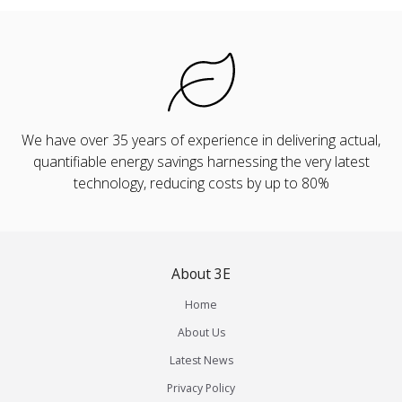
We have over 35 years of experience in delivering actual,
quantifiable energy savings harnessing the very latest
technology, reducing costs by up to 80%
About 3E
Home
About Us
Latest News
Privacy Policy