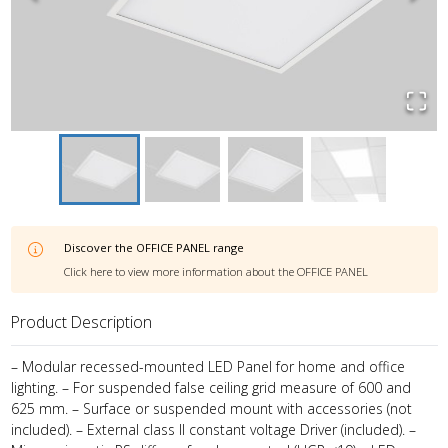
Discover the
OFFICE PANEL
range
Click here to view more information about the
OFFICE PANEL
Product Description
– Modular recessed-mounted LED Panel for home and office
lighting. – For suspended false ceiling grid measure of 600 and
625 mm. – Surface or suspended mount with accessories (not
included). – External class II constant voltage Driver (included). –