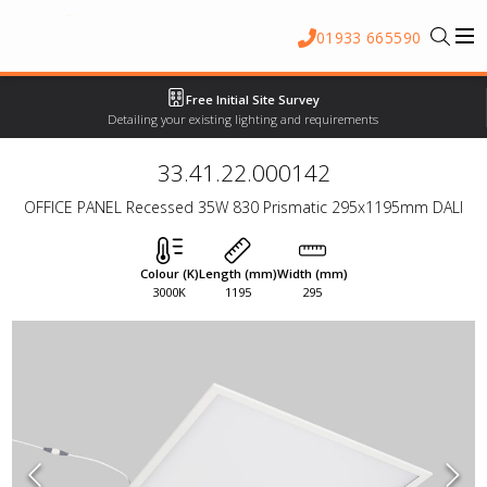
01933 665590
Free Initial Site Survey
Detailing your existing lighting and requirements
33.41.22.000142
OFFICE PANEL Recessed 35W 830 Prismatic 295x1195mm DALI
Colour (K)
Length (mm)
Width (mm)
3000K
1195
295