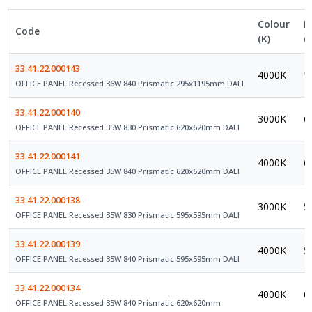
Colour
L
Code
(K)
(
33.41.22.000143
4000K
1
OFFICE PANEL Recessed 36W 840 Prismatic 295x1195mm DALI
33.41.22.000140
3000K
6
OFFICE PANEL Recessed 35W 830 Prismatic 620x620mm DALI
33.41.22.000141
4000K
6
OFFICE PANEL Recessed 35W 840 Prismatic 620x620mm DALI
33.41.22.000138
3000K
5
OFFICE PANEL Recessed 35W 830 Prismatic 595x595mm DALI
33.41.22.000139
4000K
5
OFFICE PANEL Recessed 35W 840 Prismatic 595x595mm DALI
33.41.22.000134
4000K
6
OFFICE PANEL Recessed 35W 840 Prismatic 620x620mm