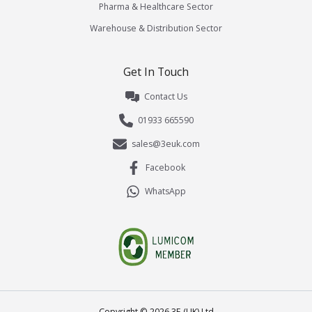
Pharma & Healthcare Sector
Warehouse & Distribution Sector
Get In Touch
Contact Us
01933 665590
sales@3euk.com
Facebook
WhatsApp
Copyright ©
2026
3E (UK) Ltd