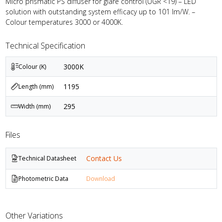
Micro prismatic PS diffuser for glare control (UGR <19) – LED
solution with outstanding system efficacy up to 101 lm/W. –
Colour temperatures 3000 or 4000K.
Technical Specification
3000K
Colour (K)
1195
Length (mm)
295
Width (mm)
Files
Contact Us
Technical Datasheet
Photometric Data
Download
Other Variations