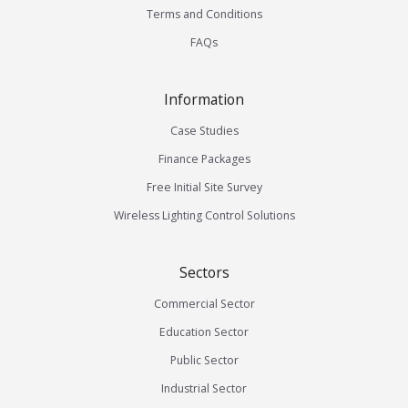
Terms and Conditions
FAQs
Information
Case Studies
Finance Packages
Free Initial Site Survey
Wireless Lighting Control Solutions
Sectors
Commercial Sector
Education Sector
Public Sector
Industrial Sector