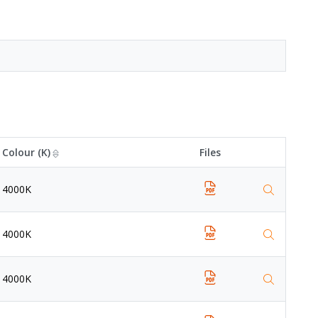
Colour (K)
Files
4000K
4000K
4000K