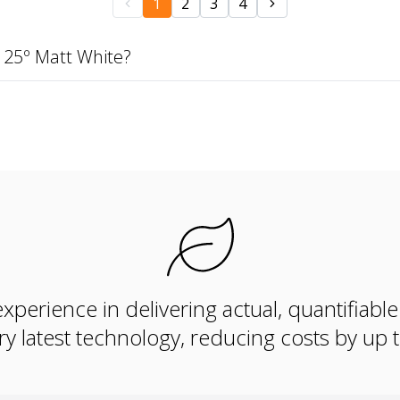
1
2
3
4
 25º Matt White?
xperience in delivering actual, quantifiabl
ry latest technology, reducing costs by up