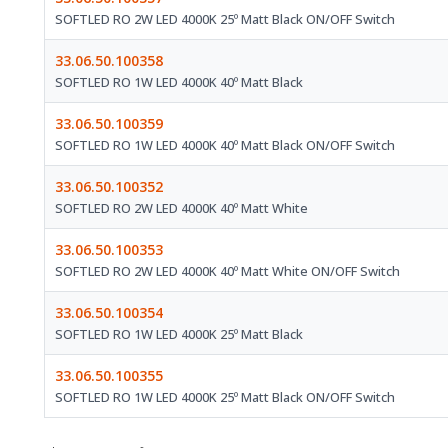
SOFTLED RO 2W LED 4000K 25º Matt Black ON/OFF Switch
33.06.50.100358
SOFTLED RO 1W LED 4000K 40º Matt Black
33.06.50.100359
SOFTLED RO 1W LED 4000K 40º Matt Black ON/OFF Switch
33.06.50.100352
SOFTLED RO 2W LED 4000K 40º Matt White
33.06.50.100353
SOFTLED RO 2W LED 4000K 40º Matt White ON/OFF Switch
33.06.50.100354
SOFTLED RO 1W LED 4000K 25º Matt Black
33.06.50.100355
SOFTLED RO 1W LED 4000K 25º Matt Black ON/OFF Switch