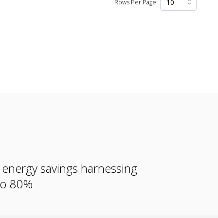
Rows Per Page
e energy savings harnessing
 to 80%