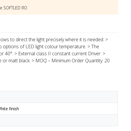
he
SOFTLED RO
ows to direct the light precisely where it is needed. >
o options of LED light colour temperature. > The
r 40°. > External class II constant current Driver. >
te or matt black. > MOQ – Minimum Order Quantity: 20
ite finish