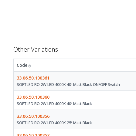
Other Variations
Code
33.06.50.100361
SOFTLED RO 2W LED 4000K 40º Matt Black ON/OFF Switch
33.06.50.100360
SOFTLED RO 2W LED 4000K 40º Matt Black
33.06.50.100356
SOFTLED RO 2W LED 4000K 25º Matt Black
33.06.50.100357