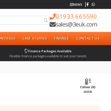
NEWS
01933 665590
sales@3euk.com
CONTROLS
CASE STUDIES
FINANCE
CONTACT US
Finance Packages Available
Flexible finance packages available to suit your needs
Colour (K)
4000K