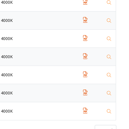
4000K
4000K
4000K
4000K
4000K
4000K
4000K