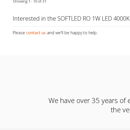
Showing 1 - 10 of 31
Interested in the SOFTLED RO 1W LED 4000K
Please
contact us
and we'll be happy to help.
We have over 35 years of e
the ve