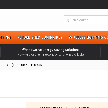
HTING
REFURBISHED LUMINAIRES
WIRELESS LIGHTING 
Innovative Energy Saving Solutions
New wireless lighting control solutions available
D RO
33.06.50.100346
Discover the
SOFTLED RO
range