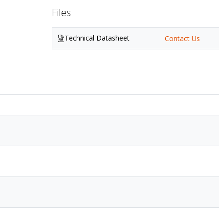
Files
Technical Datasheet
Contact Us