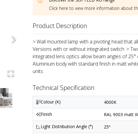
Click here to view more information about t
Product Description
> Wall mounted lamp with a pivoting head that all
Versions with or without integrated switch. > Tw
integrated lens optics allow beam angles of 25° o
Aluminium body with standard finish in matt whi
units
Technical Specification
Colour (K)
4000K
Finish
RAL 9003 matt Wh
Light Distribution Angle (°)
25º