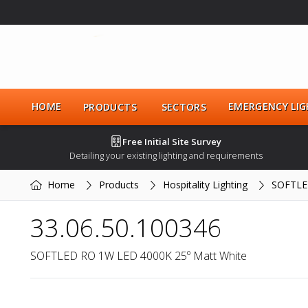
HOME
EMERGENCY LIG
PRODUCTS
SECTORS
Free Initial Site Survey
Detailing your existing lighting and requirements
Home
Products
Hospitality Lighting
SOFTLE
33.06.50.100346
SOFTLED RO 1W LED 4000K 25º Matt White