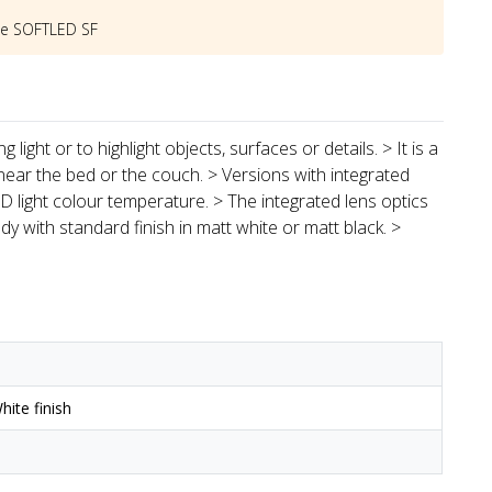
he
SOFTLED SF
light or to highlight objects, surfaces or details. > It is a
near the bed or the couch. > Versions with integrated
 light colour temperature. > The integrated lens optics
y with standard finish in matt white or matt black. >
ite finish