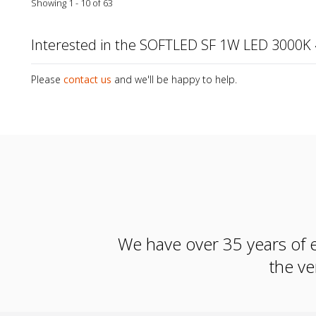
Showing 1 - 10 of 63
Interested in the SOFTLED SF 1W LED 3000K
Please
contact us
and we'll be happy to help.
We have over 35 years of e
the ve