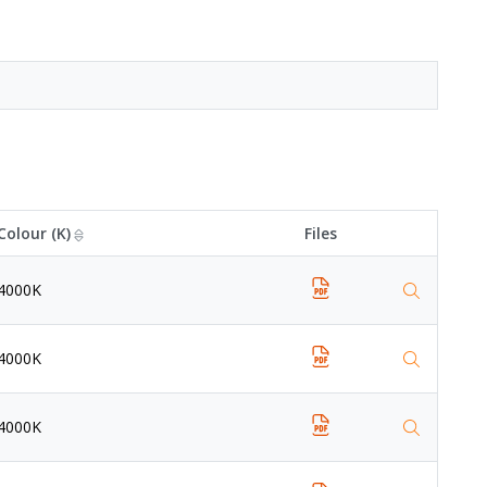
Colour (K)
Files
4000K
4000K
4000K