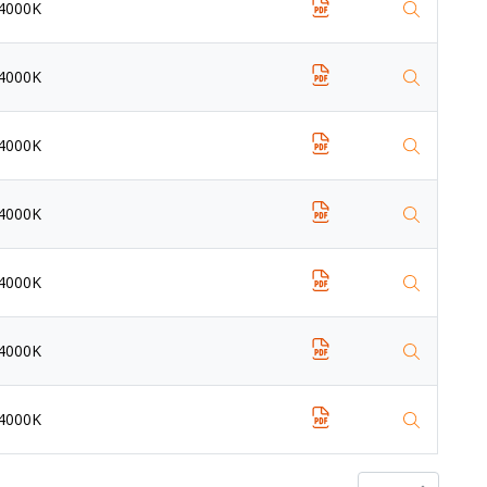
4000K
4000K
4000K
4000K
4000K
4000K
4000K