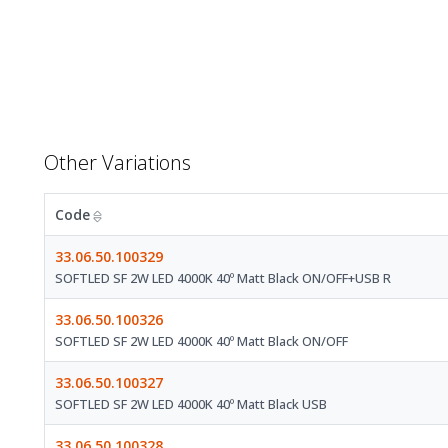
Other Variations
Code
33.06.50.100329
SOFTLED SF 2W LED 4000K 40º Matt Black ON/OFF+USB R
33.06.50.100326
SOFTLED SF 2W LED 4000K 40º Matt Black ON/OFF
33.06.50.100327
SOFTLED SF 2W LED 4000K 40º Matt Black USB
33.06.50.100328