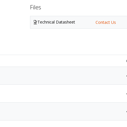
Files
Technical Datasheet
Contact Us