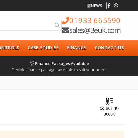
NEWS
01933 665590
sales@3euk.com
CONTROLS
CASE STUDIES
FINANCE
CONTACT US
Finance Packages Available
Flexible finance packages available to suit your needs
Colour (K)
3000K