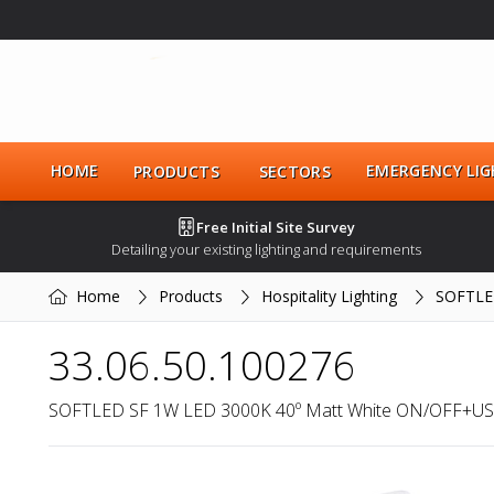
HOME
EMERGENCY LIG
PRODUCTS
SECTORS
Free Initial Site Survey
Detailing your existing lighting and requirements
Home
Products
Hospitality Lighting
SOFTLE
33.06.50.100276
SOFTLED SF 1W LED 3000K 40º Matt White ON/OFF+US