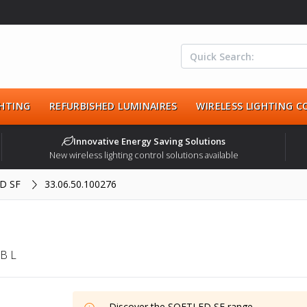
HTING
REFURBISHED LUMINAIRES
WIRELESS LIGHTING 
Innovative Energy Saving Solutions
New wireless lighting control solutions available
D SF
33.06.50.100276
B L
Discover the
SOFTLED SF
range