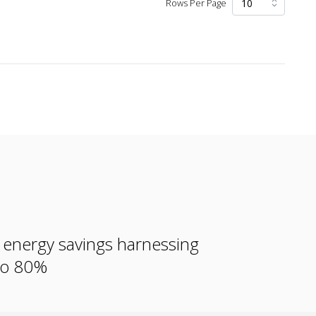
Rows Per Page
e energy savings harnessing
 to 80%