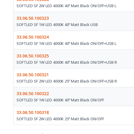
SOFTLED SF 2W LED 4000K 40º Matt Black ON/OFF+USB L
33.06.50.100323
SOFTLED SF 1W LED 4000K 40º Matt Black USB
33.06.50.100324
SOFTLED SF 1W LED 4000K 40º Matt Black ON/OFF+USB L
33.06.50.100325
SOFTLED SF 1W LED 4000K 40º Matt Black ON/OFF+USB R
33.06.50.100321
SOFTLED SF 2W LED 4000K 25º Matt Black ON/OFF+USB R
33.06.50.100322
SOFTLED SF 1W LED 4000K 40º Matt Black ON/OFF
33.06.50.100318
SOFTLED SF 2W LED 4000K 25º Matt Black ON/OFF