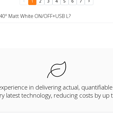
1
2
3
4
5
6
7
 40º Matt White ON/OFF+USB L?
xperience in delivering actual, quantifiabl
ry latest technology, reducing costs by up