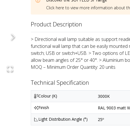
Click here to view more information about t
Product Description
> Directional wall lamp suitable as support reading 
functional wall lamp that can be easily mounted 
switch; USB or switch+USB. > Two options of LED
allow beam angles of 25° or 40°. > Aluminium bod
MOQ – Minimum Order Quantity: 20 units
Technical Specification
Colour (K)
3000K
Finish
RAL 9003 matt Wh
Light Distribution Angle (°)
25º