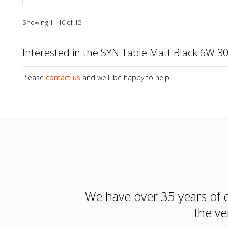
Showing 1 - 10 of 15
Interested in the SYN Table Matt Black 6W 
Please
contact us
and we'll be happy to help.
We have over 35 years of e
the ve