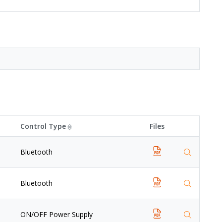
Control Type
Files
Bluetooth
Bluetooth
ON/OFF Power Supply