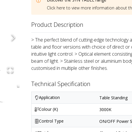
Click here to view more information about t
Product Description
> The perfect blend of cutting-edge technology an
table and floor versions with choice of direct or 
intuitive light control. > Optical element consist
beam of light. > Stainless steel or aluminium bod
customised in multiple other finishes.
Technical Specification
Application
Table Standing
Colour (K)
3000K
Control Type
ON/OFF Power S