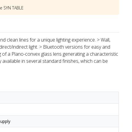
he
SYN TABLE
d clean lines for a unique lighting experience. > Wall,
direct/indirect light. > Bluetooth versions for easy and
ing of a Plano-convex glass lens generating a characteristic
y available in several standard finishes, which can be
upply