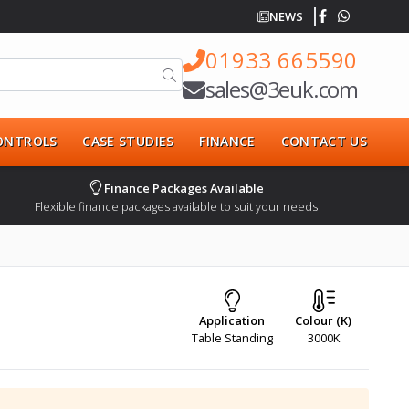
NEWS
01933 665590
sales@3euk.com
CONTROLS
CASE STUDIES
FINANCE
CONTACT US
Finance Packages Available
Flexible finance packages available to suit your needs
Application
Colour (K)
Table Standing
3000K