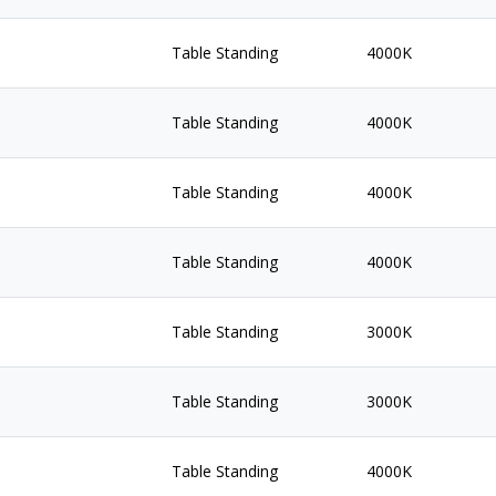
Table Standing
4000K
Table Standing
4000K
Table Standing
4000K
Table Standing
4000K
Table Standing
3000K
Table Standing
3000K
Table Standing
4000K