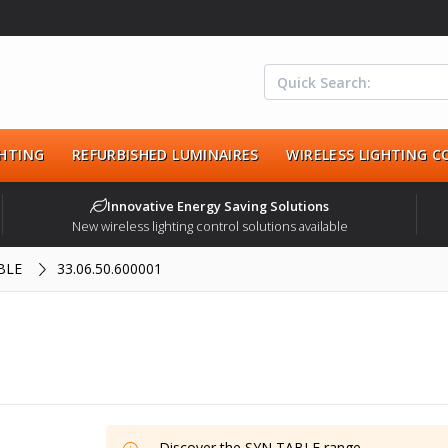
HTING
REFURBISHED LUMINAIRES
WIRELESS LIGHTING 
Innovative Energy Saving Solutions
New wireless lighting control solutions available
BLE
33.06.50.600001
Discover the
SYN TABLE
range