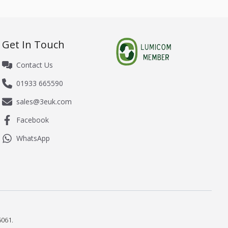
Get In Touch
Contact Us
01933 665590
sales@3euk.com
Facebook
WhatsApp
061.