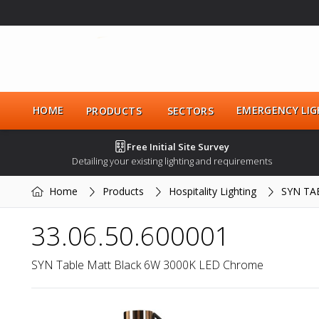
HOME
EMERGENCY LIG
PRODUCTS
SECTORS
Free Initial Site Survey
Detailing your existing lighting and requirements
Home
Products
Hospitality Lighting
SYN TA
33.06.50.600001
SYN Table Matt Black 6W 3000K LED Chrome