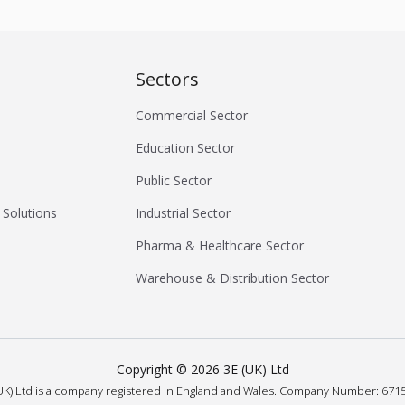
Sectors
Commercial Sector
Education Sector
Public Sector
 Solutions
Industrial Sector
Pharma & Healthcare Sector
Warehouse & Distribution Sector
Copyright ©
2026
3E (UK) Ltd
UK) Ltd is a company registered in England and Wales.
Company Number: 6715