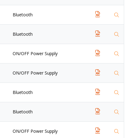
Bluetooth
Bluetooth
ON/OFF Power Supply
ON/OFF Power Supply
Bluetooth
Bluetooth
ON/OFF Power Supply