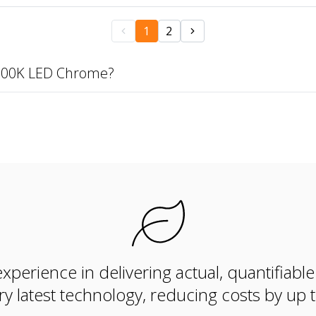
1
2
3000K LED Chrome?
xperience in delivering actual, quantifiabl
ry latest technology, reducing costs by up