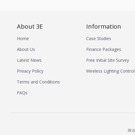
About 3E
Information
Home
Case Studies
About Us
Finance Packages
Latest News
Free Initial Site Survey
Privacy Policy
Wireless Lighting Control
Terms and Conditions
FAQs
3E (