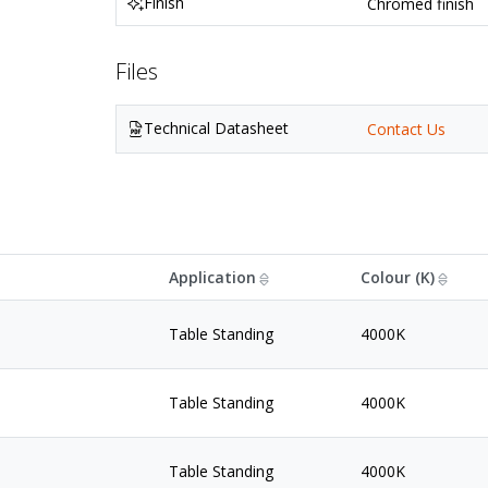
Finish
Chromed finish
Files
Technical Datasheet
Contact Us
Application
Colour (K)
Table Standing
4000K
Table Standing
4000K
Table Standing
4000K