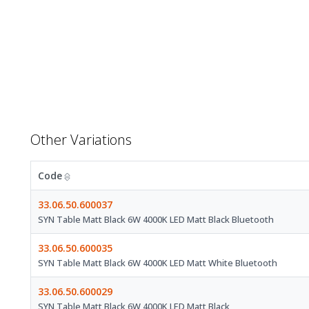
Other Variations
Code
33.06.50.600037
SYN Table Matt Black 6W 4000K LED Matt Black Bluetooth
33.06.50.600035
SYN Table Matt Black 6W 4000K LED Matt White Bluetooth
33.06.50.600029
SYN Table Matt Black 6W 4000K LED Matt Black