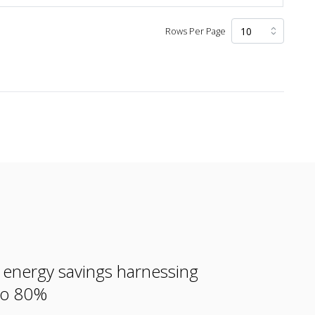
Rows Per Page
e energy savings harnessing
 to 80%