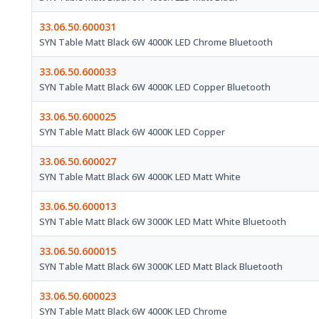
33.06.50.600031
SYN Table Matt Black 6W 4000K LED Chrome Bluetooth
33.06.50.600033
SYN Table Matt Black 6W 4000K LED Copper Bluetooth
33.06.50.600025
SYN Table Matt Black 6W 4000K LED Copper
33.06.50.600027
SYN Table Matt Black 6W 4000K LED Matt White
33.06.50.600013
SYN Table Matt Black 6W 3000K LED Matt White Bluetooth
33.06.50.600015
SYN Table Matt Black 6W 3000K LED Matt Black Bluetooth
33.06.50.600023
SYN Table Matt Black 6W 4000K LED Chrome