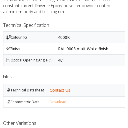
constant current Driver. > Epoxy-polyester powder coated
aluminium body and finishing rim.
Technical Specification
4000K
Colour (K)
RAL 9003 matt White finish
Finish
40º
Optical Opening Angle (°)
Files
Contact Us
Technical Datasheet
Photometric Data
Download
Other Variations