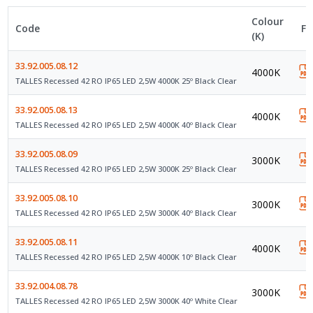
Colour
Code
Fi
(K)
33.92.005.08.12
4000K
TALLES Recessed 42 RO IP65 LED 2,5W 4000K 25º Black Clear
33.92.005.08.13
4000K
TALLES Recessed 42 RO IP65 LED 2,5W 4000K 40º Black Clear
33.92.005.08.09
3000K
TALLES Recessed 42 RO IP65 LED 2,5W 3000K 25º Black Clear
33.92.005.08.10
3000K
TALLES Recessed 42 RO IP65 LED 2,5W 3000K 40º Black Clear
33.92.005.08.11
4000K
TALLES Recessed 42 RO IP65 LED 2,5W 4000K 10º Black Clear
33.92.004.08.78
3000K
TALLES Recessed 42 RO IP65 LED 2,5W 3000K 40º White Clear