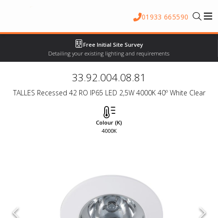
01933 665590
Free Initial Site Survey
Detailing your existing lighting and requirements
33.92.004.08.81
TALLES Recessed 42 RO IP65 LED 2,5W 4000K 40º White Clear
Colour (K)
4000K