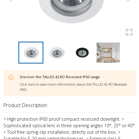
Discover the
TALLES 42 RO Recessed IP65
range
Click here to view more information about the
TALLES 42 RO Recessed
IP65
Product Description
> High protection IP65 proof compact recessed downlight. >
Sophisticated optical lens in three opening angles 10°, 25° or 40°.
> Tool free spring clip installation, directly out of the box. >
Suitable for 5-20 mm ceiling thicknesses. > External class II