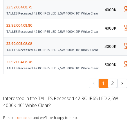
33.92.004.08.79
4000K
TALLES Recessed 42 RO IP65 LED 2,5W 4000K 10º White Clear
33.92.004.08.80
4000K
TALLES Recessed 42 RO IP65 LED 2,5W 4000K 25º White Clear
33.92.005.08.08
3000K
TALLES Recessed 42 RO IP65 LED 2,5W 3000K 10º Black Clear
33.92.004.08.76
3000K
TALLES Recessed 42 RO IP65 LED 2,5W 3000K 10º White Clear
1
2
Interested in the TALLES Recessed 42 RO IP65 LED 2,5W
4000K 40º White Clear?
Please
contact us
and we'll be happy to help.