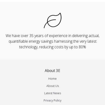
We have over 35 years of experience in delivering actual,
quantifiable energy savings harnessing the very latest
technology, reducing costs by up to 80%
About 3E
Home
About Us
Latest News
Privacy Policy