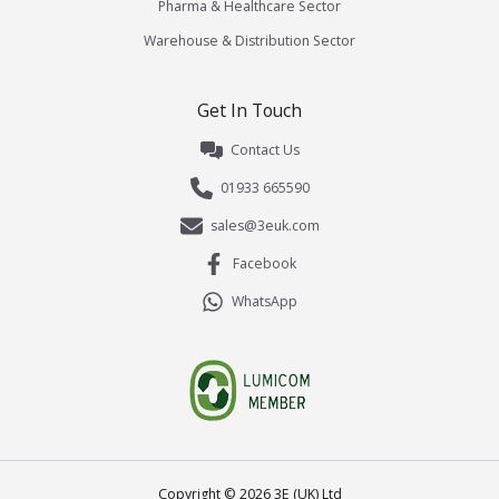
Pharma & Healthcare Sector
Warehouse & Distribution Sector
Get In Touch
Contact Us
01933 665590
sales@3euk.com
Facebook
WhatsApp
Copyright ©
2026
3E (UK) Ltd