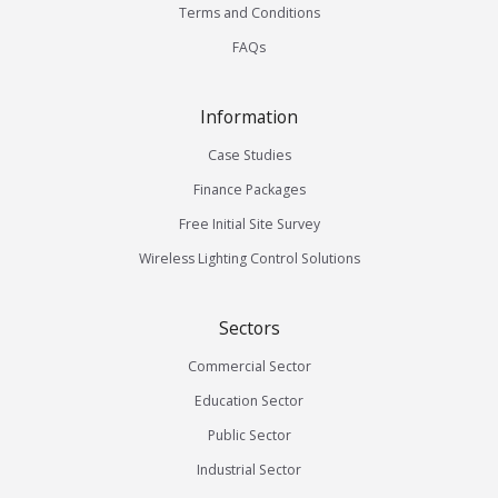
Terms and Conditions
FAQs
Information
Case Studies
Finance Packages
Free Initial Site Survey
Wireless Lighting Control Solutions
Sectors
Commercial Sector
Education Sector
Public Sector
Industrial Sector