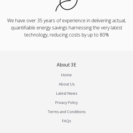
We have over 35 years of experience in delivering actual,
quantifiable energy savings harnessing the very latest
technology, reducing costs by up to 80%
About 3E
Home
About Us
Latest News
Privacy Policy
Terms and Conditions
FAQs