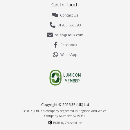
Get In Touch
Contact Us
01933 665590
sales@3euk.com
Facebook
WhatsApp
Copyright ©
2026
3E (UK) Ltd
3E (UK) Ltd is a company registered in England and Wales.
Company Number: 6715061.
Built by Crushed Ice