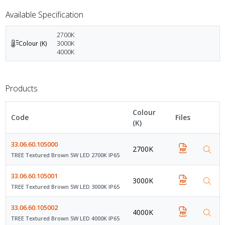
Available Specification
2700K
Colour (K)
3000K
4000K
Products
Colour
Code
Files
(K)
33.06.60.105000
2700K
TREE Textured Brown 5W LED 2700K IP65
33.06.60.105001
3000K
TREE Textured Brown 5W LED 3000K IP65
33.06.60.105002
4000K
TREE Textured Brown 5W LED 4000K IP65