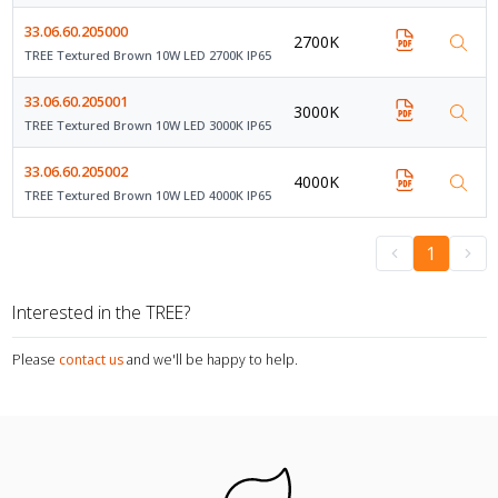
33.06.60.205000
2700K
TREE Textured Brown 10W LED 2700K IP65
33.06.60.205001
3000K
TREE Textured Brown 10W LED 3000K IP65
33.06.60.205002
4000K
TREE Textured Brown 10W LED 4000K IP65
1
Interested in the TREE?
Please
contact us
and we'll be happy to help.