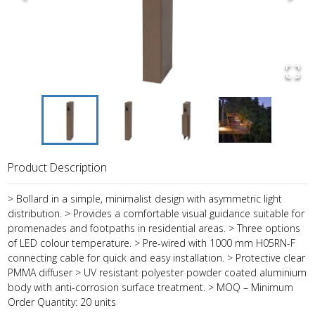
Product Description
> Bollard in a simple, minimalist design with asymmetric light
distribution. > Provides a comfortable visual guidance suitable for
promenades and footpaths in residential areas. > Three options
of LED colour temperature. > Pre-wired with 1000 mm H05RN-F
connecting cable for quick and easy installation. > Protective clear
PMMA diffuser > UV resistant polyester powder coated aluminium
body with anti-corrosion surface treatment. > MOQ – Minimum
Order Quantity: 20 units