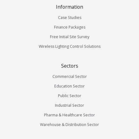
Information
Case Studies
Finance Packages
Free Initial Site Survey
Wireless Lighting Control Solutions
Sectors
Commercial Sector
Education Sector
Public Sector
Industrial Sector
Pharma & Healthcare Sector
Warehouse & Distribution Sector