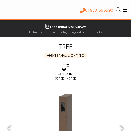
01933 665590
Free Initial Site Survey
Detailing your existing lighting and requirements
TREE
EXTERNAL LIGHTING
Colour (K)
2700K - 4000K