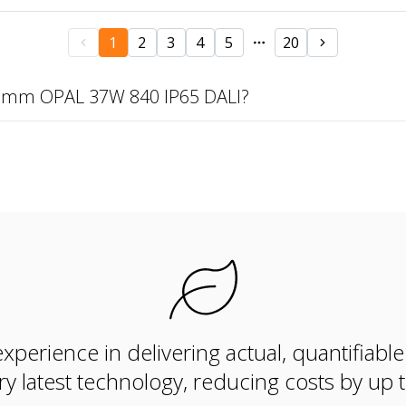
1
2
3
4
5
20
97mm OPAL 37W 840 IP65 DALI?
xperience in delivering actual, quantifiabl
ry latest technology, reducing costs by up