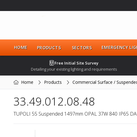
HOME
EMERGENCY LIG
PRODUCTS
SECTORS
Free Initial Site Survey
Detailing your existing lighting and requirements
Home
Products
Commercial Surface / Suspende
33.49.012.08.48
TUPOLI 55 Suspended 1497mm OPAL 37W 840 IP65 DA