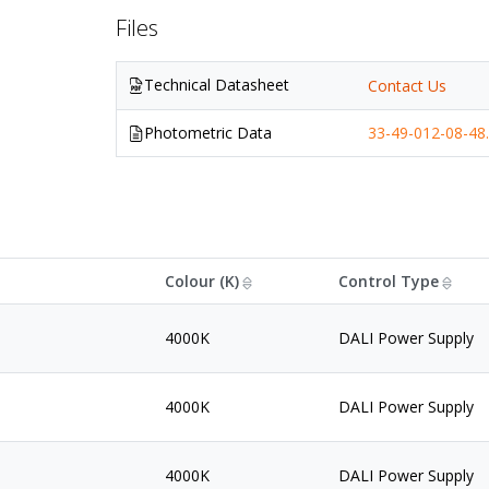
Files
Technical Datasheet
Contact Us
Photometric Data
33-49-012-08-48.
Colour (K)
Control Type
4000K
DALI Power Supply
4000K
DALI Power Supply
4000K
DALI Power Supply