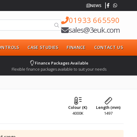
NEWS
01933 665590
sales@3euk.com
CONTROLS
CASE STUDIES
FINANCE
CONTACT US
Finance Packages Available
Flexible finance packages available to suit your needs
Colour (K)
Length (mm)
4000K
1497
66
range