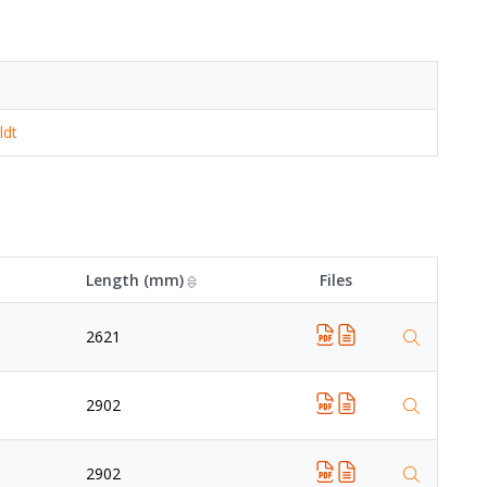
ldt
Length (mm)
Files
2621
2902
2902