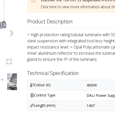
Click here to view more information about t
Product Description
> High protection rating tubular luminaire with 
steel suspension with integrated tool-less height
impact resistance level. > Opal Polycarbonate cyl
Inner aluminium reflector to increase the lumin
gland to ensure the IP of the luminaire.
Technical Specification
Colour (K)
4000K
Control Type
DALI Power Supp
Length (mm)
1497