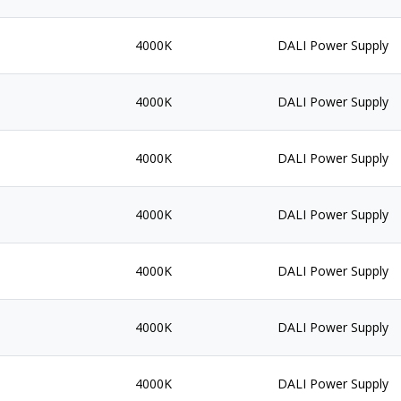
4000K
DALI Power Supply
4000K
DALI Power Supply
4000K
DALI Power Supply
4000K
DALI Power Supply
4000K
DALI Power Supply
4000K
DALI Power Supply
4000K
DALI Power Supply