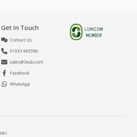
Get In Touch
Contact Us
01933 665590
sales@3euk.com
Facebook
WhatsApp
061.