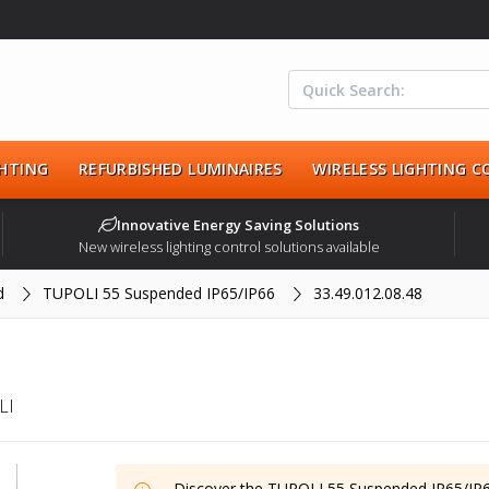
HTING
REFURBISHED LUMINAIRES
WIRELESS LIGHTING 
Innovative Energy Saving Solutions
New wireless lighting control solutions available
d
TUPOLI 55 Suspended IP65/IP66
33.49.012.08.48
LI
Discover the
TUPOLI 55 Suspended IP65/IP