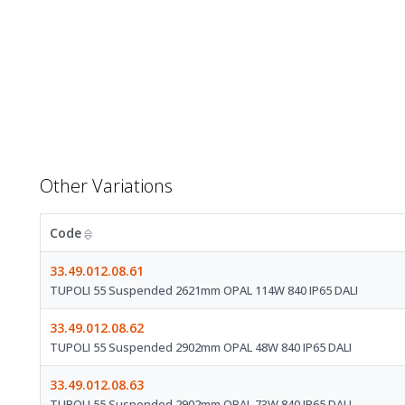
Other Variations
Code
33.49.012.08.61
TUPOLI 55 Suspended 2621mm OPAL 114W 840 IP65 DALI
33.49.012.08.62
TUPOLI 55 Suspended 2902mm OPAL 48W 840 IP65 DALI
33.49.012.08.63
TUPOLI 55 Suspended 2902mm OPAL 73W 840 IP65 DALI