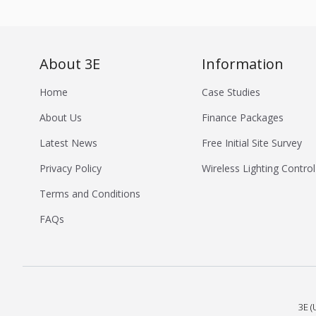
About 3E
Information
Home
Case Studies
About Us
Finance Packages
Latest News
Free Initial Site Survey
Privacy Policy
Wireless Lighting Control
Terms and Conditions
FAQs
3E (