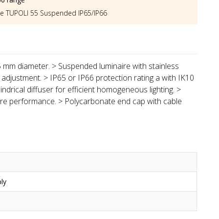
he
TUPOLI 55 Suspended IP65/IP66
55 mm diameter. > Suspended luminaire with stainless
 adjustment. > IP65 or IP66 protection rating a with IK10
indrical diffuser for efficient homogeneous lighting. >
aire performance. > Polycarbonate end cap with cable
ly