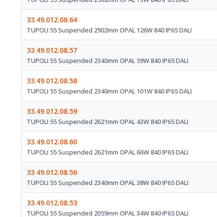
33.49.012.08.64
TUPOLI 55 Suspended 2902mm OPAL 126W 840 IP65 DALI
33.49.012.08.57
TUPOLI 55 Suspended 2340mm OPAL 59W 840 IP65 DALI
33.49.012.08.58
TUPOLI 55 Suspended 2340mm OPAL 101W 840 IP65 DALI
33.49.012.08.59
TUPOLI 55 Suspended 2621mm OPAL 43W 840 IP65 DALI
33.49.012.08.60
TUPOLI 55 Suspended 2621mm OPAL 66W 840 IP65 DALI
33.49.012.08.56
TUPOLI 55 Suspended 2340mm OPAL 38W 840 IP65 DALI
33.49.012.08.53
TUPOLI 55 Suspended 2059mm OPAL 34W 840 IP65 DALI