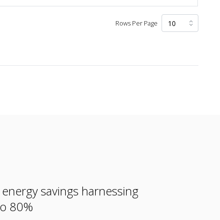
Rows Per Page
e energy savings harnessing
 to 80%