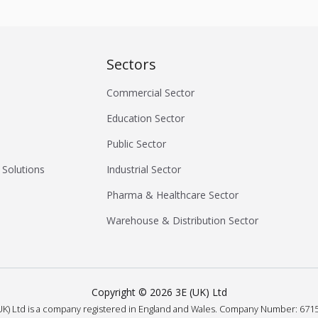
Sectors
Commercial Sector
Education Sector
Public Sector
 Solutions
Industrial Sector
Pharma & Healthcare Sector
Warehouse & Distribution Sector
Copyright ©
2026
3E (UK) Ltd
UK) Ltd is a company registered in England and Wales.
Company Number: 6715