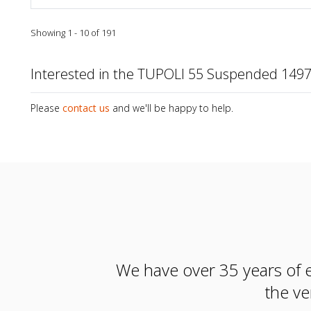
Showing 1 - 10 of 191
Interested in the TUPOLI 55 Suspended 14
Please
contact us
and we'll be happy to help.
We have over 35 years of e
the ve