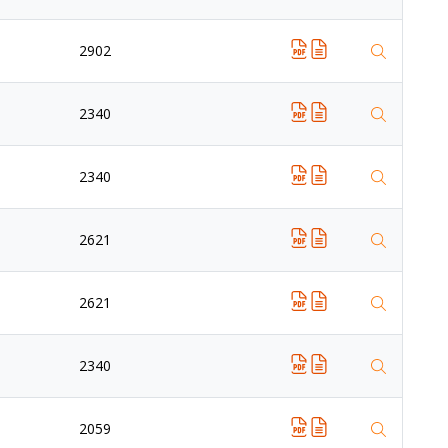
2902
2340
2340
2621
2621
2340
2059