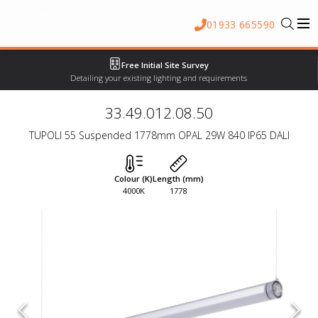
01933 665590
Free Initial Site Survey
Detailing your existing lighting and requirements
33.49.012.08.50
TUPOLI 55 Suspended 1778mm OPAL 29W 840 IP65 DALI
Colour (K)
Length (mm)
4000K
1778