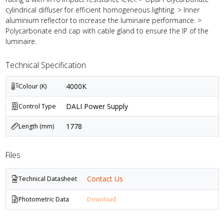
cylindrical diffuser for efficient homogeneous lighting. > Inner
aluminium reflector to increase the luminaire performance. >
Polycarbonate end cap with cable gland to ensure the IP of the
luminaire.
Technical Specification
4000K
Colour (K)
DALI Power Supply
Control Type
1778
Length (mm)
Files
Contact Us
Technical Datasheet
Photometric Data
Download