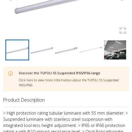
Discover the
TUPOLI 55 Suspended IP65/IP66
range
Click here to view more information about the
TUPOLI 55 Suspended
IP65/IP66
Product Description
> High protection rating tubular luminaire with 55 mm diameter. >
Suspended luminaire with stainless steel suspension with
integrated tool-less height adjustment. > IP65 or IP66 protection
rating a with IK10 impact resistance level. > Opal Polycarbonate