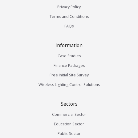
Privacy Policy
Terms and Conditions
FAQs
Information
Case Studies
Finance Packages
Free Initial Site Survey
Wireless Lighting Control Solutions
Sectors
Commercial Sector
Education Sector
Public Sector