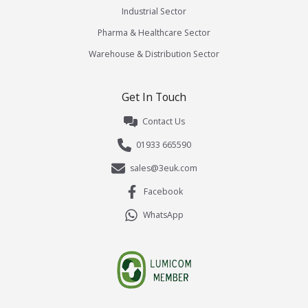
Industrial Sector
Pharma & Healthcare Sector
Warehouse & Distribution Sector
Get In Touch
Contact Us
01933 665590
sales@3euk.com
Facebook
WhatsApp