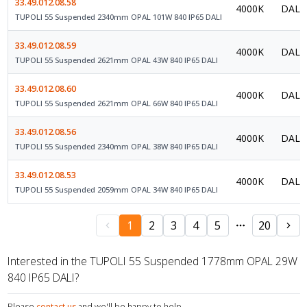
33.49.012.08.58
4000K
DALI 
TUPOLI 55 Suspended 2340mm OPAL 101W 840 IP65 DALI
33.49.012.08.59
4000K
DALI 
TUPOLI 55 Suspended 2621mm OPAL 43W 840 IP65 DALI
33.49.012.08.60
4000K
DALI 
TUPOLI 55 Suspended 2621mm OPAL 66W 840 IP65 DALI
33.49.012.08.56
4000K
DALI 
TUPOLI 55 Suspended 2340mm OPAL 38W 840 IP65 DALI
33.49.012.08.53
4000K
DALI 
TUPOLI 55 Suspended 2059mm OPAL 34W 840 IP65 DALI
1
2
3
4
5
20
Interested in the TUPOLI 55 Suspended 1778mm OPAL 29W
840 IP65 DALI?
Please
contact us
and we'll be happy to help.