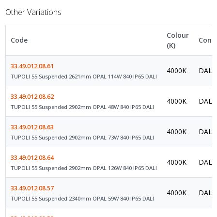
Other Variations
Colour
Code
Contr
(K)
33.49.012.08.61
4000K
DALI 
TUPOLI 55 Suspended 2621mm OPAL 114W 840 IP65 DALI
33.49.012.08.62
4000K
DALI 
TUPOLI 55 Suspended 2902mm OPAL 48W 840 IP65 DALI
33.49.012.08.63
4000K
DALI 
TUPOLI 55 Suspended 2902mm OPAL 73W 840 IP65 DALI
33.49.012.08.64
4000K
DALI 
TUPOLI 55 Suspended 2902mm OPAL 126W 840 IP65 DALI
33.49.012.08.57
4000K
DALI 
TUPOLI 55 Suspended 2340mm OPAL 59W 840 IP65 DALI