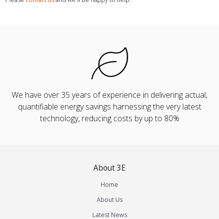
We have over 35 years of experience in delivering actual,
quantifiable energy savings harnessing the very latest
technology, reducing costs by up to 80%
About 3E
Home
About Us
Latest News