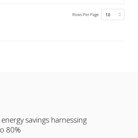
Rows Per Page
e energy savings harnessing
 to 80%