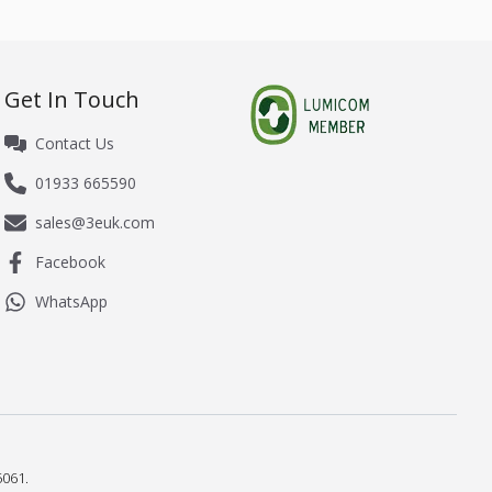
Get In Touch
Contact Us
01933 665590
sales@3euk.com
Facebook
WhatsApp
061.