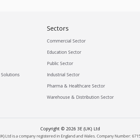
Sectors
Commercial Sector
Education Sector
Public Sector
 Solutions
Industrial Sector
Pharma & Healthcare Sector
Warehouse & Distribution Sector
Copyright ©
2026
3E (UK) Ltd
UK) Ltd is a company registered in England and Wales.
Company Number: 6715