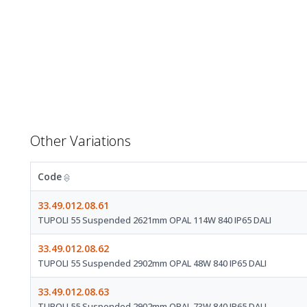
Other Variations
Code
33.49.012.08.61
TUPOLI 55 Suspended 2621mm OPAL 114W 840 IP65 DALI
33.49.012.08.62
TUPOLI 55 Suspended 2902mm OPAL 48W 840 IP65 DALI
33.49.012.08.63
TUPOLI 55 Suspended 2902mm OPAL 73W 840 IP65 DALI