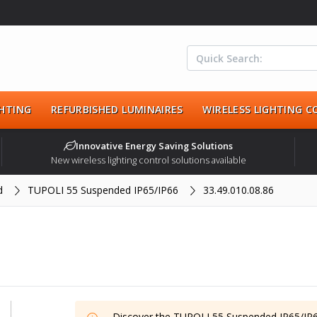
HTING
REFURBISHED LUMINAIRES
WIRELESS LIGHTING 
Innovative Energy Saving Solutions
New wireless lighting control solutions available
d
TUPOLI 55 Suspended IP65/IP66
33.49.010.08.86
Discover the
TUPOLI 55 Suspended IP65/IP