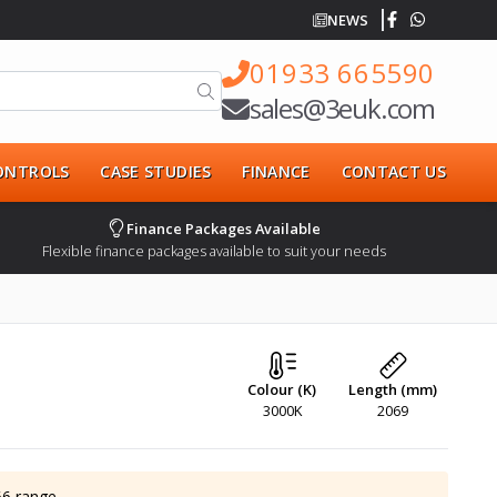
NEWS
01933 665590
sales@3euk.com
CONTROLS
CASE STUDIES
FINANCE
CONTACT US
Finance Packages Available
Flexible finance packages available to suit your needs
Colour (K)
Length (mm)
3000K
2069
66
range