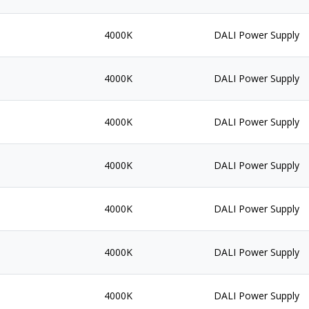
4000K
DALI Power Supply
4000K
DALI Power Supply
4000K
DALI Power Supply
4000K
DALI Power Supply
4000K
DALI Power Supply
4000K
DALI Power Supply
4000K
DALI Power Supply