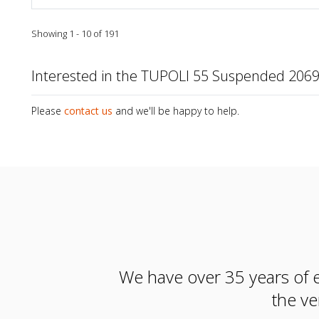
Showing 1 - 10 of 191
Interested in the TUPOLI 55 Suspended 20
Please
contact us
and we'll be happy to help.
We have over 35 years of e
the ve