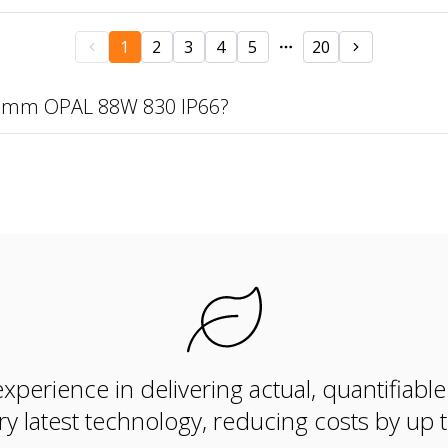
1
2
3
4
5
20
69mm OPAL 88W 830 IP66?
xperience in delivering actual, quantifiabl
ry latest technology, reducing costs by up