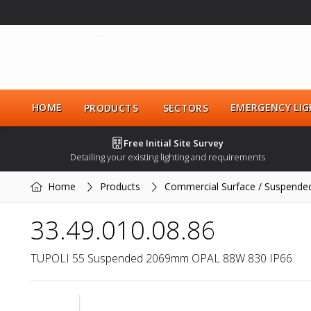
HOME
EMERGENCY LIG
PRODUCTS
SECTORS
Free Initial Site Survey
Detailing your existing lighting and requirements
Home
Products
Commercial Surface / Suspende
33.49.010.08.86
TUPOLI 55 Suspended 2069mm OPAL 88W 830 IP66