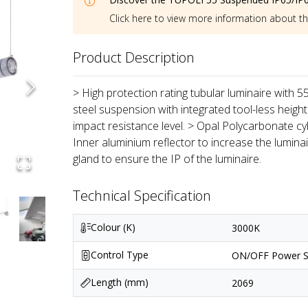
Click here to view more information about t
Product Description
> High protection rating tubular luminaire with 
steel suspension with integrated tool-less height
impact resistance level. > Opal Polycarbonate cyl
Inner aluminium reflector to increase the lumin
gland to ensure the IP of the luminaire.
Technical Specification
Colour (K)
3000K
Control Type
ON/OFF Power S
Length (mm)
2069