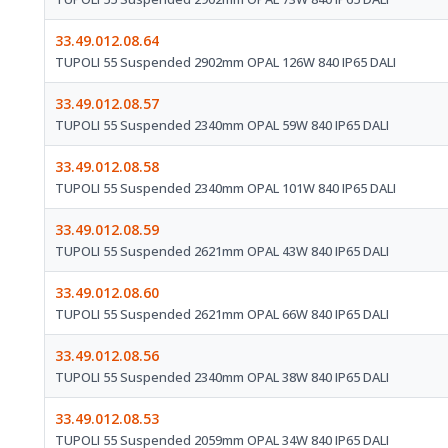
33.49.012.08.64
TUPOLI 55 Suspended 2902mm OPAL 126W 840 IP65 DALI
33.49.012.08.57
TUPOLI 55 Suspended 2340mm OPAL 59W 840 IP65 DALI
33.49.012.08.58
TUPOLI 55 Suspended 2340mm OPAL 101W 840 IP65 DALI
33.49.012.08.59
TUPOLI 55 Suspended 2621mm OPAL 43W 840 IP65 DALI
33.49.012.08.60
TUPOLI 55 Suspended 2621mm OPAL 66W 840 IP65 DALI
33.49.012.08.56
TUPOLI 55 Suspended 2340mm OPAL 38W 840 IP65 DALI
33.49.012.08.53
TUPOLI 55 Suspended 2059mm OPAL 34W 840 IP65 DALI