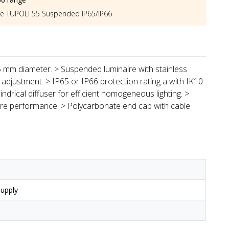
he
TUPOLI 55 Suspended IP65/IP66
55 mm diameter. > Suspended luminaire with stainless
 adjustment. > IP65 or IP66 protection rating a with IK10
indrical diffuser for efficient homogeneous lighting. >
aire performance. > Polycarbonate end cap with cable
upply