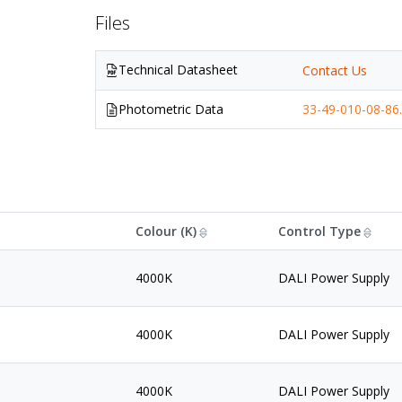
Files
Technical Datasheet
Contact Us
Photometric Data
33-49-010-08-86.
Colour (K)
Control Type
4000K
DALI Power Supply
4000K
DALI Power Supply
4000K
DALI Power Supply