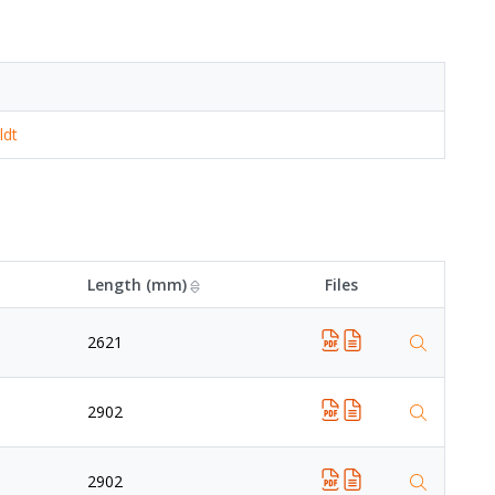
ldt
Length (mm)
Files
2621
2902
2902