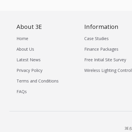
About 3E
Information
Home
Case Studies
About Us
Finance Packages
Latest News
Free Initial Site Survey
Privacy Policy
Wireless Lighting Control
Terms and Conditions
FAQs
3E (