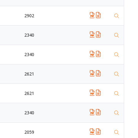
2902
2340
2340
2621
2621
2340
2059