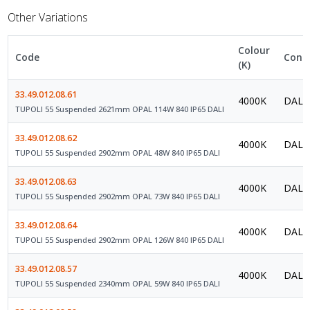
Other Variations
Colour
Code
Contr
(K)
33.49.012.08.61
4000K
DALI 
TUPOLI 55 Suspended 2621mm OPAL 114W 840 IP65 DALI
33.49.012.08.62
4000K
DALI 
TUPOLI 55 Suspended 2902mm OPAL 48W 840 IP65 DALI
33.49.012.08.63
4000K
DALI 
TUPOLI 55 Suspended 2902mm OPAL 73W 840 IP65 DALI
33.49.012.08.64
4000K
DALI 
TUPOLI 55 Suspended 2902mm OPAL 126W 840 IP65 DALI
33.49.012.08.57
4000K
DALI 
TUPOLI 55 Suspended 2340mm OPAL 59W 840 IP65 DALI