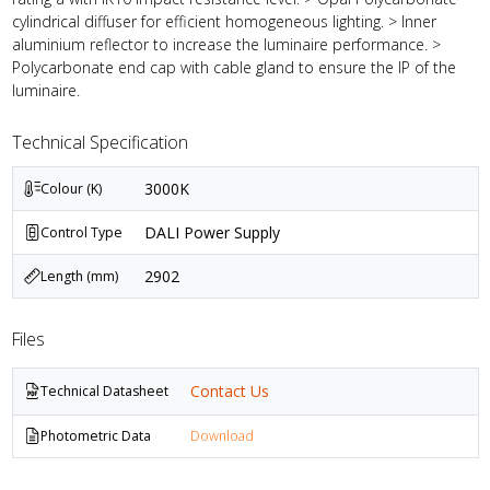
cylindrical diffuser for efficient homogeneous lighting. > Inner
aluminium reflector to increase the luminaire performance. >
Polycarbonate end cap with cable gland to ensure the IP of the
luminaire.
Technical Specification
3000K
Colour (K)
DALI Power Supply
Control Type
2902
Length (mm)
Files
Contact Us
Technical Datasheet
Photometric Data
Download