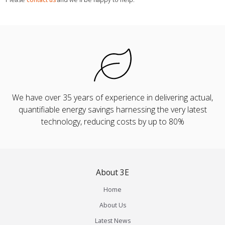
We have over 35 years of experience in delivering actual,
quantifiable energy savings harnessing the very latest
technology, reducing costs by up to 80%
About 3E
Home
About Us
Latest News