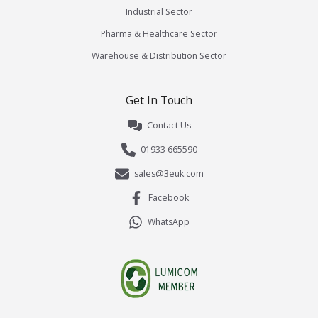
Industrial Sector
Pharma & Healthcare Sector
Warehouse & Distribution Sector
Get In Touch
Contact Us
01933 665590
sales@3euk.com
Facebook
WhatsApp