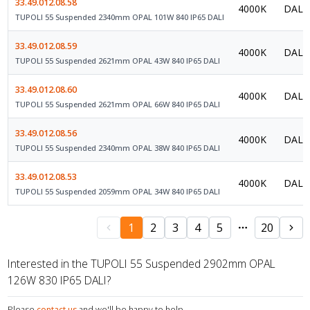
33.49.012.08.58
4000K
DALI 
TUPOLI 55 Suspended 2340mm OPAL 101W 840 IP65 DALI
33.49.012.08.59
4000K
DALI 
TUPOLI 55 Suspended 2621mm OPAL 43W 840 IP65 DALI
33.49.012.08.60
4000K
DALI 
TUPOLI 55 Suspended 2621mm OPAL 66W 840 IP65 DALI
33.49.012.08.56
4000K
DALI 
TUPOLI 55 Suspended 2340mm OPAL 38W 840 IP65 DALI
33.49.012.08.53
4000K
DALI 
TUPOLI 55 Suspended 2059mm OPAL 34W 840 IP65 DALI
1
2
3
4
5
20
Interested in the TUPOLI 55 Suspended 2902mm OPAL
126W 830 IP65 DALI?
Please
contact us
and we'll be happy to help.