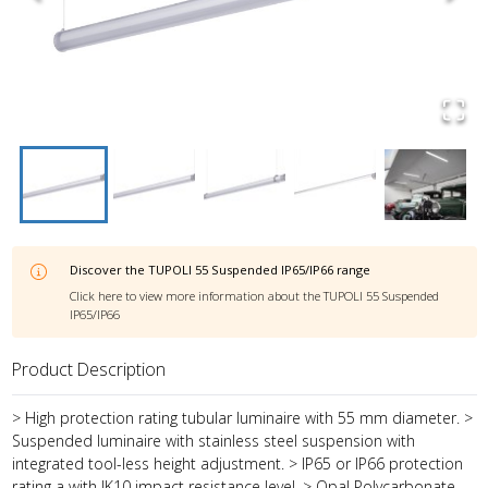
Discover the
TUPOLI 55 Suspended IP65/IP66
range
Click here to view more information about the
TUPOLI 55 Suspended
IP65/IP66
Product Description
> High protection rating tubular luminaire with 55 mm diameter. >
Suspended luminaire with stainless steel suspension with
integrated tool-less height adjustment. > IP65 or IP66 protection
rating a with IK10 impact resistance level. > Opal Polycarbonate