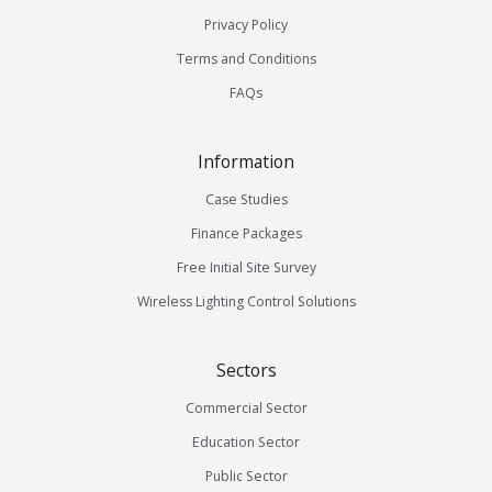
Privacy Policy
Terms and Conditions
FAQs
Information
Case Studies
Finance Packages
Free Initial Site Survey
Wireless Lighting Control Solutions
Sectors
Commercial Sector
Education Sector
Public Sector