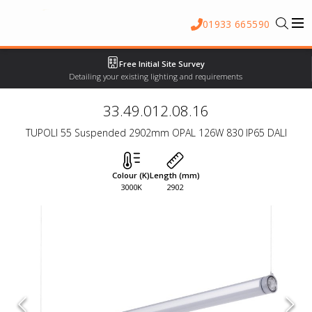
01933 665590
Free Initial Site Survey
Detailing your existing lighting and requirements
33.49.012.08.16
TUPOLI 55 Suspended 2902mm OPAL 126W 830 IP65 DALI
Colour (K)
Length (mm)
3000K
2902