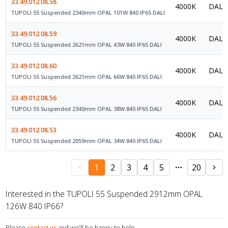
33.49.012.08.58
4000K
DALI 
TUPOLI 55 Suspended 2340mm OPAL 101W 840 IP65 DALI
33.49.012.08.59
4000K
DALI 
TUPOLI 55 Suspended 2621mm OPAL 43W 840 IP65 DALI
33.49.012.08.60
4000K
DALI 
TUPOLI 55 Suspended 2621mm OPAL 66W 840 IP65 DALI
33.49.012.08.56
4000K
DALI 
TUPOLI 55 Suspended 2340mm OPAL 38W 840 IP65 DALI
33.49.012.08.53
4000K
DALI 
TUPOLI 55 Suspended 2059mm OPAL 34W 840 IP65 DALI
1
2
3
4
5
20
Interested in the TUPOLI 55 Suspended 2912mm OPAL
126W 840 IP66?
Please
contact us
and we'll be happy to help.