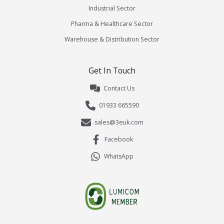
Industrial Sector
Pharma & Healthcare Sector
Warehouse & Distribution Sector
Get In Touch
Contact Us
01933 665590
sales@3euk.com
Facebook
WhatsApp