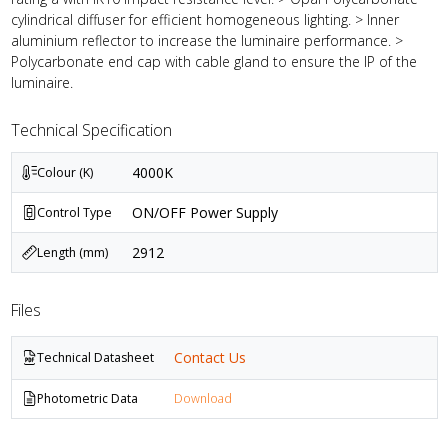
cylindrical diffuser for efficient homogeneous lighting. > Inner
aluminium reflector to increase the luminaire performance. >
Polycarbonate end cap with cable gland to ensure the IP of the
luminaire.
Technical Specification
4000K
Colour (K)
ON/OFF Power Supply
Control Type
2912
Length (mm)
Files
Contact Us
Technical Datasheet
Photometric Data
Download