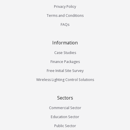
Privacy Policy
Terms and Conditions
FAQs
Information
Case Studies
Finance Packages
Free Initial Site Survey
Wireless Lighting Control Solutions
Sectors
Commercial Sector
Education Sector
Public Sector