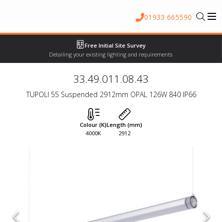
01933 665590
Free Initial Site Survey
Detailing your existing lighting and requirements
33.49.011.08.43
TUPOLI 55 Suspended 2912mm OPAL 126W 840 IP66
Colour (K)
Length (mm)
4000K
2912