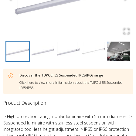
Discover the
TUPOLI 55 Suspended IP65/IP66
range
Click here to view more information about the
TUPOLI 55 Suspended
IP65/IP66
Product Description
> High protection rating tubular luminaire with 55 mm diameter. >
Suspended luminaire with stainless steel suspension with
integrated tool-less height adjustment. > IP65 or IP66 protection
rating a with IK10 impact resistance level. > Opal Polycarbonate