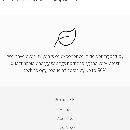
We have over 35 years of experience in delivering actual,
quantifiable energy savings harnessing the very latest
technology, reducing costs by up to 80%
About 3E
Home
About Us
Latest News