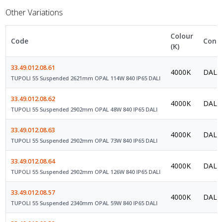
Other Variations
Colour
Code
Contr
(K)
33.49.012.08.61
4000K
DALI 
TUPOLI 55 Suspended 2621mm OPAL 114W 840 IP65 DALI
33.49.012.08.62
4000K
DALI 
TUPOLI 55 Suspended 2902mm OPAL 48W 840 IP65 DALI
33.49.012.08.63
4000K
DALI 
TUPOLI 55 Suspended 2902mm OPAL 73W 840 IP65 DALI
33.49.012.08.64
4000K
DALI 
TUPOLI 55 Suspended 2902mm OPAL 126W 840 IP65 DALI
33.49.012.08.57
4000K
DALI 
TUPOLI 55 Suspended 2340mm OPAL 59W 840 IP65 DALI