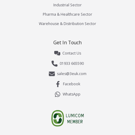
Industrial Sector
Pharma & Healthcare Sector
Warehouse & Distribution Sector
Get In Touch
Contact Us
01933 665590
sales@3euk.com
Facebook
WhatsApp