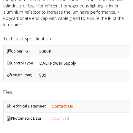
cylindrical diffuser for efficient homogeneous lighting. > Inner
aluminium reflector to increase the luminaire performance. >
Polycarbonate end cap with cable gland to ensure the IP of the
luminaire.
Technical Specification
3000K
Colour (K)
DALI Power Supply
Control Type
935
Length (mm)
Files
Contact Us
Technical Datasheet
Photometric Data
Download