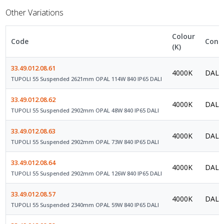
Other Variations
Colour
Code
Contr
(K)
33.49.012.08.61
4000K
DALI 
TUPOLI 55 Suspended 2621mm OPAL 114W 840 IP65 DALI
33.49.012.08.62
4000K
DALI 
TUPOLI 55 Suspended 2902mm OPAL 48W 840 IP65 DALI
33.49.012.08.63
4000K
DALI 
TUPOLI 55 Suspended 2902mm OPAL 73W 840 IP65 DALI
33.49.012.08.64
4000K
DALI 
TUPOLI 55 Suspended 2902mm OPAL 126W 840 IP65 DALI
33.49.012.08.57
4000K
DALI 
TUPOLI 55 Suspended 2340mm OPAL 59W 840 IP65 DALI