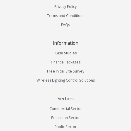
Privacy Policy
Terms and Conditions
FAQs
Information
Case Studies
Finance Packages
Free Initial Site Survey
Wireless Lighting Control Solutions
Sectors
Commercial Sector
Education Sector
Public Sector