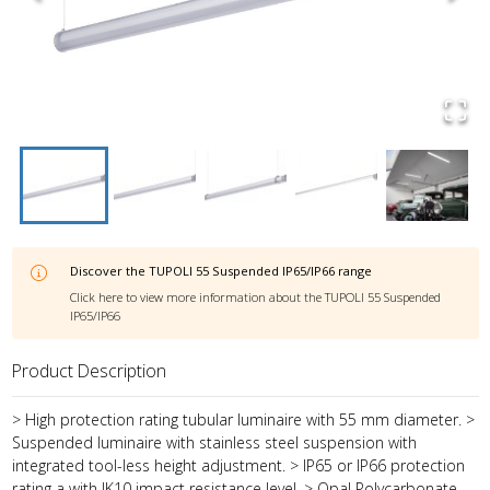
Discover the
TUPOLI 55 Suspended IP65/IP66
range
Click here to view more information about the
TUPOLI 55 Suspended
IP65/IP66
Product Description
> High protection rating tubular luminaire with 55 mm diameter. >
Suspended luminaire with stainless steel suspension with
integrated tool-less height adjustment. > IP65 or IP66 protection
rating a with IK10 impact resistance level. > Opal Polycarbonate