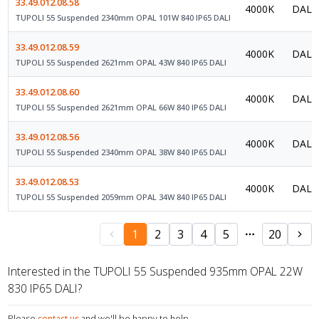
33.49.012.08.58
4000K
DALI 
TUPOLI 55 Suspended 2340mm OPAL 101W 840 IP65 DALI
33.49.012.08.59
4000K
DALI 
TUPOLI 55 Suspended 2621mm OPAL 43W 840 IP65 DALI
33.49.012.08.60
4000K
DALI 
TUPOLI 55 Suspended 2621mm OPAL 66W 840 IP65 DALI
33.49.012.08.56
4000K
DALI 
TUPOLI 55 Suspended 2340mm OPAL 38W 840 IP65 DALI
33.49.012.08.53
4000K
DALI 
TUPOLI 55 Suspended 2059mm OPAL 34W 840 IP65 DALI
1
2
3
4
5
20
Interested in the TUPOLI 55 Suspended 935mm OPAL 22W
830 IP65 DALI?
Please
contact us
and we'll be happy to help.