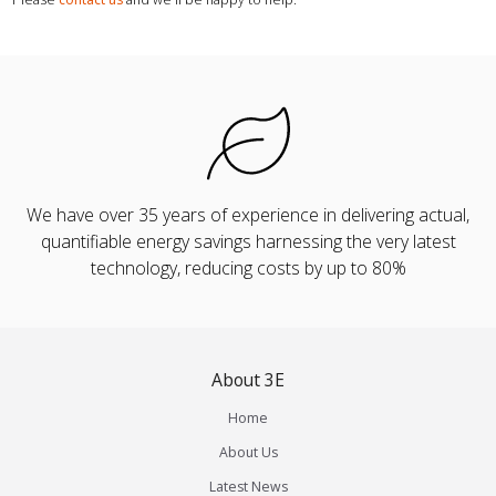
We have over 35 years of experience in delivering actual,
quantifiable energy savings harnessing the very latest
technology, reducing costs by up to 80%
About 3E
Home
About Us
Latest News