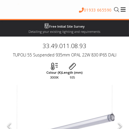
01933 665590
Free Initial Site Survey
Detailing your existing lighting and requirements
33.49.011.08.93
TUPOLI 55 Suspended 935mm OPAL 22W 830 IP65 DALI
Colour (K)
Length (mm)
3000K
935