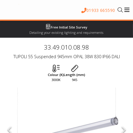
01933 665590
Free Initial Site Survey
Detailing your existing lighting and requirements
33.49.010.08.98
TUPOLI 55 Suspended 945mm OPAL 38W 830 IP66 DALI
Colour (K)
Length (mm)
3000K
945