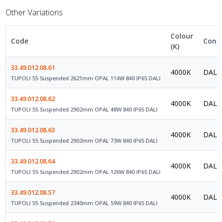
Other Variations
Colour
Code
Contr
(K)
33.49.012.08.61
4000K
DALI 
TUPOLI 55 Suspended 2621mm OPAL 114W 840 IP65 DALI
33.49.012.08.62
4000K
DALI 
TUPOLI 55 Suspended 2902mm OPAL 48W 840 IP65 DALI
33.49.012.08.63
4000K
DALI 
TUPOLI 55 Suspended 2902mm OPAL 73W 840 IP65 DALI
33.49.012.08.64
4000K
DALI 
TUPOLI 55 Suspended 2902mm OPAL 126W 840 IP65 DALI
33.49.012.08.57
4000K
DALI 
TUPOLI 55 Suspended 2340mm OPAL 59W 840 IP65 DALI