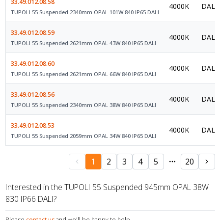
33.49.012.08.58
4000K
DALI 
TUPOLI 55 Suspended 2340mm OPAL 101W 840 IP65 DALI
33.49.012.08.59
4000K
DALI 
TUPOLI 55 Suspended 2621mm OPAL 43W 840 IP65 DALI
33.49.012.08.60
4000K
DALI 
TUPOLI 55 Suspended 2621mm OPAL 66W 840 IP65 DALI
33.49.012.08.56
4000K
DALI 
TUPOLI 55 Suspended 2340mm OPAL 38W 840 IP65 DALI
33.49.012.08.53
4000K
DALI 
TUPOLI 55 Suspended 2059mm OPAL 34W 840 IP65 DALI
1
2
3
4
5
20
Interested in the TUPOLI 55 Suspended 945mm OPAL 38W
830 IP66 DALI?
Please
contact us
and we'll be happy to help.