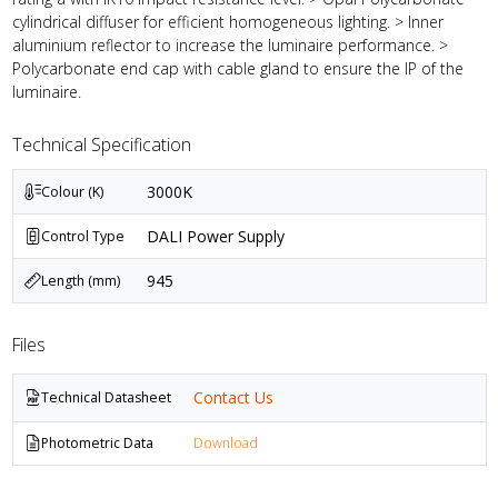
cylindrical diffuser for efficient homogeneous lighting. > Inner
aluminium reflector to increase the luminaire performance. >
Polycarbonate end cap with cable gland to ensure the IP of the
luminaire.
Technical Specification
3000K
Colour (K)
DALI Power Supply
Control Type
945
Length (mm)
Files
Contact Us
Technical Datasheet
Photometric Data
Download