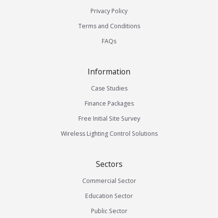
Privacy Policy
Terms and Conditions
FAQs
Information
Case Studies
Finance Packages
Free Initial Site Survey
Wireless Lighting Control Solutions
Sectors
Commercial Sector
Education Sector
Public Sector