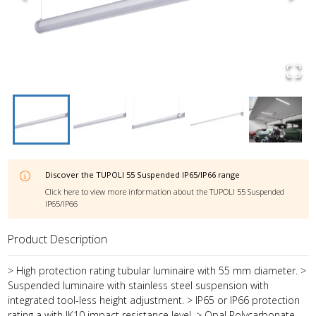
Discover the
TUPOLI 55 Suspended IP65/IP66
range
Click here to view more information about the
TUPOLI 55 Suspended
IP65/IP66
Product Description
> High protection rating tubular luminaire with 55 mm diameter. >
Suspended luminaire with stainless steel suspension with
integrated tool-less height adjustment. > IP65 or IP66 protection
rating a with IK10 impact resistance level. > Opal Polycarbonate