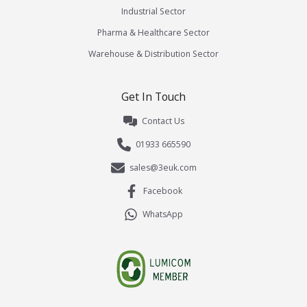
Industrial Sector
Pharma & Healthcare Sector
Warehouse & Distribution Sector
Get In Touch
Contact Us
01933 665590
sales@3euk.com
Facebook
WhatsApp