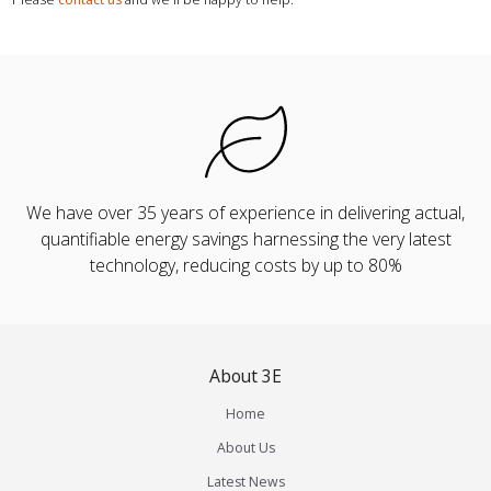
We have over 35 years of experience in delivering actual,
quantifiable energy savings harnessing the very latest
technology, reducing costs by up to 80%
About 3E
Home
About Us
Latest News