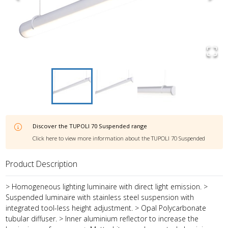
Discover the
TUPOLI 70 Suspended
range
Click here to view more information about the
TUPOLI 70 Suspended
Product Description
> Homogeneous lighting luminaire with direct light emission. >
Suspended luminaire with stainless steel suspension with
integrated tool-less height adjustment. > Opal Polycarbonate
tubular diffuser. > Inner aluminium reflector to increase the