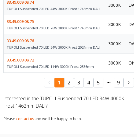
33.49.009.08.74
3000K
DAL
TUPOLI Suspended 70 LED 44W 3000K Frost 1743mm DALI
33.49.009.08.75
3000K
DAL
TUPOLI Suspended 70 LED 76W 3000K Frost 1743mm DALI
33.49.009.08.76
3000K
DAL
TUPOLI Suspended 70 LED 34W 3000K Frost 2024mm DALI
33.49.009.08.72
3000K
ON/
TUPOLI Suspended 70 LED 114W 3000K Frost 2586mm
1
2
3
4
5
9
Interested in the TUPOLI Suspended 70 LED 34W 4000K
Frost 1462mm DALI?
Please
contact us
and we'll be happy to help.