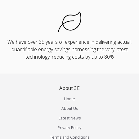
We have over 35 years of experience in delivering actual,
quantifiable energy savings harnessing the very latest
technology, reducing costs by up to 80%
About 3E
Home
About Us
Latest News
Privacy Policy
Terms and Conditions