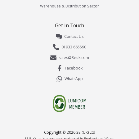
Warehouse & Distribution Sector
Get In Touch
Contact Us
01933 665590
sales@3euk.com
Facebook
WhatsApp
Copyright ©
2026
3E (UK) Ltd
3E (UK) Ltd is a company registered in England and Wales.