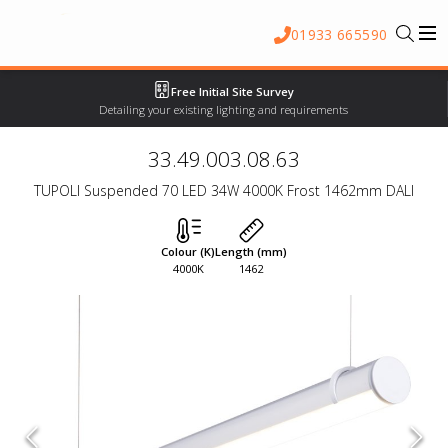
01933 665590
Free Initial Site Survey
Detailing your existing lighting and requirements
33.49.003.08.63
TUPOLI Suspended 70 LED 34W 4000K Frost 1462mm DALI
Colour (K)
Length (mm)
4000K
1462