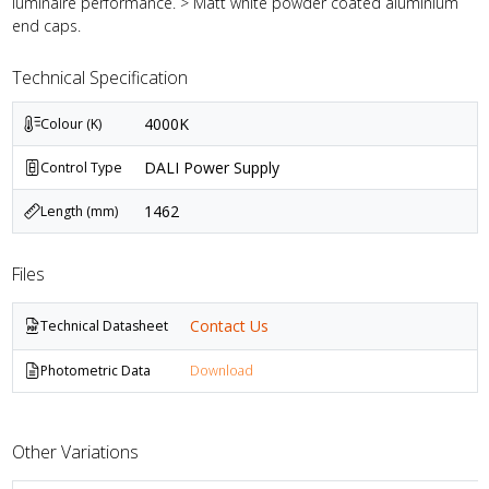
luminaire performance. > Matt white powder coated aluminium
end caps.
Technical Specification
4000K
Colour (K)
DALI Power Supply
Control Type
1462
Length (mm)
Files
Contact Us
Technical Datasheet
Photometric Data
Download
Other Variations