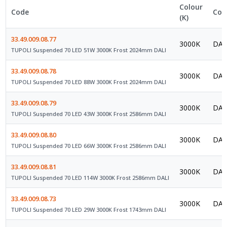
Colour
Code
Con
(K)
33.49.009.08.77
3000K
DAL
TUPOLI Suspended 70 LED 51W 3000K Frost 2024mm DALI
33.49.009.08.78
3000K
DAL
TUPOLI Suspended 70 LED 88W 3000K Frost 2024mm DALI
33.49.009.08.79
3000K
DAL
TUPOLI Suspended 70 LED 43W 3000K Frost 2586mm DALI
33.49.009.08.80
3000K
DAL
TUPOLI Suspended 70 LED 66W 3000K Frost 2586mm DALI
33.49.009.08.81
3000K
DAL
TUPOLI Suspended 70 LED 114W 3000K Frost 2586mm DALI
33.49.009.08.73
3000K
DAL
TUPOLI Suspended 70 LED 29W 3000K Frost 1743mm DALI