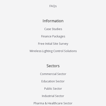
FAQs
Information
Case Studies
Finance Packages
Free Initial Site Survey
Wireless Lighting Control Solutions
Sectors
Commercial Sector
Education Sector
Public Sector
Industrial Sector
Pharma & Healthcare Sector